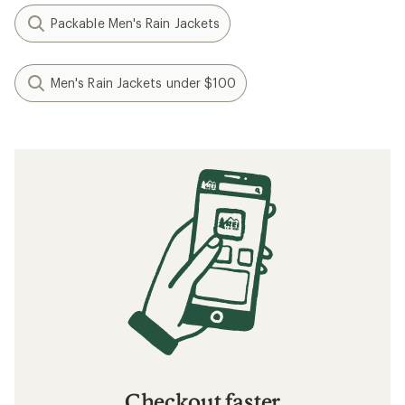
Packable Men's Rain Jackets
Men's Rain Jackets under $100
Checkout faster