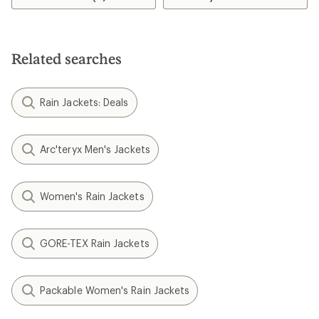
stars
Related searches
Rain Jackets: Deals
Arc'teryx Men's Jackets
Women's Rain Jackets
GORE-TEX Rain Jackets
Packable Women's Rain Jackets