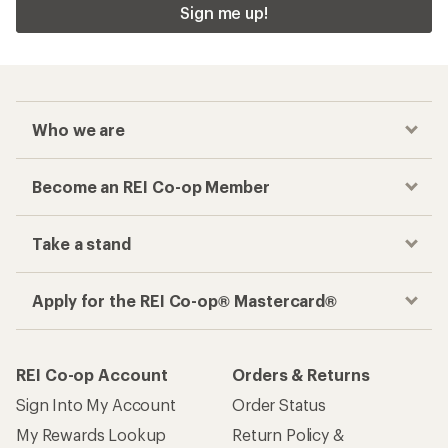
Sign me up!
Who we are
Become an REI Co-op Member
Take a stand
Apply for the REI Co-op® Mastercard®
REI Co-op Account
Orders & Returns
Sign Into My Account
Order Status
My Rewards Lookup
Return Policy &