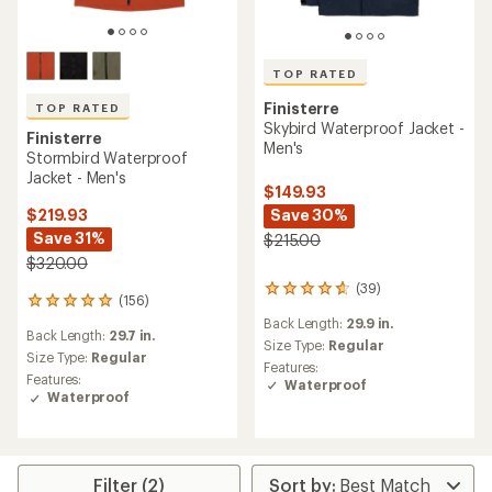
TOP RATED
Finisterre
TOP RATED
Skybird Waterproof Jacket -
Finisterre
Men's
Stormbird Waterproof
Jacket - Men's
$149.93
Save 30%
$219.93
Save 31%
$215.00
$320.00
(39)
39
(156)
156
reviews
reviews
Back Length:
29.9 in.
with
Back Length:
29.7 in.
with
an
Size Type:
Regular
an
Size Type:
Regular
average
Features:
average
Features:
rating
Waterproof
rating
Waterproof
of
of
4.6
4.9
out
out
of
of
5
5
Filter (2)
stars