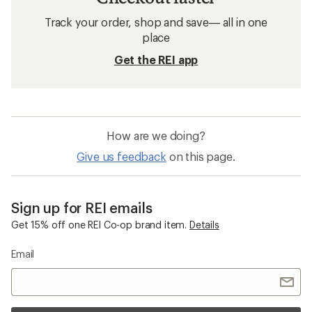
Track your order, shop and save— all in one
place
Get the REI app
How are we doing?
Give us feedback
on this page.
Sign up for REI emails
Get 15% off one REI Co-op brand item.
Details
Email