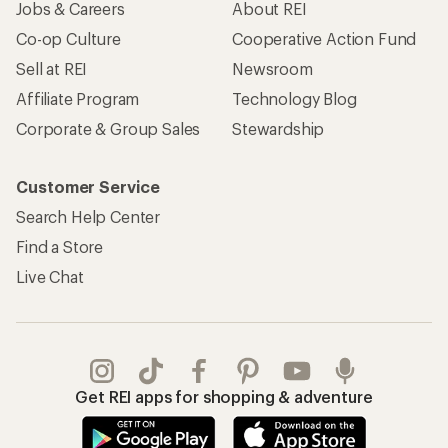
Jobs & Careers
About REI
Co-op Culture
Cooperative Action Fund
Sell at REI
Newsroom
Affiliate Program
Technology Blog
Corporate & Group Sales
Stewardship
Customer Service
Search Help Center
Find a Store
Live Chat
Get REI apps for shopping & adventure