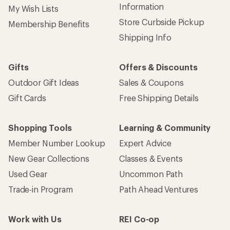
Information
My Wish Lists
Store Curbside Pickup
Membership Benefits
Shipping Info
Gifts
Offers & Discounts
Outdoor Gift Ideas
Sales & Coupons
Gift Cards
Free Shipping Details
Shopping Tools
Learning & Community
Member Number Lookup
Expert Advice
New Gear Collections
Classes & Events
Used Gear
Uncommon Path
Trade-in Program
Path Ahead Ventures
Work with Us
REI Co-op