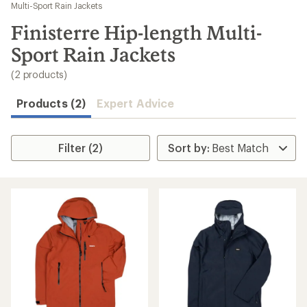
to
Multi-Sport Rain Jackets
search
Finisterre Hip-length Multi-
results
Sport Rain Jackets
(2 products)
Products (2)
Expert Advice
Filter (2)