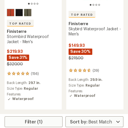
TOP RATED
Finisterre
TOP RATED
Skybird Waterproof Jacket -
Finisterre
Men's
Stormbird Waterproof
Jacket - Men's
$149.93
Save 30%
$219.93
Save 31%
$215.00
$320.00
(39)
39
(156)
156
reviews
reviews
Back Length:
29.9 in.
with
Back Length:
29.7 in.
with
an
Size Type:
Regular
an
Size Type:
Regular
average
Features:
average
Features:
rating
Waterproof
rating
Waterproof
of
of
4.6
4.9
out
out
of
of
5
5
Filter (1)
stars
stars