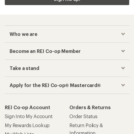
Who we are
Become an REI Co-op Member
Take a stand
Apply for the REI Co-op® Mastercard®
REI Co-op Account
Orders & Returns
Sign Into My Account
Order Status
My Rewards Lookup
Return Policy &
Information