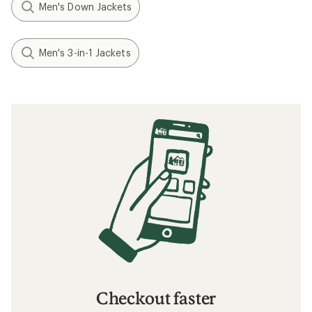
Men's Down Jackets
Men's 3-in-1 Jackets
Checkout faster