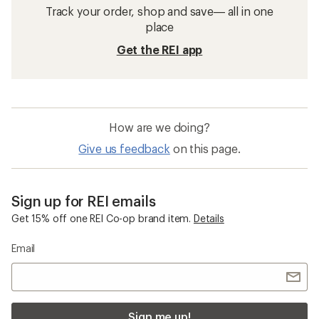
Track your order, shop and save— all in one
place
Get the REI app
How are we doing?
Give us feedback
on this page.
Sign up for REI emails
Get 15% off one REI Co-op brand item.
Details
Email
Sign me up!