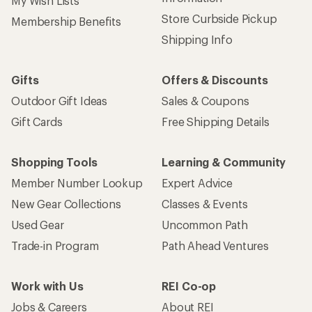
My Wish Lists
Store Curbside Pickup
Membership Benefits
Shipping Info
Gifts
Offers & Discounts
Outdoor Gift Ideas
Sales & Coupons
Gift Cards
Free Shipping Details
Shopping Tools
Learning & Community
Member Number Lookup
Expert Advice
New Gear Collections
Classes & Events
Used Gear
Uncommon Path
Trade-in Program
Path Ahead Ventures
Work with Us
REI Co-op
Jobs & Careers
About REI