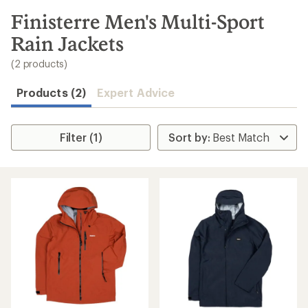
to
search
Finisterre Men's Multi-Sport
results
Rain Jackets
(2 products)
Products (2)
Expert Advice
Filter (1)