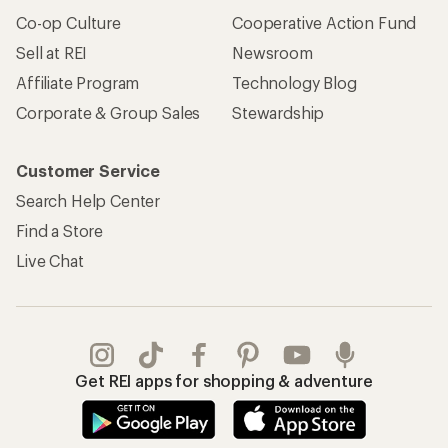
Co-op Culture
Cooperative Action Fund
Sell at REI
Newsroom
Affiliate Program
Technology Blog
Corporate & Group Sales
Stewardship
Customer Service
Search Help Center
Find a Store
Live Chat
Get REI apps for shopping & adventure