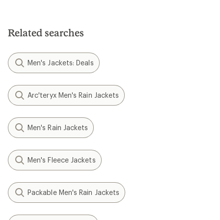
Related searches
Men's Jackets: Deals
Arc'teryx Men's Rain Jackets
Men's Rain Jackets
Men's Fleece Jackets
Packable Men's Rain Jackets