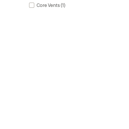
Core Vents
(1)