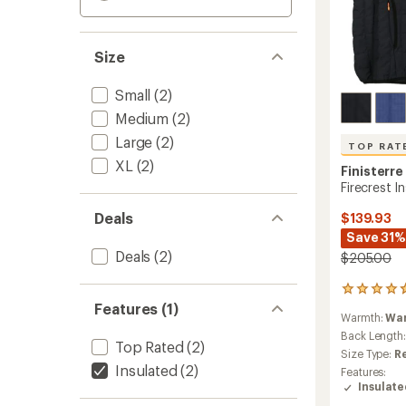
Size
Small
(2)
Medium
(2)
Large
(2)
TOP RAT
XL
(2)
Finisterre
Firecrest I
Deals
$139.93
Save 31%
Deals
(2)
$205.00
60
reviews
Features (1)
Warmth:
Wa
with
an
Back Length
Top Rated
(2)
average
Size Type:
R
rating
Insulated
(2)
Features:
of
Insulat
4.8