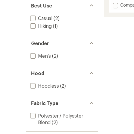
out
Add
Compa
Best Use
of
Firecre
5
stars
Insulat
Casual
(2)
Jacket
Hiking
(1)
-
Men's
to
Gender
Men's
(2)
Hood
Hoodless
(2)
Fabric Type
Polyester / Polyester
Blend
(2)