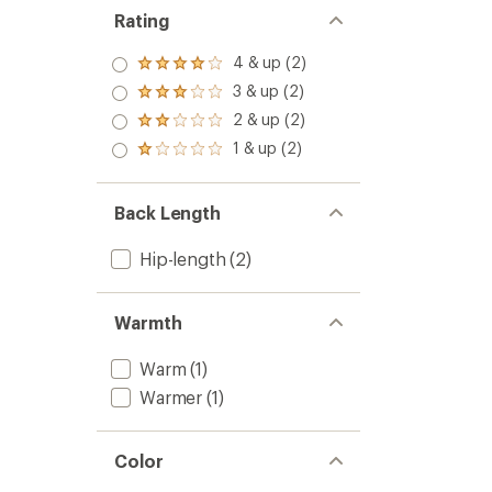
Rating
4 & up (2)
Rated
4.0
3 & up (2)
Rated
out
3.0
2 & up (2)
of 5
Rated
out
stars
2.0
1 & up (2)
of 5
Rated
out
stars
1.0
of 5
out
stars
of 5
Back Length
stars
Hip-length
(2)
Warmth
Warm
(1)
Warmer
(1)
Color