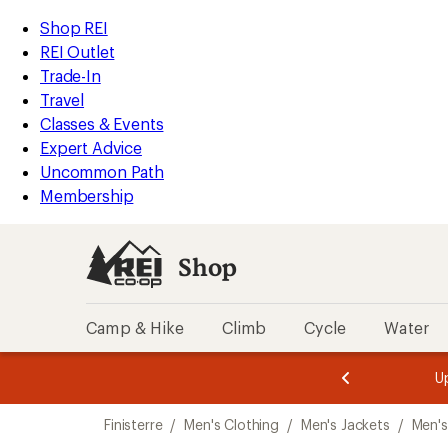
compared
compared
loaded
to
to
REI
Skip
Skip
Shop REI
2
Accessibility
to
to
REI Outlet
results
Statement
main
Shop
Trade-In
content
REI
Travel
categories
Classes & Events
Expert Advice
Uncommon Path
Membership
Shop
Camp & Hike
Climb
Cycle
Water
message
message
Members,
Become a
m
U
3
2
1
of
of
Skip
o
3.
3.
Finisterre
/
Men's Clothing
/
Men's Jackets
/
Men's
3.
to