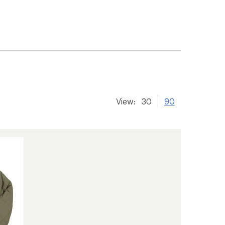
View:
30
90