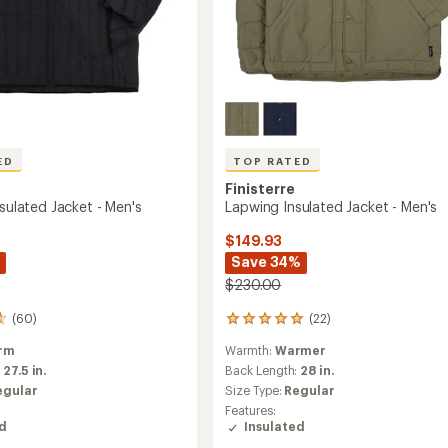
ED
TOP RATED
Finisterre
nsulated Jacket - Men's
Lapwing Insulated Jacket - Men's
$149.93
Save 34%
$230.00
(60)
(22)
22
reviews
rm
Warmth:
Warmer
with
an
:
27.5 in.
Back Length:
28 in.
average
egular
Size Type:
Regular
rating
Features:
of
ed
Insulated
4.9