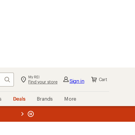
My REI
Search
Cart
Sign in
Find your store
s
Deals
Brands
More
the REI
ard
—