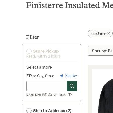
search
Finisterre Insulated Me
results
Finisterre
Filter
Store Pickup
Ready within 2 hours
Select a store
Nearby
ZIP or City, State
Example: 98102 or Taos, NM
Ship to Address (2)