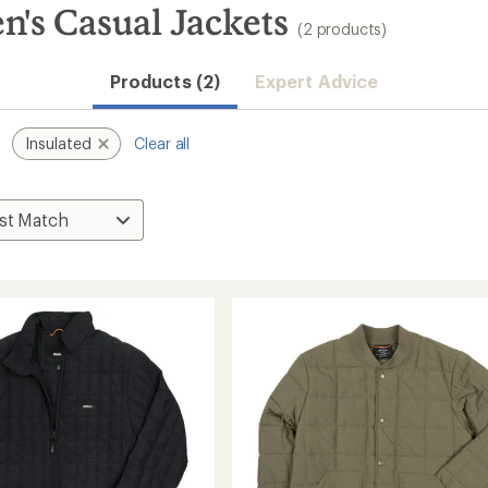
n's Casual Jackets
(2 products)
Products (2)
Expert Advice
Insulated
Clear all