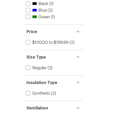
Black
(1)
Blue
(2)
Green
(1)
Price
$100.00 to $199.99
(2)
Size Type
Regular
(2)
Insulation Type
Synthetic
(2)
Ventilation