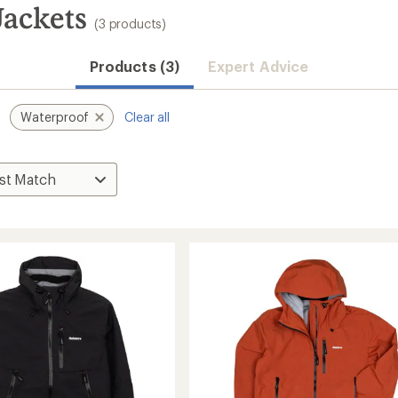
Jackets
(3 products)
Products (3)
Expert Advice
Waterproof
Clear all