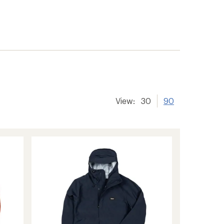
View:
30
90