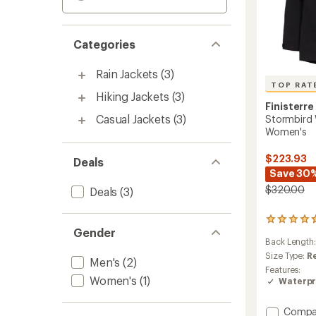
Categories
Rain Jackets
(3)
TOP RAT
Hiking Jackets
(3)
Finisterre
Casual Jackets
(3)
Stormbird 
Women's
$223.93
Deals
Save 30
$320.00
Deals
(3)
180
Gender
reviews
Back Length
with
an
Size Type:
R
Men's
(2)
average
Features:
rating
Women's
(1)
Waterpr
of
4.9
Add
Compa
out