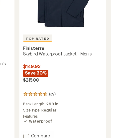
TOP RATED
Finisterre
Skybird Waterproof Jacket - Men's
n's
$149.93
Save 30%
$215.00
(39)
39
reviews
Back Length:
29.9 in.
with
an
Size Type:
Regular
average
Features:
rating
Waterproof
of
4.6
out
Add
Compare