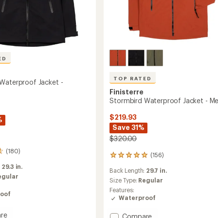
ED
TOP RATED
Waterproof Jacket -
Finisterre
Stormbird Waterproof Jacket - Me
$219.93
%
Save 31%
$320.00
(180)
(156)
156
reviews
:
29.3 in.
Back Length:
29.7 in.
with
egular
an
Size Type:
Regular
average
Features:
oof
rating
Waterproof
of
4.9
re
Add
Compare