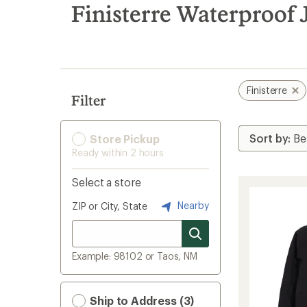
search
Finisterre Waterproof 
results
Finisterre
Filter
Store Pickup
Ready within 2 hours
Select a store
Nearby
ZIP or City, State
Example: 98102 or Taos, NM
Ship to Address (3)