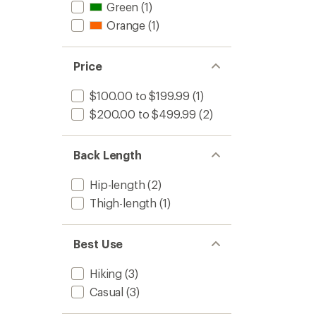
Green
(1)
Orange
(1)
Price
$100.00 to $199.99
(1)
$200.00 to $499.99
(2)
Back Length
Hip-length
(2)
Thigh-length
(1)
Best Use
Hiking
(3)
Casual
(3)