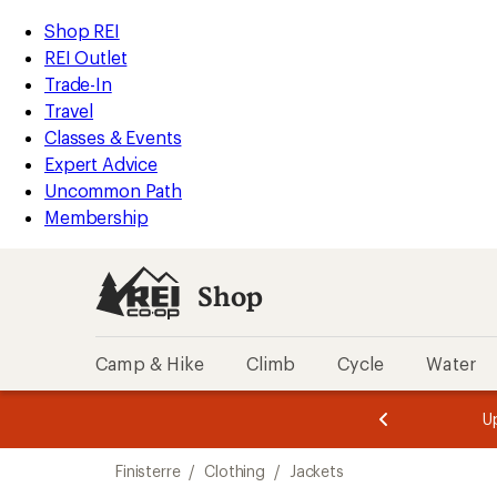
compared
compared
compared
loaded
to
to
to
REI
Skip
Skip
Shop REI
3
Accessibility
to
to
REI Outlet
results
Statement
main
Shop
Trade-In
content
REI
Travel
categories
Classes & Events
Expert Advice
Uncommon Path
Membership
Shop
Camp & Hike
Climb
Cycle
Water
message
message
Members,
Become a
m
U
3
2
1
of
of
Skip
o
3.
3.
Finisterre
/
Clothing
/
Jackets
3.
to