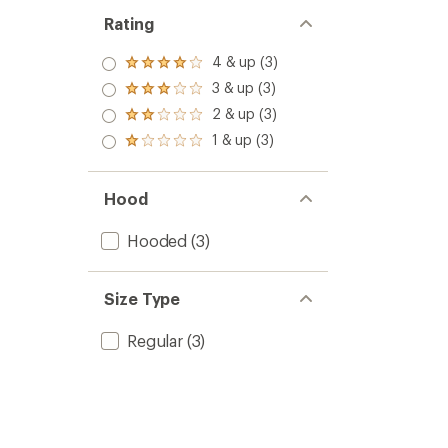
Rating
4 & up (3)
Rated
4.0
3 & up (3)
Rated
out
3.0
2 & up (3)
of 5
Rated
out
stars
2.0
1 & up (3)
of 5
Rated
out
stars
1.0
of 5
out
stars
of 5
Hood
stars
Hooded
(3)
Size Type
Regular
(3)