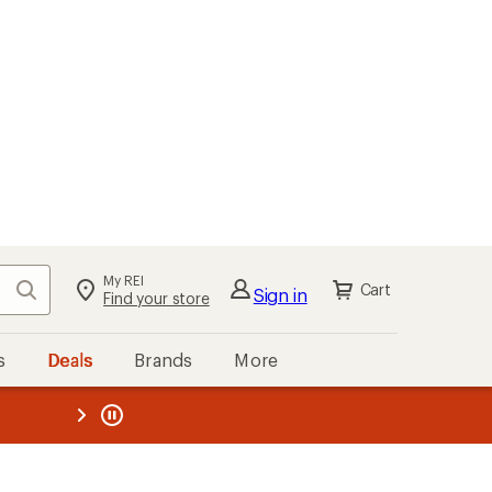
My REI
Search
Cart
Sign in
Find your store
s
Deals
Brands
More
the REI
ard
—