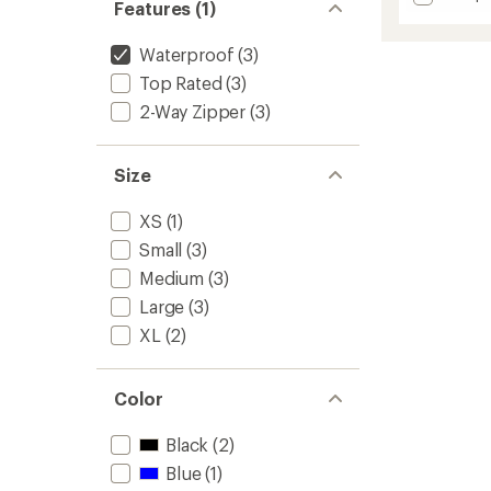
Features (1)
of
Stormb
5
Waterp
stars
Jacket
Waterproof
(3)
-
Top Rated
(3)
Women
2-Way Zipper
(3)
to
Size
XS
(1)
Small
(3)
Medium
(3)
Large
(3)
XL
(2)
Color
Black
(2)
Blue
(1)