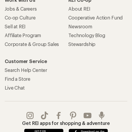
Jobs & Careers
About REI
Co-op Culture
Cooperative Action Fund
Sell at REI
Newsroom
Affiliate Program
Technology Blog
Corporate & Group Sales
Stewardship
Customer Service
Search Help Center
Find a Store
Live Chat
Get REI apps for shopping & adventure