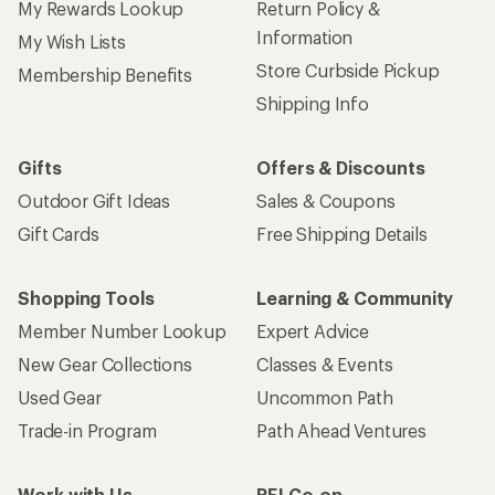
My Rewards Lookup
Return Policy &
Information
My Wish Lists
Store Curbside Pickup
Membership Benefits
Shipping Info
Gifts
Offers & Discounts
Outdoor Gift Ideas
Sales & Coupons
Gift Cards
Free Shipping Details
Shopping Tools
Learning & Community
Member Number Lookup
Expert Advice
New Gear Collections
Classes & Events
Used Gear
Uncommon Path
Trade-in Program
Path Ahead Ventures
Work with Us
REI Co-op