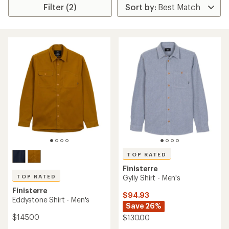
Filter (2)
TOP RATED
Finisterre
TOP RATED
Gylly Shirt - Men's
Finisterre
$94.93
Eddystone Shirt - Men's
Save 26%
$145.00
$130.00