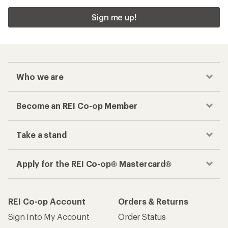
Sign me up!
Who we are
Become an REI Co-op Member
Take a stand
Apply for the REI Co-op® Mastercard®
REI Co-op Account
Orders & Returns
Sign Into My Account
Order Status