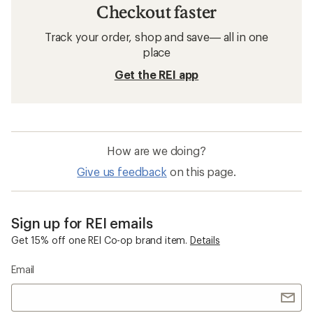
Checkout faster
Track your order, shop and save— all in one
place
Get the REI app
How are we doing?
Give us feedback
on this page.
Sign up for REI emails
Get 15% off one REI Co-op brand item.
Details
Email