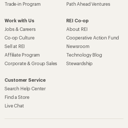
Trade-in Program
Path Ahead Ventures
Work with Us
REI Co-op
Jobs & Careers
About REI
Co-op Culture
Cooperative Action Fund
Sell at REI
Newsroom
Affiliate Program
Technology Blog
Corporate & Group Sales
Stewardship
Customer Service
Search Help Center
Find a Store
Live Chat