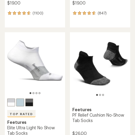
$19.00
$19.00
(1100)
(847)
1100
847
reviews
reviews
with
with
an
an
average
average
rating
rating
of
of
4.8
4.7
out
out
of
of
5
5
stars
stars
Feetures
TOP RATED
PF Relief Cushion No-Show
Tab Socks
Feetures
Elite Ultra Light No Show
Tab Socks
$26.00