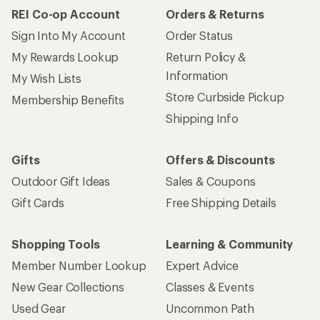
REI Co-op Account
Orders & Returns
Sign Into My Account
Order Status
My Rewards Lookup
Return Policy &
Information
My Wish Lists
Store Curbside Pickup
Membership Benefits
Shipping Info
Gifts
Offers & Discounts
Outdoor Gift Ideas
Sales & Coupons
Gift Cards
Free Shipping Details
Shopping Tools
Learning & Community
Member Number Lookup
Expert Advice
New Gear Collections
Classes & Events
Used Gear
Uncommon Path