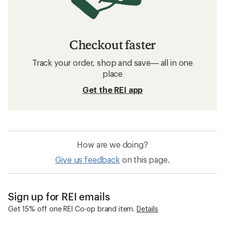
Checkout faster
Track your order, shop and save— all in one
place
Get the REI app
How are we doing?
Give us feedback
on this page.
Sign up for REI emails
Get 15% off one REI Co-op brand item.
Details