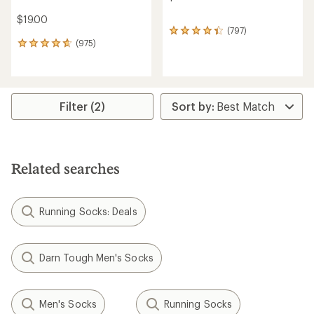
$19.00
(797)
797
(975)
reviews
975
with
reviews
an
with
average
an
rating
average
of
rating
Filter (2)
4.2
of
out
4.7
of
out
5
of
stars
5
Related searches
stars
Running Socks: Deals
Darn Tough Men's Socks
Men's Socks
Running Socks