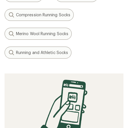
Compression Running Socks
Merino Wool Running Socks
Running and Athletic Socks