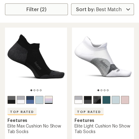
Filter (2)
TOP RATED
TOP RATED
Feetures
Feetures
Elite Max Cushion No Show
Elite Light Cushion No Show
Tab Socks
Tab Socks