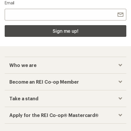
Email
Sign me up!
Who we are
Become an REI Co-op Member
Take a stand
Apply for the REI Co-op® Mastercard®