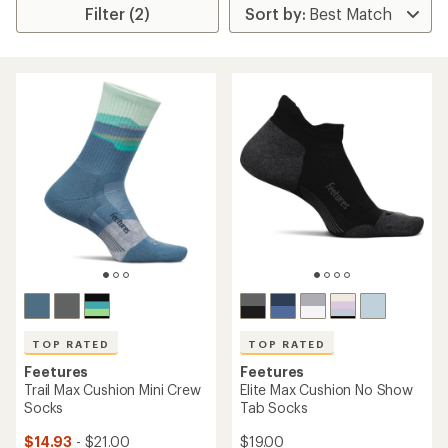
Filter (2)
TOP RATED
TOP RATED
Feetures
Feetures
Trail Max Cushion Mini Crew
Elite Max Cushion No Show
Socks
Tab Socks
$14.93
- $21.00
$19.00