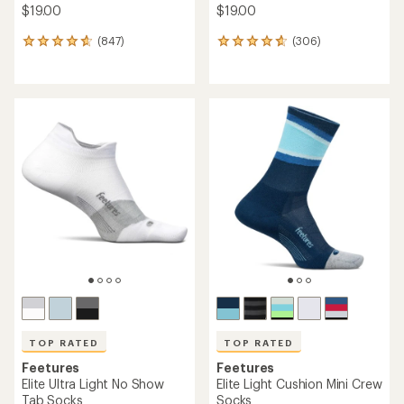
$19.00
$19.00
(847)
(306)
847
306
reviews
reviews
with
with
an
an
average
average
rating
rating
of
of
4.7
4.7
out
out
of
of
5
5
stars
stars
TOP RATED
TOP RATED
Feetures
Feetures
Elite Ultra Light No Show
Elite Light Cushion Mini Crew
Tab Socks
Socks