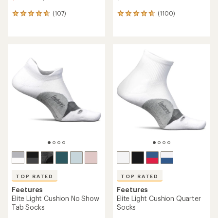
(107)
(1100)
107
1100
reviews
reviews
with
with
an
an
average
average
rating
rating
of
of
4.7
4.8
out
out
of
of
5
5
stars
stars
TOP RATED
TOP RATED
Feetures
Feetures
Elite Light Cushion No Show
Elite Light Cushion Quarter
Tab Socks
Socks