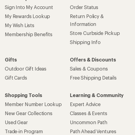
Sign Into My Account
Order Status
My Rewards Lookup
Return Policy &
Information
My Wish Lists
Store Curbside Pickup
Membership Benefits
Shipping Info
Gifts
Offers & Discounts
Outdoor Gift Ideas
Sales & Coupons
Gift Cards
Free Shipping Details
Shopping Tools
Learning & Community
Member Number Lookup
Expert Advice
New Gear Collections
Classes & Events
Used Gear
Uncommon Path
Trade-in Program
Path Ahead Ventures