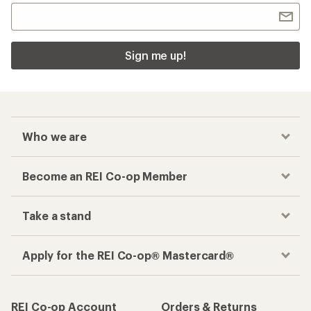
Sign me up!
Who we are
Become an REI Co-op Member
Take a stand
Apply for the REI Co-op® Mastercard®
REI Co-op Account
Orders & Returns