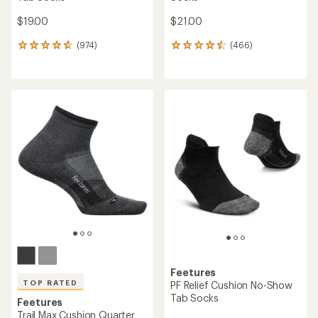
$19.00
$21.00
(974)
(466)
974
466
reviews
reviews
with
with
an
an
average
average
rating
rating
of
of
4.7
4.6
out
out
of
of
5
5
stars
stars
Feetures
TOP RATED
PF Relief Cushion No-Show
Tab Socks
Feetures
Trail Max Cushion Quarter