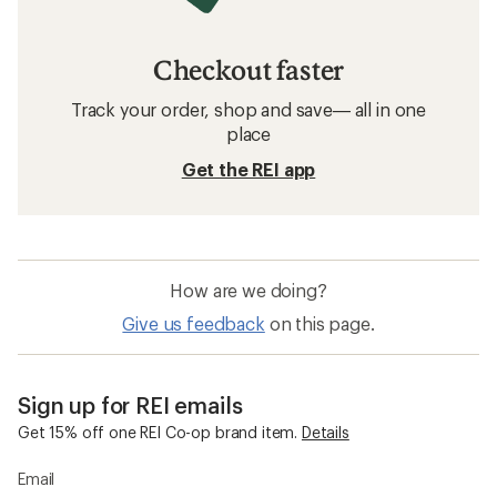
Checkout faster
Track your order, shop and save— all in one
place
Get the REI app
How are we doing?
Give us feedback
on this page.
Sign up for REI emails
Get 15% off one REI Co-op brand item.
Details
Email