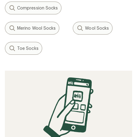
Compression Socks
Merino Wool Socks
Wool Socks
Toe Socks