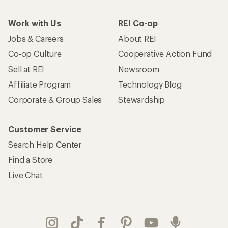
Work with Us
REI Co-op
Jobs & Careers
About REI
Co-op Culture
Cooperative Action Fund
Sell at REI
Newsroom
Affiliate Program
Technology Blog
Corporate & Group Sales
Stewardship
Customer Service
Search Help Center
Find a Store
Live Chat