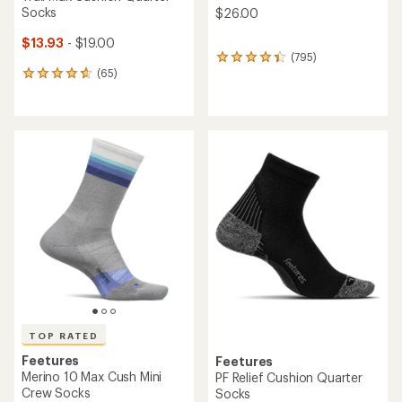
Socks
$26.00
$13.93
- $19.00
(795)
795
(65)
reviews
65
with
reviews
an
with
average
an
rating
average
of
rating
4.2
of
out
4.7
of
out
5
of
stars
5
stars
TOP RATED
Feetures
Feetures
Merino 10 Max Cush Mini
PF Relief Cushion Quarter
Crew Socks
Socks