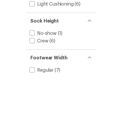
Light Cushioning
(6)
Sock Height
No-show
(1)
Crew
(6)
Footwear Width
Regular
(7)