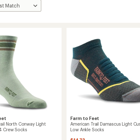
eet
Farm to Feet
ail North Conway Light
American Trail Damascus Light Cu
/4 Crew Socks
Low Ankle Socks