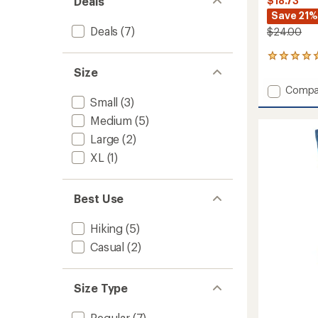
Deals
$18.73
Save 21%
Deals
(7)
$24.00
1
reviews
Size
with
Add
Compa
an
Small
(3)
Outdo
average
Trail
rating
Medium
(5)
of
North
Large
(2)
5.0
Conwa
out
Light
XL
(1)
of
Cushio
5
3/4
stars
Crew
Best Use
Socks
to
Hiking
(5)
Casual
(2)
Size Type
Regular
(7)