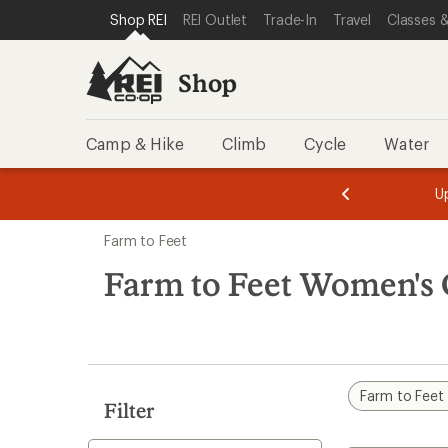
compared
compared
compared
compared
compared
compared
compared
loaded
SKIP TO SHOP REI CATEGORIES
SKIP TO MAIN CONTENT
REI ACCESSIBILITY STATEMENT
Shop REI
REI Outlet
Trade-In
Travel
Classes &
to
to
to
to
to
to
to
7
results
Shop
Camp & Hike
Climb
Cycle
Water
message
message
Members,
Become a
m
U
3
2
1
of
of
Skip
o
3.
3.
Farm to Feet
3.
to
search
Farm to Feet Women's 
results
Farm to Feet
Filter