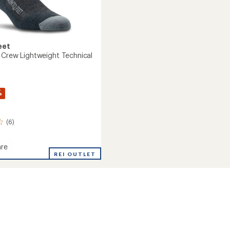
eet
 Crew Lightweight Technical
%
(6)
re
REI OUTLET
eight
cal