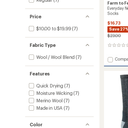
Farm to F
Everyday N
Socks
Price
$16.73
$10.00 to $19.99
(7)
Save 27
$23.00
Fabric Type
0
reviews
Wool / Wool Blend
(7)
Add
Compa
Everyd
Newpo
Features
Light
Cushio
Crew
Quick Drying
(7)
Socks
Moisture Wicking
(7)
to
Merino Wool
(7)
Made in USA
(7)
Color