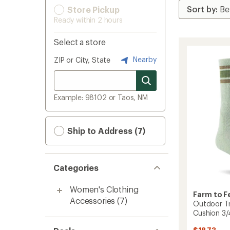
Store Pickup
Ready within 2 hours
Select a store
Nearby
ZIP or City, State
Example: 98102 or Taos, NM
Ship to Address (7)
Categories
Women's Clothing
Farm to F
Accessories
(7)
Outdoor Tr
Cushion 3