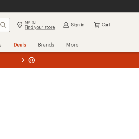
My REI
Search
Sign in
Cart
Find your store
s
Deals
Brands
More
the REI
ard
—