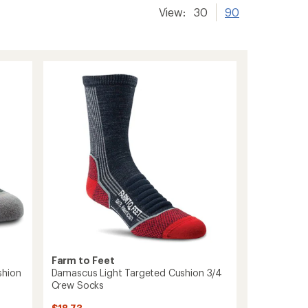
View:
30
90
Farm to Feet
shion
Damascus Light Targeted Cushion 3/4
Crew Socks