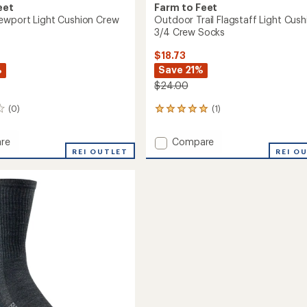
eet
Farm to Feet
ewport Light Cushion Crew
Outdoor Trail Flagstaff Light Cush
3/4 Crew Socks
$18.73
%
Save 21%
$24.00
(0)
(1)
1
reviews
with
Add
re
Compare
an
ay
REI OUTLET
Outdoor
REI O
average
rt
Trail
rating
of
Flagstaff
5.0
n
Light
out
Cushion
of
3/4
5
Crew
stars
Socks
to