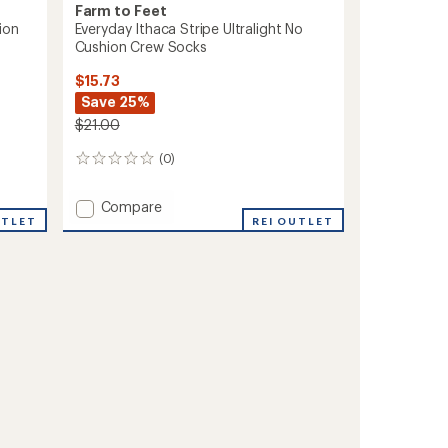
Farm to Feet
ion
Everyday Ithaca Stripe Ultralight No
Cushion Crew Socks
$15.73
Save 25%
$21.00
(0)
0
reviews
Add
Compare
UTLET
Everyday
REI OUTLET
Ithaca
Stripe
Ultralight
No
Cushion
Crew
Socks
to