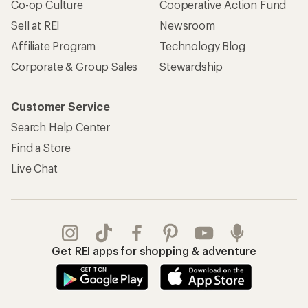
Co-op Culture
Cooperative Action Fund
Sell at REI
Newsroom
Affiliate Program
Technology Blog
Corporate & Group Sales
Stewardship
Customer Service
Search Help Center
Find a Store
Live Chat
Get REI apps for shopping & adventure