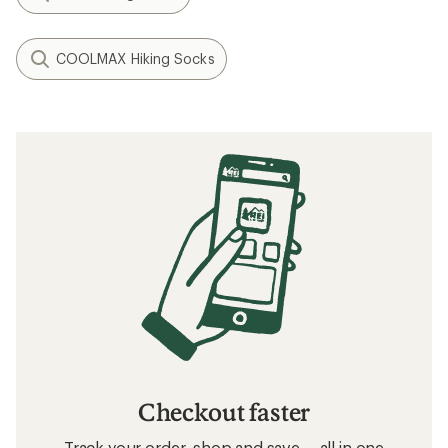
COOLMAX Hiking Socks
Checkout faster
Track your order, shop and save— all in one