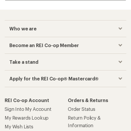
Who we are
Become an REI Co-op Member
Take a stand
Apply for the REI Co-op® Mastercard®
REI Co-op Account
Orders & Returns
Sign Into My Account
Order Status
My Rewards Lookup
Return Policy &
Information
My Wish Lists