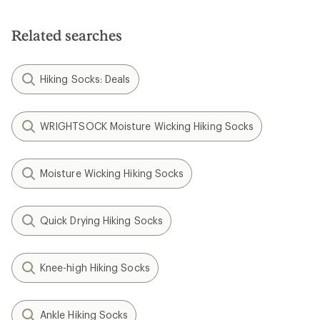
Related searches
Hiking Socks: Deals
WRIGHTSOCK Moisture Wicking Hiking Socks
Moisture Wicking Hiking Socks
Quick Drying Hiking Socks
Knee-high Hiking Socks
Ankle Hiking Socks