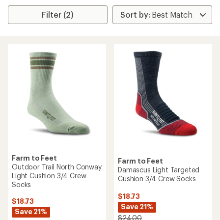
Filter (2)
Farm to Feet
Farm to Feet
Outdoor Trail North Conway
Damascus Light Targeted
Light Cushion 3/4 Crew
Cushion 3/4 Crew Socks
Socks
$18.73
$18.73
Save 21%
Save 21%
$24.00