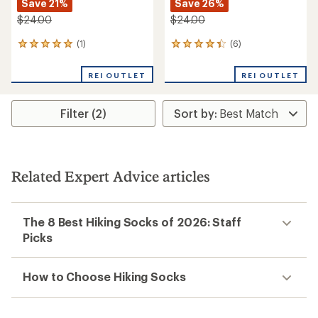
Save 21%
Save 26%
$24.00
$24.00
(1)
(6)
1
6
reviews
reviews
with
with
REI OUTLET
REI OUTLET
an
an
average
average
rating
rating
Filter (2)
of
of
5.0
4.3
out
out
of
of
5
5
stars
stars
Related Expert Advice articles
The 8 Best Hiking Socks of 2026: Staff
Picks
How to Choose Hiking Socks