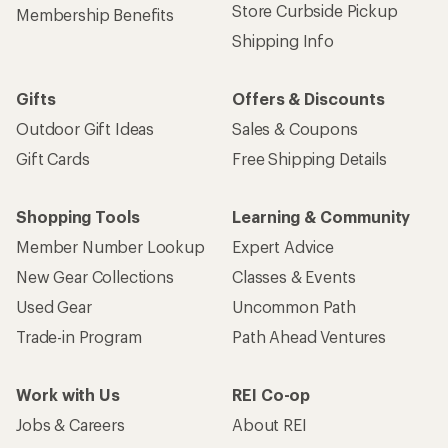
Store Curbside Pickup
Membership Benefits
Shipping Info
Gifts
Offers & Discounts
Outdoor Gift Ideas
Sales & Coupons
Gift Cards
Free Shipping Details
Shopping Tools
Learning & Community
Member Number Lookup
Expert Advice
New Gear Collections
Classes & Events
Used Gear
Uncommon Path
Trade-in Program
Path Ahead Ventures
Work with Us
REI Co-op
Jobs & Careers
About REI