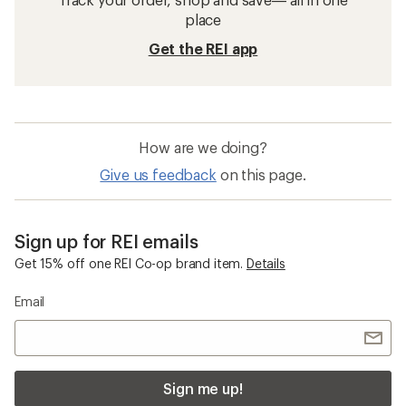
place
Get the REI app
How are we doing?
Give us feedback
on this page.
Sign up for REI emails
Get 15% off one REI Co-op brand item.
Details
Email
Sign me up!