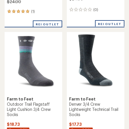
$24.00
(0)
0
(1)
1
reviews
reviews
with
REI OUTLET
REI OUTLET
an
average
rating
of
5.0
out
of
5
stars
Farm to Feet
Farm to Feet
Outdoor Trail Flagstaff
Denver 3/4 Crew
Light Cushion 3/4 Crew
Lightweight Technical Trail
Socks
Socks
$18.73
$17.73