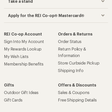
Take a stand
Apply for the REI Co-op® Mastercard®
REI Co-op Account
Orders & Returns
Sign Into My Account
Order Status
My Rewards Lookup
Return Policy &
Information
My Wish Lists
Store Curbside Pickup
Membership Benefits
Shipping Info
Gifts
Offers & Discounts
Outdoor Gift Ideas
Sales & Coupons
Gift Cards
Free Shipping Details