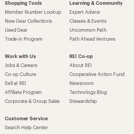
Shopping Tools
Learning & Community
Member Number Lookup
Expert Advice
New Gear Collections
Classes & Events
Used Gear
Uncommon Path
Trade-in Program
Path Ahead Ventures
Work with Us
REI Co-op
Jobs & Careers
About REI
Co-op Culture
Cooperative Action Fund
Sell at REI
Newsroom
Affiliate Program
Technology Blog
Corporate & Group Sales
Stewardship
Customer Service
Search Help Center