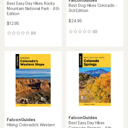
FalconGuides
Best Easy Day Hikes Rocky
Best Dog Hikes Colorado -
Mountain National Park - 4th
3rd Edition
Edition
$24.95
$12.95
(0)
0
(0)
0
reviews
reviews
FalconGuides
FalconGuides
Best Easy Day Hikes
Hiking Colorado's Western
Colorado Springs - 4th