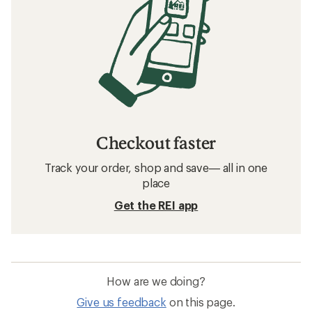
Checkout faster
Track your order, shop and save— all in one
place
Get the REI app
How are we doing?
Give us feedback
on this page.