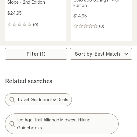
Slope - 2nd Edition
Edition
$24.95
$14.95
(0)
0
(0)
0
reviews
reviews
Filter (1)
Related searches
Travel Guidebooks: Deals
Ice Age Trail Alliance Midwest Hiking
Guidebooks