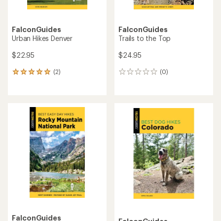
FalconGuides
FalconGuides
Urban Hikes Denver
Trails to the Top
$22.95
$24.95
(2)
(0)
2
0
reviews
reviews
with
an
average
rating
of
5.0
out
of
5
stars
FalconGuides