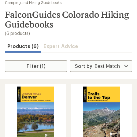
to
Camping and Hiking Guidebooks
search
FalconGuides Colorado Hiking
results
Guidebooks
(6 products)
Products (6)
Expert Advice
Filter (1)