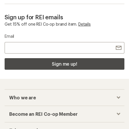
Sign up for REI emails
Get 15% off one REI Co-op brand item.
Details
Email
Sign me up!
Who we are
Become an REI Co-op Member