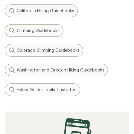
California Hiking Guidebooks
Climbing Guidebooks
Colorado Climbing Guidebooks
Washington and Oregon Hiking Guidebooks
FalconGuides Trails Illustrated