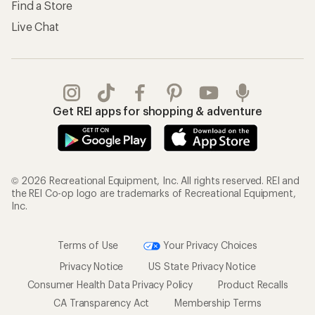
Find a Store
Live Chat
Get REI apps for shopping & adventure
© 2026 Recreational Equipment, Inc. All rights reserved. REI and
the REI Co-op logo are trademarks of Recreational Equipment,
Inc.
Terms of Use
Your Privacy Choices
Privacy Notice
US State Privacy Notice
Consumer Health Data Privacy Policy
Product Recalls
CA Transparency Act
Membership Terms