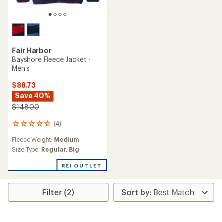
Fair Harbor
Bayshore Fleece Jacket -
Men's
$88.73
Save 40%
$148.00
(4)
4
reviews
Fleece Weight:
Medium
with
an
Size Type:
Regular,
Big
average
rating
REI OUTLET
of
4.8
out
Filter (2)
of
5
stars