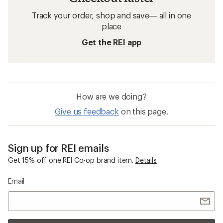
Track your order, shop and save— all in one
place
Get the REI app
How are we doing?
Give us feedback
on this page.
Sign up for REI emails
Get 15% off one REI Co-op brand item.
Details
Email