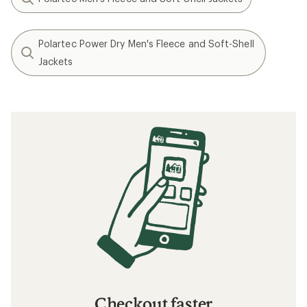
Polartec Power Dry Men's Fleece and Soft-Shell
Jackets
Checkout faster