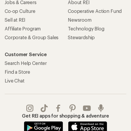
Jobs & Careers
About REI
Co-op Culture
Cooperative Action Fund
Sell at REI
Newsroom
Affiliate Program
Technology Blog
Corporate & Group Sales
Stewardship
Customer Service
Search Help Center
Find a Store
Live Chat
Get REI apps for shopping & adventure