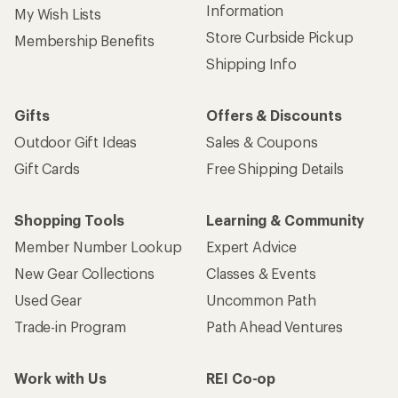
Information
My Wish Lists
Store Curbside Pickup
Membership Benefits
Shipping Info
Gifts
Offers & Discounts
Outdoor Gift Ideas
Sales & Coupons
Gift Cards
Free Shipping Details
Shopping Tools
Learning & Community
Member Number Lookup
Expert Advice
New Gear Collections
Classes & Events
Used Gear
Uncommon Path
Trade-in Program
Path Ahead Ventures
Work with Us
REI Co-op