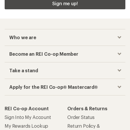
Sign me up!
Who we are
Become an REI Co-op Member
Take a stand
Apply for the REI Co-op® Mastercard®
REI Co-op Account
Orders & Returns
Sign Into My Account
Order Status
My Rewards Lookup
Return Policy &