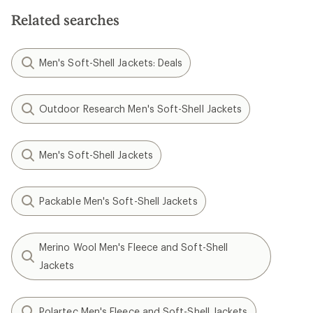
Related searches
Men's Soft-Shell Jackets: Deals
Outdoor Research Men's Soft-Shell Jackets
Men's Soft-Shell Jackets
Packable Men's Soft-Shell Jackets
Merino Wool Men's Fleece and Soft-Shell
Jackets
Polartec Men's Fleece and Soft-Shell Jackets