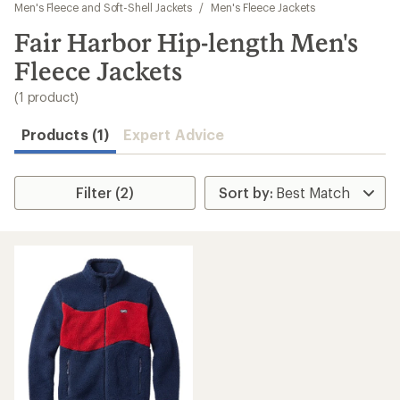
to
Men's Fleece and Soft-Shell Jackets
/
Men's Fleece Jackets
search
Fair Harbor Hip-length Men's
results
Fleece Jackets
(1 product)
Products (1)
Expert Advice
Filter (2)