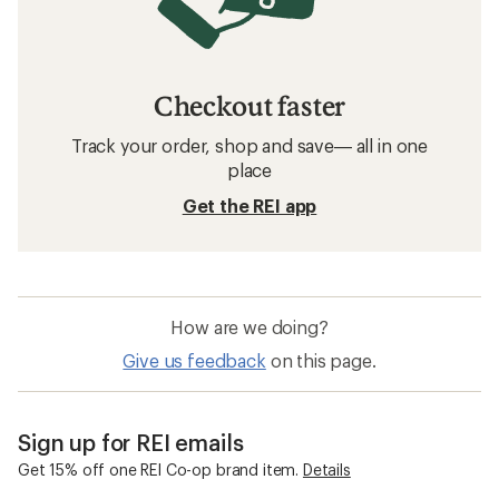
Checkout faster
Track your order, shop and save— all in one
place
Get the REI app
How are we doing?
Give us feedback
on this page.
Sign up for REI emails
Get 15% off one REI Co-op brand item.
Details