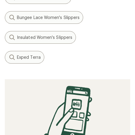
Bungee Lace Women's Slippers
Insulated Women's Slippers
Exped Terra