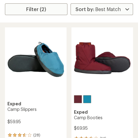
Filter (2)
Exped
Camp Slippers
Exped
Camp Booties
$59.95
$69.95
(28)
28