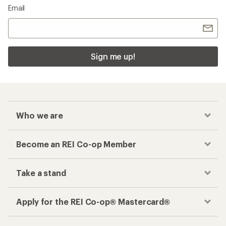
Email
Sign me up!
Who we are
Become an REI Co-op Member
Take a stand
Apply for the REI Co-op® Mastercard®