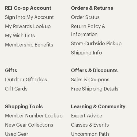
REI Co-op Account
Orders & Returns
Sign Into My Account
Order Status
My Rewards Lookup
Return Policy &
Information
My Wish Lists
Store Curbside Pickup
Membership Benefits
Shipping Info
Gifts
Offers & Discounts
Outdoor Gift Ideas
Sales & Coupons
Gift Cards
Free Shipping Details
Shopping Tools
Learning & Community
Member Number Lookup
Expert Advice
New Gear Collections
Classes & Events
Used Gear
Uncommon Path