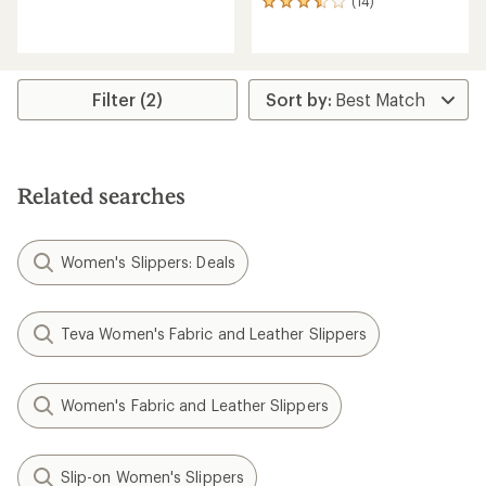
(14)
14
reviews
reviews
with
with
an
an
average
average
rating
rating
of
Filter (2)
of
3.4
3.6
out
out
of
of
5
5
stars
Related searches
stars
Women's Slippers: Deals
Teva Women's Fabric and Leather Slippers
Women's Fabric and Leather Slippers
Slip-on Women's Slippers