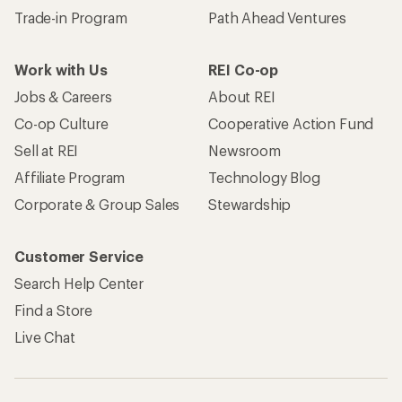
Trade-in Program
Path Ahead Ventures
Work with Us
REI Co-op
Jobs & Careers
About REI
Co-op Culture
Cooperative Action Fund
Sell at REI
Newsroom
Affiliate Program
Technology Blog
Corporate & Group Sales
Stewardship
Customer Service
Search Help Center
Find a Store
Live Chat