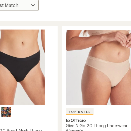
TOP RATED
ExOfficio
Give-N-Go 2.0 Thong Underwear -
2.0 Sport Mesh Thong
Women's