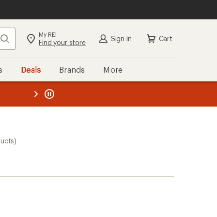
My REI
Search
Sign in
Cart
Find your store
s
Deals
Brands
More
the REI
ard
—
ducts)