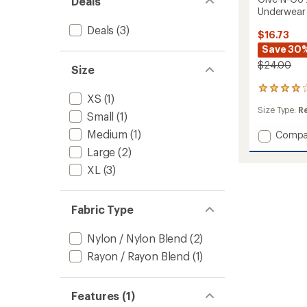
Deals
Underwear
Deals
(3)
$16.73
Save 30
$24.00
Size
154
XS
(1)
reviews
Size Type:
R
with
Small
(1)
an
Medium
(1)
Add
Compa
average
rating
Give-
Large
(2)
of
N-
3.9
XL
(3)
Go
out
2.0
of
Sport
5
Mesh
Fabric Type
stars
Thong
Underw
Nylon / Nylon Blend
(2)
-
Rayon / Rayon Blend
(1)
Women
to
Features (1)