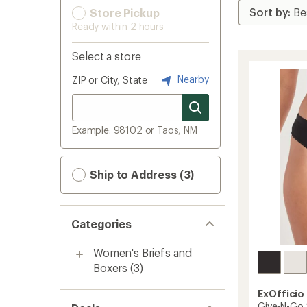
Store Pickup
Ready within 2 hours
Select a store
Nearby
ZIP or City, State
Example: 98102 or Taos, NM
Ship to Address (3)
Categories
Women's Briefs and
Boxers
(3)
ExOfficio
Give-N-Go 