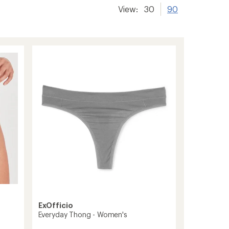
View:
30
90
ExOfficio
Everyday Thong - Women's