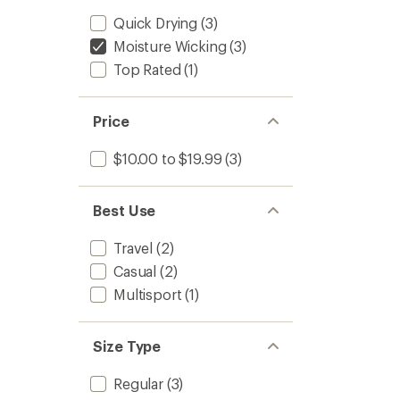
Quick Drying
(3)
Moisture Wicking
(3)
Top Rated
(1)
Price
$10.00 to $19.99
(3)
Best Use
Travel
(2)
Casual
(2)
Multisport
(1)
Size Type
Regular
(3)