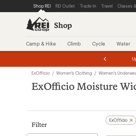
compared
compared
compared
loaded
SKIP TO SHOP REI CATEGORIES
SKIP TO MAIN CONTENT
REI ACCESSIBILITY STATEMENT
Shop REI
REI Outlet
Trade-In
Travel
Classes &
to
to
to
3
results
Shop
Camp & Hike
Climb
Cycle
Water
message
message
Members,
Become a
m
U
3
2
1
of
of
Skip
o
3.
3.
ExOfficio
/
Women's Clothing
/
Women's Underwe
3.
to
search
ExOfficio Moisture W
results
ExOfficio
Filter