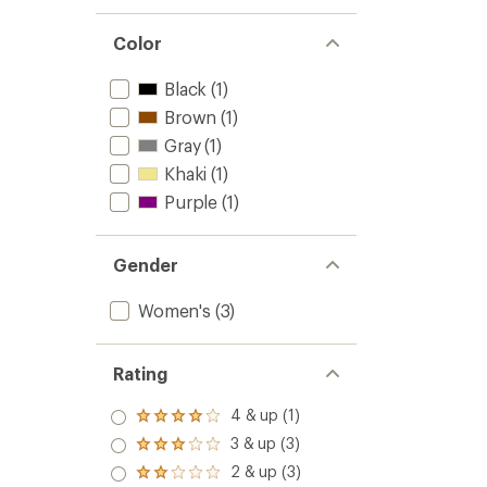
Color
Black
(1)
Brown
(1)
Gray
(1)
Khaki
(1)
Purple
(1)
Gender
Women's
(3)
Rating
4 & up (1)
Rated
4.0
3 & up (3)
Rated
out
3.0
2 & up (3)
of 5
Rated
out