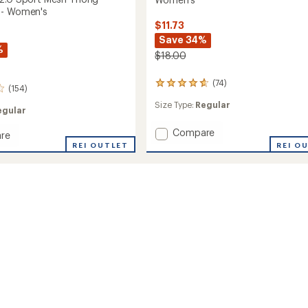
 - Women's
$11.73
Save 34%
%
$18.00
(74)
74
(154)
reviews
Size Type:
Regular
with
egular
an
average
Add
Compare
re
rating
Give-
REI O
REI OUTLET
of
N-
4.8
Go
out
2.0
of
Thong
5
Underwear
stars
-
Women's
ear
to
's