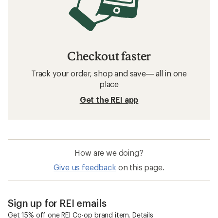
Checkout faster
Track your order, shop and save— all in one
place
Get the REI app
How are we doing?
Give us feedback
on this page.
Sign up for REI emails
Get 15% off one REI Co-op brand item.
Details