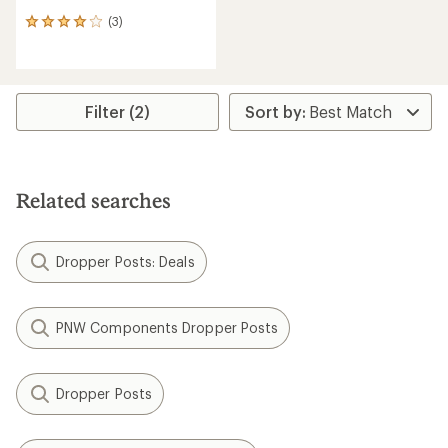
(3)
3
reviews
with
an
average
rating
Filter (2)
of
4.0
out
of
5
Related searches
stars
Dropper Posts: Deals
PNW Components Dropper Posts
Dropper Posts