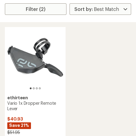
Filter (2)
ethirteen
Vario 1x Dropper Remote
Lever
$40.93
Save 21%
$51.95