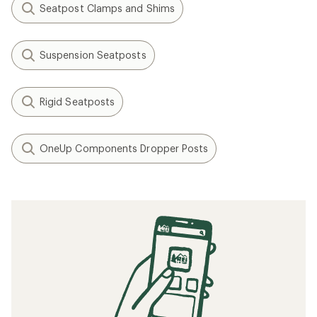
Seatpost Clamps and Shims
Suspension Seatposts
Rigid Seatposts
OneUp Components Dropper Posts