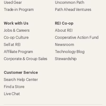
Used Gear
Uncommon Path
Trade-in Program
Path Ahead Ventures
Work with Us
REI Co-op
Jobs & Careers
About REI
Co-op Culture
Cooperative Action Fund
Sell at REI
Newsroom
Affiliate Program
Technology Blog
Corporate & Group Sales
Stewardship
Customer Service
Search Help Center
Find a Store
Live Chat