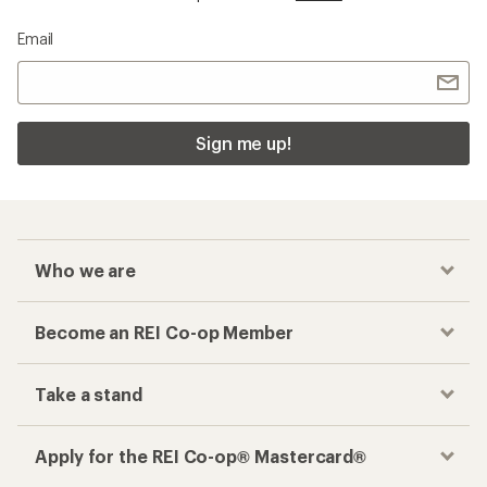
Email
Sign me up!
Who we are
Become an REI Co-op Member
Take a stand
Apply for the REI Co-op® Mastercard®