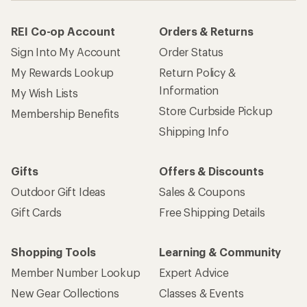
REI Co-op Account
Orders & Returns
Sign Into My Account
Order Status
My Rewards Lookup
Return Policy &
Information
My Wish Lists
Store Curbside Pickup
Membership Benefits
Shipping Info
Gifts
Offers & Discounts
Outdoor Gift Ideas
Sales & Coupons
Gift Cards
Free Shipping Details
Shopping Tools
Learning & Community
Member Number Lookup
Expert Advice
New Gear Collections
Classes & Events