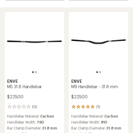
ENVE
ENVE
M5 31.8 Handlebar
M9 Handlebar - 31.8 mm
$225.00
$225.00
(0)
(1)
0
1
reviews
reviews
Handlebar Material:
Carbon
Handlebar Material:
Carbon
with
an
Handlebar Width:
760
Handlebar Width:
810
average
Bar Clamp Diameter:
31.8 mm
Bar Clamp Diameter:
31.8 mm
rating