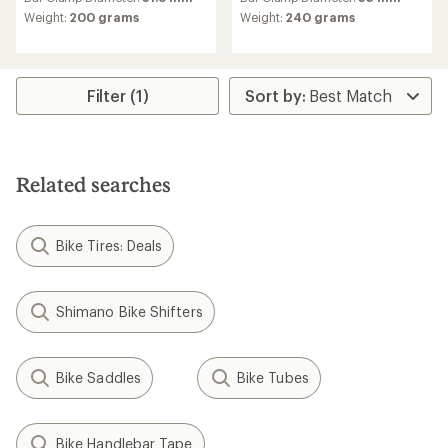
Weight:
200 grams
Weight:
240 grams
Filter (1)
Related searches
Bike Tires: Deals
Shimano Bike Shifters
Bike Saddles
Bike Tubes
Bike Handlebar Tape