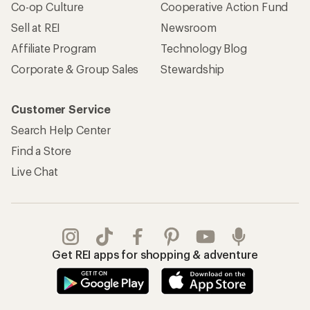
Co-op Culture
Cooperative Action Fund
Sell at REI
Newsroom
Affiliate Program
Technology Blog
Corporate & Group Sales
Stewardship
Customer Service
Search Help Center
Find a Store
Live Chat
Get REI apps for shopping & adventure