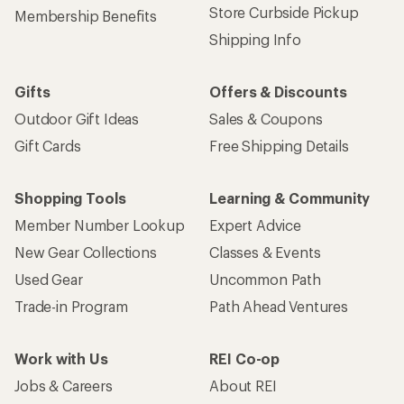
Store Curbside Pickup
Membership Benefits
Shipping Info
Gifts
Offers & Discounts
Outdoor Gift Ideas
Sales & Coupons
Gift Cards
Free Shipping Details
Shopping Tools
Learning & Community
Member Number Lookup
Expert Advice
New Gear Collections
Classes & Events
Used Gear
Uncommon Path
Trade-in Program
Path Ahead Ventures
Work with Us
REI Co-op
Jobs & Careers
About REI