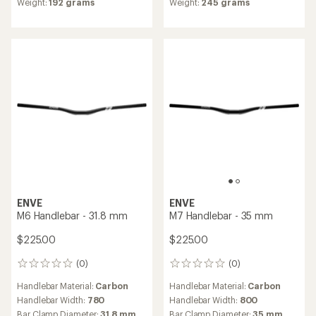
Weight:
192 grams
Weight:
245 grams
of
5.0
out
of
5
stars
ENVE
ENVE
M6 Handlebar - 31.8 mm
M7 Handlebar - 35 mm
$225.00
$225.00
(0)
(0)
0
0
reviews
reviews
Handlebar Material:
Carbon
Handlebar Material:
Carbon
Handlebar Width:
780
Handlebar Width:
800
Bar Clamp Diameter:
31.8 mm
Bar Clamp Diameter:
35 mm