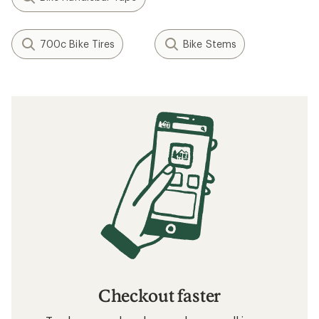
700c Bike Tires
Bike Stems
Checkout faster