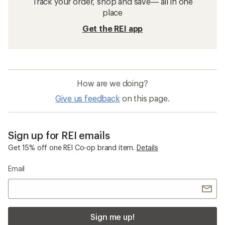
Track your order, shop and save— all in one
place
Get the REI app
How are we doing?
Give us feedback
on this page.
Sign up for REI emails
Get 15% off one REI Co-op brand item.
Details
Email
Sign me up!