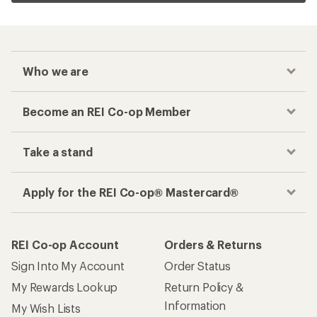
Who we are
Become an REI Co-op Member
Take a stand
Apply for the REI Co-op® Mastercard®
REI Co-op Account
Orders & Returns
Sign Into My Account
Order Status
My Rewards Lookup
Return Policy &
Information
My Wish Lists