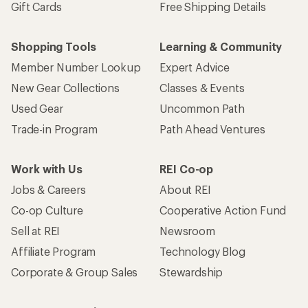
Gift Cards
Free Shipping Details
Shopping Tools
Learning & Community
Member Number Lookup
Expert Advice
New Gear Collections
Classes & Events
Used Gear
Uncommon Path
Trade-in Program
Path Ahead Ventures
Work with Us
REI Co-op
Jobs & Careers
About REI
Co-op Culture
Cooperative Action Fund
Sell at REI
Newsroom
Affiliate Program
Technology Blog
Corporate & Group Sales
Stewardship