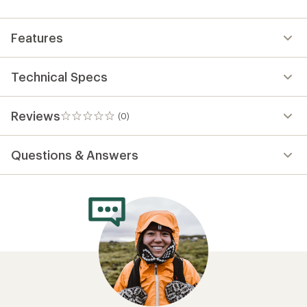
first!
Features
Technical Specs
Reviews
(0)
0
reviews
Questions & Answers