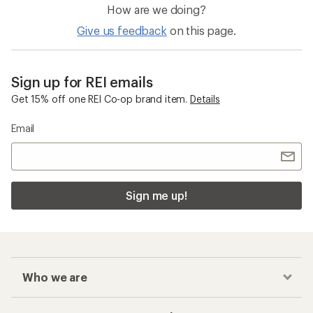
How are we doing?
Give us feedback
on this page.
Sign up for REI emails
Get 15% off one REI Co-op brand item.
Details
Email
Sign me up!
Who we are