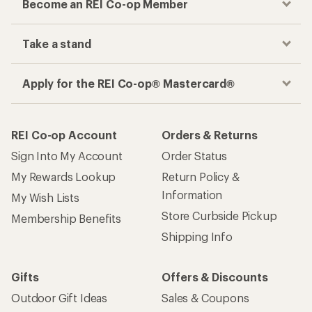
Become an REI Co-op Member
Take a stand
Apply for the REI Co-op® Mastercard®
REI Co-op Account
Orders & Returns
Sign Into My Account
Order Status
My Rewards Lookup
Return Policy &
Information
My Wish Lists
Store Curbside Pickup
Membership Benefits
Shipping Info
Gifts
Offers & Discounts
Outdoor Gift Ideas
Sales & Coupons