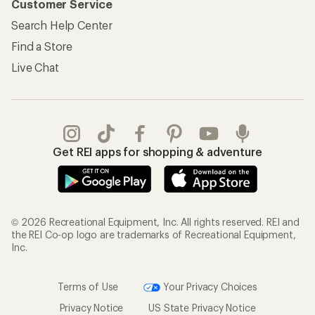
Customer Service
Search Help Center
Find a Store
Live Chat
Get REI apps for shopping & adventure
© 2026 Recreational Equipment, Inc. All rights reserved. REI and
the REI Co-op logo are trademarks of Recreational Equipment,
Inc.
Terms of Use
Your Privacy Choices
Privacy Notice
US State Privacy Notice