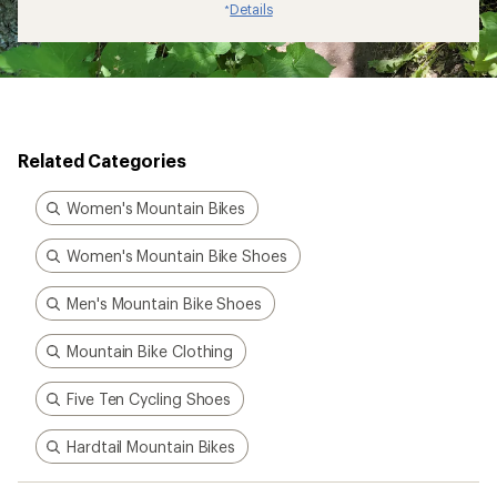
Details
*
Related Categories
Women's Mountain Bikes
Women's Mountain Bike Shoes
Men's Mountain Bike Shoes
Mountain Bike Clothing
Five Ten Cycling Shoes
Hardtail Mountain Bikes