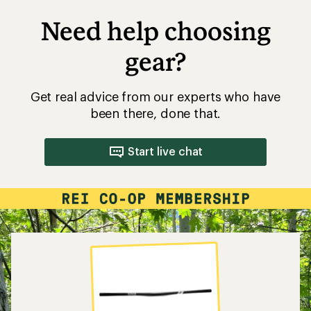
Need help choosing
gear?
Get real advice from our experts who have
been there, done that.
Start live chat