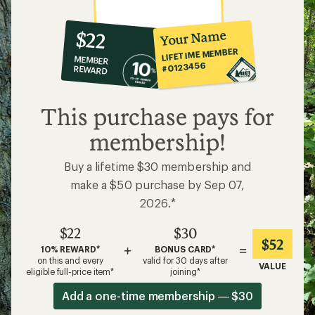
10%
member
reward:
Your Name
$22
co-
LIFETIME MEMBER
MEMBER
op
#0123456
REWARD
$22
This purchase pays for
membership!
Buy a lifetime $30 membership and
make a $50 purchase by Sep 07,
2026.*
$22
$30
$52
+
=
10% REWARD*
BONUS CARD*
on this and every
valid for 30 days after
VALUE
eligible full-price item*
joining*
Add a one-time membership — $30