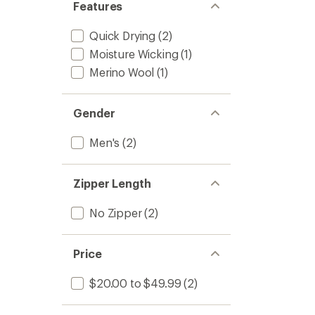
Features
Quick Drying
(2)
Moisture Wicking
(1)
Merino Wool
(1)
Gender
Men's
(2)
Zipper Length
No Zipper
(2)
Price
$20.00 to $49.99
(2)