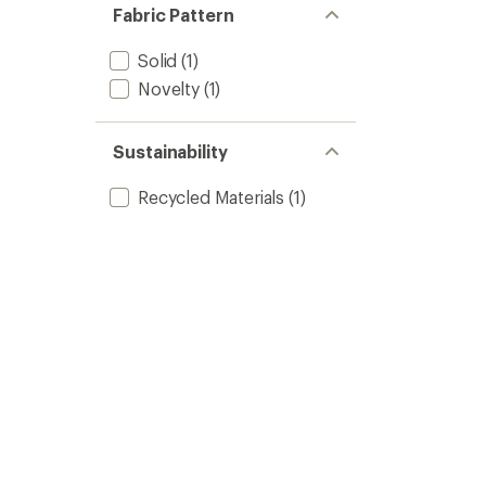
Fabric Pattern
Solid
(1)
Novelty
(1)
Sustainability
Recycled Materials
(1)