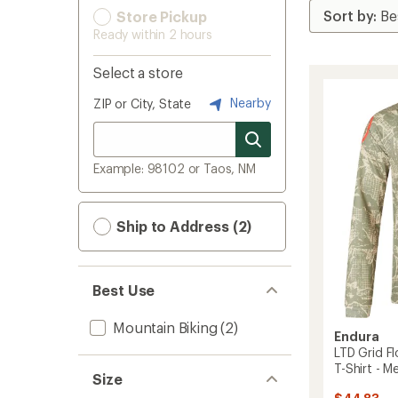
Store Pickup
Ready within 2 hours
Select a store
Nearby
ZIP or City, State
Example: 98102 or Taos, NM
Ship to Address (2)
Best Use
Mountain Biking
(2)
Endura
LTD Grid Fl
T-Shirt - M
Size