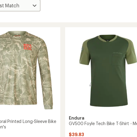
Endura
oral Printed Long-Sleeve Bike
GV500 Foyle Tech Bike T-Shirt - M
en's
$39.83