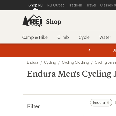
compared
compared
loaded
SKIP TO SHOP REI CATEGORIES
SKIP TO MAIN CONTENT
REI ACCESSIBILITY STATEMENT
Shop REI
REI Outlet
Trade-In
Travel
Classes &
to
to
2
results
Shop
Camp & Hike
Climb
Cycle
Water
message
message
Members,
Become a
m
U
3
2
1
of
of
Skip
o
3.
3.
Endura
/
Cycling
/
Cycling Clothing
/
Cycling Jers
3.
to
search
Endura Men's Cycling J
results
Endura
Filter