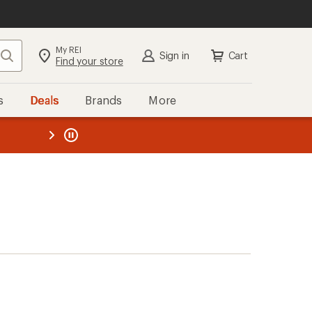
My REI
Search
Sign in
Cart
Find your store
s
Deals
Brands
More
the REI
ard
—