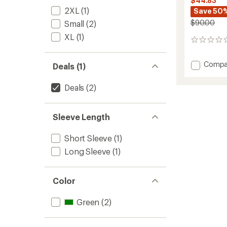
$44.83
2XL
(1)
Save 50
$90.00
Small
(2)
XL
(1)
0
reviews
Add
Compa
Deals (1)
LTD
Grid
Deals
(2)
Floral
Printed
Long-
Sleeve Length
Sleeve
Bike
T-
Short Sleeve
(1)
Shirt
Long Sleeve
(1)
-
Men's
to
Color
Green
(2)