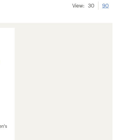
View:
30
90
en's