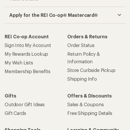
Apply for the REI Co-op® Mastercard®
REI Co-op Account
Orders & Returns
Sign Into My Account
Order Status
My Rewards Lookup
Return Policy &
Information
My Wish Lists
Store Curbside Pickup
Membership Benefits
Shipping Info
Gifts
Offers & Discounts
Outdoor Gift Ideas
Sales & Coupons
Gift Cards
Free Shipping Details
Shopping Tools
Learning & Community