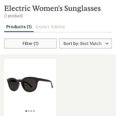
to
search
Electric Women's Sunglasses
results
(1 product)
Products (1)
Expert Advice
Filter (1)