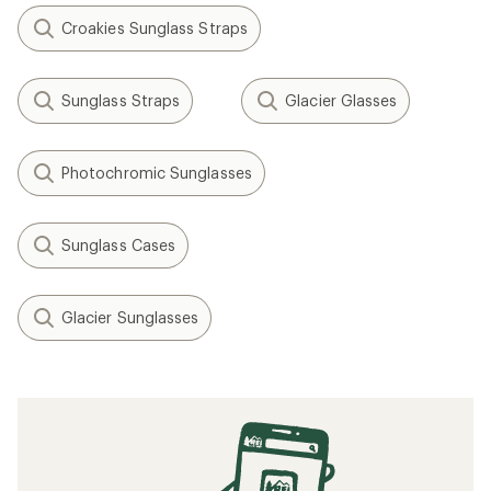
Croakies Sunglass Straps
Sunglass Straps
Glacier Glasses
Photochromic Sunglasses
Sunglass Cases
Glacier Sunglasses