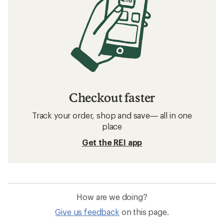
Checkout faster
Track your order, shop and save— all in one
place
Get the REI app
How are we doing?
Give us feedback
on this page.