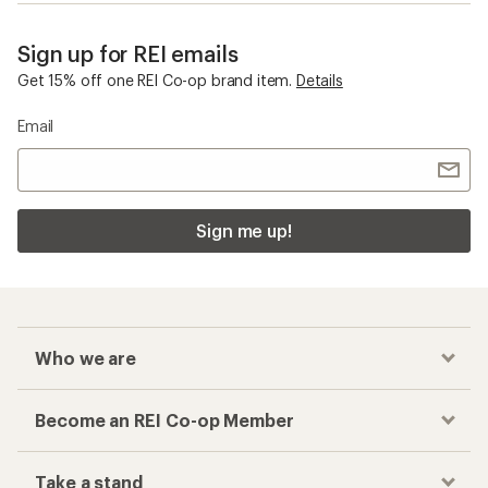
Sign up for REI emails
Get 15% off one REI Co-op brand item.
Details
Email
Sign me up!
Who we are
Become an REI Co-op Member
Take a stand