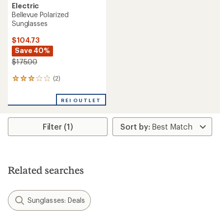
Electric
Bellevue Polarized
Sunglasses
$104.73
Save 40%
$175.00
(2)
2
reviews
with
REI OUTLET
an
average
rating
Filter (1)
of
3.0
out
of
5
stars
Related searches
Sunglasses: Deals