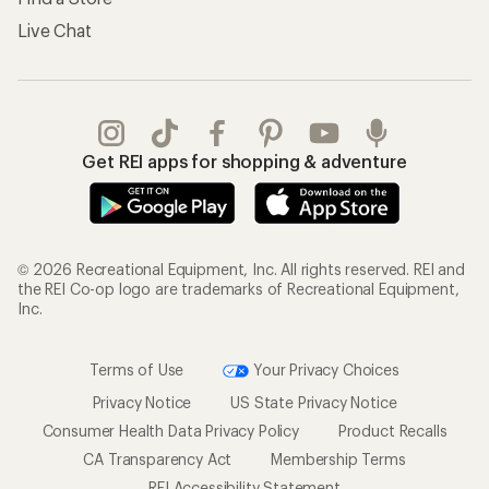
Live Chat
Get REI apps for shopping & adventure
© 2026 Recreational Equipment, Inc. All rights reserved. REI and
the REI Co-op logo are trademarks of Recreational Equipment,
Inc.
Terms of Use
Your Privacy Choices
Privacy Notice
US State Privacy Notice
Consumer Health Data Privacy Policy
Product Recalls
CA Transparency Act
Membership Terms
REI Accessibility Statement