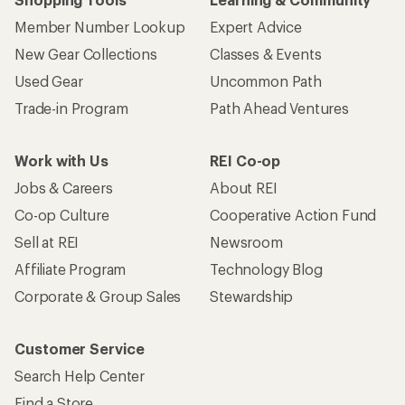
Member Number Lookup
Expert Advice
New Gear Collections
Classes & Events
Used Gear
Uncommon Path
Trade-in Program
Path Ahead Ventures
Work with Us
REI Co-op
Jobs & Careers
About REI
Co-op Culture
Cooperative Action Fund
Sell at REI
Newsroom
Affiliate Program
Technology Blog
Corporate & Group Sales
Stewardship
Customer Service
Search Help Center
Find a Store