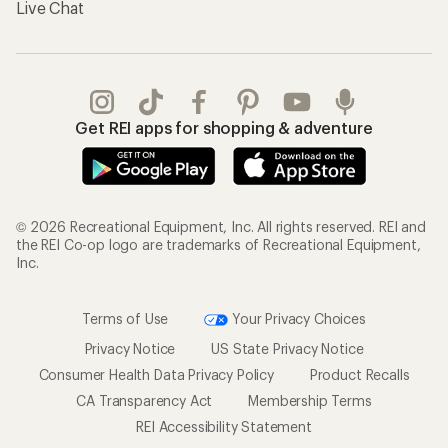
Live Chat
Get REI apps for shopping & adventure
© 2026 Recreational Equipment, Inc. All rights reserved. REI and
the REI Co-op logo are trademarks of Recreational Equipment,
Inc.
Terms of Use
Your Privacy Choices
Privacy Notice
US State Privacy Notice
Consumer Health Data Privacy Policy
Product Recalls
CA Transparency Act
Membership Terms
REI Accessibility Statement