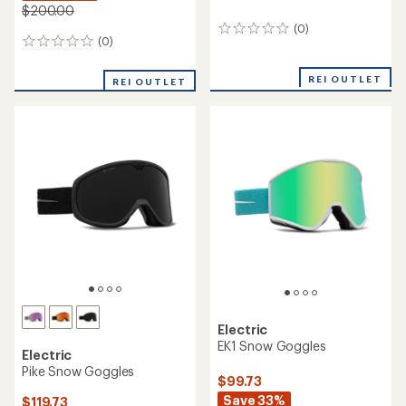
$200.00
(0)
0
(0)
0
reviews
reviews
REI OUTLET
REI OUTLET
Electric
EK1 Snow Goggles
Electric
Pike Snow Goggles
$99.73
Save 33%
$119.73