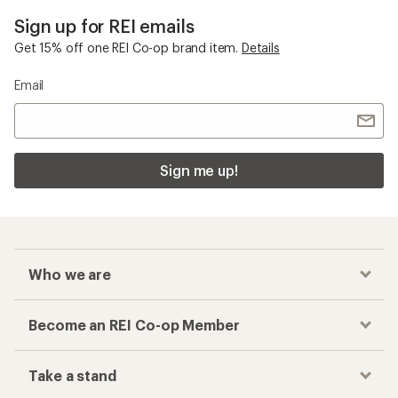
Sign up for REI emails
Get 15% off one REI Co-op brand item.
Details
Email
Sign me up!
Who we are
Become an REI Co-op Member
Take a stand