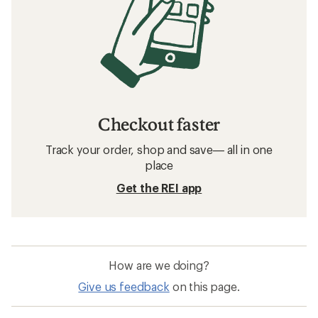
Checkout faster
Track your order, shop and save— all in one
place
Get the REI app
How are we doing?
Give us feedback
on this page.