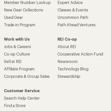
Member Number Lookup
Expert Advice
New Gear Collections
Classes & Events
Used Gear
Uncommon Path
Trade-in Program
Path Ahead Ventures
Work with Us
REI Co-op
Jobs & Careers
About REI
Co-op Culture
Cooperative Action Fund
Sell at REI
Newsroom
Affiliate Program
Technology Blog
Corporate & Group Sales
Stewardship
Customer Service
Search Help Center
Find a Store