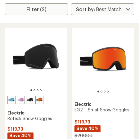
Filter (2)
Electric
EG2-T Small Snow Goggles
Electric
Roteck Snow Goggles
$119.73
Save 40%
$119.73
Save 40%
$200.00