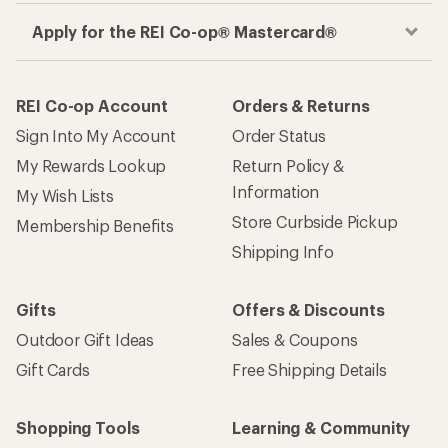
Apply for the REI Co-op® Mastercard®
REI Co-op Account
Orders & Returns
Sign Into My Account
Order Status
My Rewards Lookup
Return Policy &
Information
My Wish Lists
Store Curbside Pickup
Membership Benefits
Shipping Info
Gifts
Offers & Discounts
Outdoor Gift Ideas
Sales & Coupons
Gift Cards
Free Shipping Details
Shopping Tools
Learning & Community