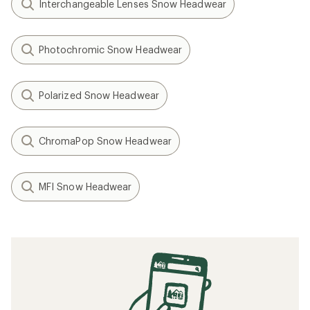
Interchangeable Lenses Snow Headwear
Photochromic Snow Headwear
Polarized Snow Headwear
ChromaPop Snow Headwear
MFI Snow Headwear