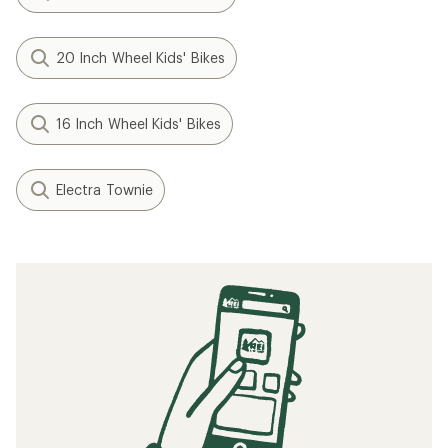
20 Inch Wheel Kids' Bikes
16 Inch Wheel Kids' Bikes
Electra Townie