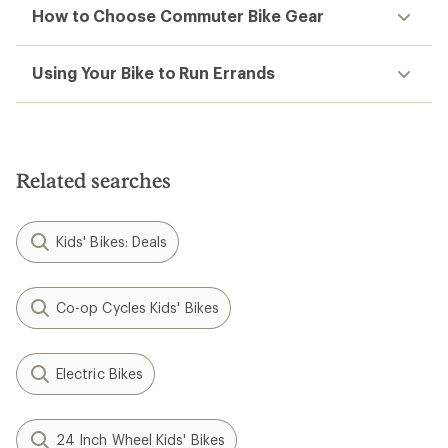
How to Choose Commuter Bike Gear
Using Your Bike to Run Errands
Related searches
Kids' Bikes: Deals
Co-op Cycles Kids' Bikes
Electric Bikes
24 Inch Wheel Kids' Bikes