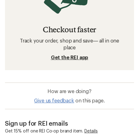
Checkout faster
Track your order, shop and save— all in one
place
Get the REI app
How are we doing?
Give us feedback
on this page.
Sign up for REI emails
Get 15% off one REI Co-op brand item.
Details