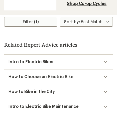
reviews
Shop Co-op Cycles
with
an
average
rating
of
Filter (1)
3.0
out
of
5
stars
Related Expert Advice articles
Intro to Electric Bikes
How to Choose an Electric Bike
How to Bike in the City
Intro to Electric Bike Maintenance