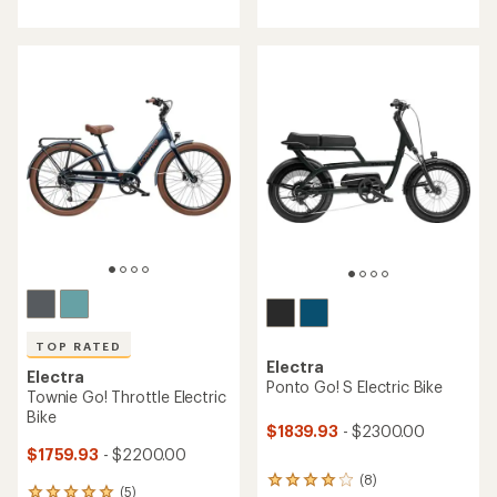
with
with
an
an
average
average
rating
rating
of
of
4.5
4.7
out
out
of
of
5
5
stars
stars
TOP RATED
Electra
Electra
Ponto Go! S Electric Bike
Townie Go! Throttle Electric
Bike
$1839.93
- $2300.00
$1759.93
- $2200.00
(8)
8
(5)