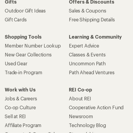
Gifts
Offers & Discounts
Outdoor Gift Ideas
Sales & Coupons
Gift Cards
Free Shipping Details
Shopping Tools
Learning & Community
Member Number Lookup
Expert Advice
New Gear Collections
Classes & Events
Used Gear
Uncommon Path
Trade-in Program
Path Ahead Ventures
Work with Us
REI Co-op
Jobs & Careers
About REI
Co-op Culture
Cooperative Action Fund
Sell at REI
Newsroom
Affiliate Program
Technology Blog