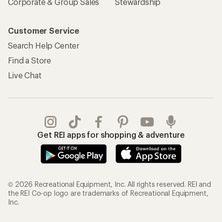
Corporate & Group Sales
Stewardship
Customer Service
Search Help Center
Find a Store
Live Chat
Get REI apps for shopping & adventure
© 2026 Recreational Equipment, Inc. All rights reserved. REI and
the REI Co-op logo are trademarks of Recreational Equipment,
Inc.