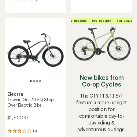
5
reviews
reviews
with
with
an
an
average
average
rating
rating
of
of
4.1
5.0
out
out
of
of
5
5
stars
stars
New bikes from
Co‑op Cycles
Electra
The CTY 1.1 & 1.1 S/T
Townie Go! 7D EQ Step-
feature a more upright
Over Electric Bike
position for
comfortable day-to-
$1,700.00
day riding &
adventurous outings.
(1)
1