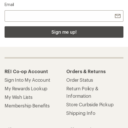
Email
Sign me up!
REI Co-op Account
Orders & Returns
Sign Into My Account
Order Status
My Rewards Lookup
Return Policy &
Information
My Wish Lists
Store Curbside Pickup
Membership Benefits
Shipping Info