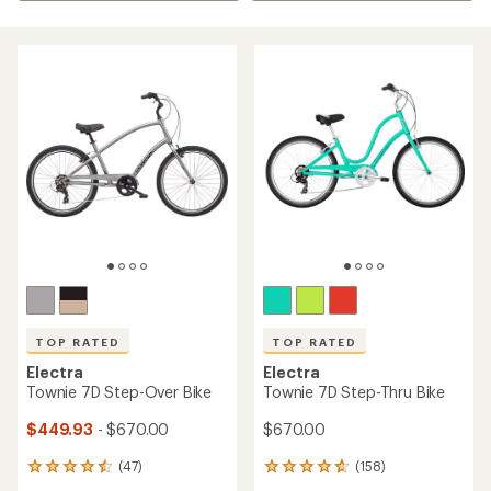
TOP RATED
TOP RATED
Electra
Electra
Townie 7D Step-Over Bike
Townie 7D Step-Thru Bike
$449.93
- $670.00
$670.00
(47)
(158)
47
158
reviews
reviews