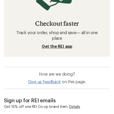
Checkout faster
Track your order, shop and save— all in one
place
Get the REI app
How are we doing?
Give us feedback
on this page.
Sign up for REI emails
Get 15% off one REI Co-op brand item.
Details