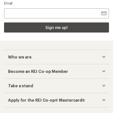
Email
Sign me up!
Who we are
Become an REI Co-op Member
Take a stand
Apply for the REI Co-op® Mastercard®