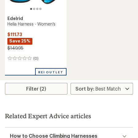
Edelrid
Helia Harness - Women's
$111.73
Save 25%
$149.95
(0)
0
reviews
REI OUTLET
Filter (2)
Related Expert Advice articles
How to Choose Climbing Harnesses