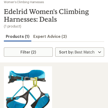
to
Women's Climbing Harnesses
search
Edelrid Women's Climbing
results
Harnesses: Deals
(1 product)
Products (1)
Expert Advice (2)
Filter (2)