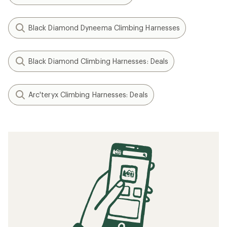
Black Diamond Dyneema Climbing Harnesses
Black Diamond Climbing Harnesses: Deals
Arc'teryx Climbing Harnesses: Deals