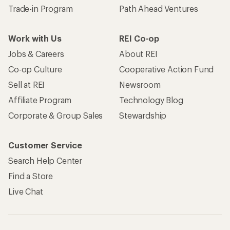
Trade-in Program
Path Ahead Ventures
Work with Us
REI Co-op
Jobs & Careers
About REI
Co-op Culture
Cooperative Action Fund
Sell at REI
Newsroom
Affiliate Program
Technology Blog
Corporate & Group Sales
Stewardship
Customer Service
Search Help Center
Find a Store
Live Chat