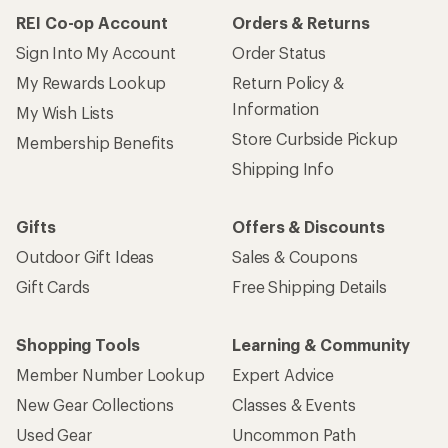
REI Co-op Account
Orders & Returns
Sign Into My Account
Order Status
My Rewards Lookup
Return Policy &
Information
My Wish Lists
Store Curbside Pickup
Membership Benefits
Shipping Info
Gifts
Offers & Discounts
Outdoor Gift Ideas
Sales & Coupons
Gift Cards
Free Shipping Details
Shopping Tools
Learning & Community
Member Number Lookup
Expert Advice
New Gear Collections
Classes & Events
Used Gear
Uncommon Path