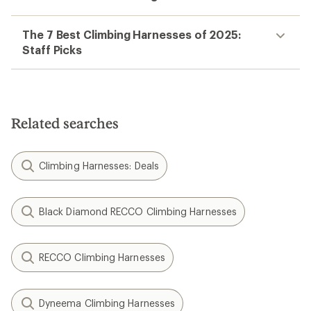
The 7 Best Climbing Harnesses of 2025:
Staff Picks
Related searches
Climbing Harnesses: Deals
Black Diamond RECCO Climbing Harnesses
RECCO Climbing Harnesses
Dyneema Climbing Harnesses