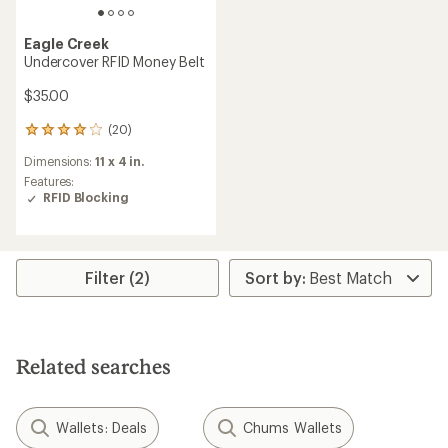
Eagle Creek
Undercover RFID Money Belt
$35.00
(20)
20
reviews
Dimensions:
11 x 4 in.
with
an
Features:
average
RFID Blocking
rating
of
4.0
out
Filter (2)
of
5
stars
Related searches
Wallets: Deals
Chums Wallets