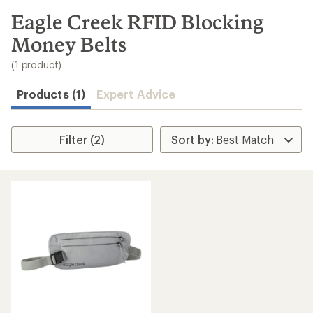
to
search
Eagle Creek RFID Blocking
results
Money Belts
(1 product)
Products (1)
Expert Advice
Filter (2)