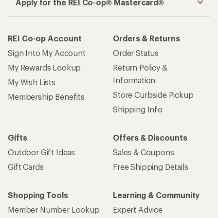
Apply for the REI Co-op® Mastercard®
REI Co-op Account
Orders & Returns
Sign Into My Account
Order Status
My Rewards Lookup
Return Policy &
Information
My Wish Lists
Store Curbside Pickup
Membership Benefits
Shipping Info
Gifts
Offers & Discounts
Outdoor Gift Ideas
Sales & Coupons
Gift Cards
Free Shipping Details
Shopping Tools
Learning & Community
Member Number Lookup
Expert Advice