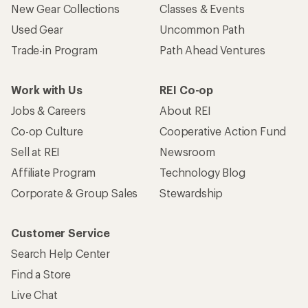
New Gear Collections
Classes & Events
Used Gear
Uncommon Path
Trade-in Program
Path Ahead Ventures
Work with Us
REI Co-op
Jobs & Careers
About REI
Co-op Culture
Cooperative Action Fund
Sell at REI
Newsroom
Affiliate Program
Technology Blog
Corporate & Group Sales
Stewardship
Customer Service
Search Help Center
Find a Store
Live Chat