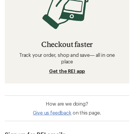
Checkout faster
Track your order, shop and save— all in one
place
Get the REI app
How are we doing?
Give us feedback
on this page.