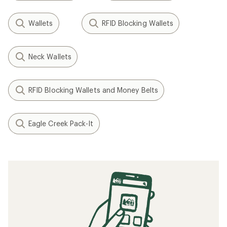
Wallets
RFID Blocking Wallets
Neck Wallets
RFID Blocking Wallets and Money Belts
Eagle Creek Pack-It