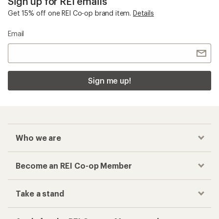
Sign up for REI emails
Get 15% off one REI Co-op brand item.
Details
Email
Sign me up!
Who we are
Become an REI Co-op Member
Take a stand