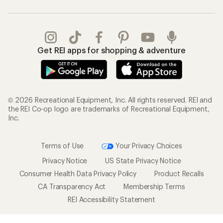
Get REI apps for shopping & adventure
© 2026 Recreational Equipment, Inc. All rights reserved. REI and
the REI Co-op logo are trademarks of Recreational Equipment,
Inc.
Terms of Use
Your Privacy Choices
Privacy Notice
US State Privacy Notice
Consumer Health Data Privacy Policy
Product Recalls
CA Transparency Act
Membership Terms
REI Accessibility Statement