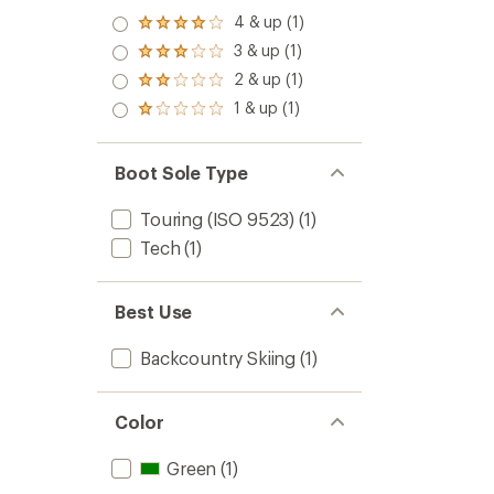
4 & up (1)
Rated
4.0
3 & up (1)
Rated
out
3.0
2 & up (1)
of 5
Rated
out
stars
2.0
1 & up (1)
of 5
Rated
out
stars
1.0
of 5
out
stars
of 5
Boot Sole Type
stars
Touring (ISO 9523)
(1)
Tech
(1)
Best Use
Backcountry Skiing
(1)
Color
Green
(1)