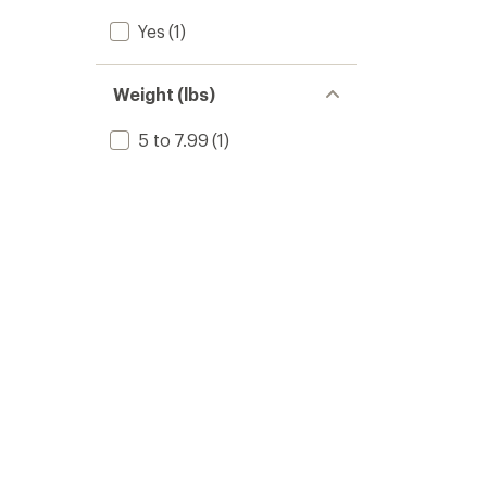
Yes
(1)
Weight (lbs)
5 to 7.99
(1)