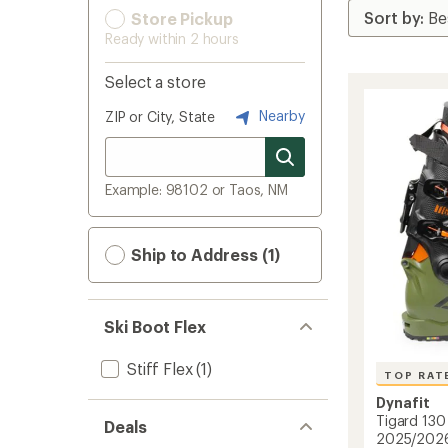
Store Pickup
Ready within 2 hours
Select a store
Nearby
ZIP or City, State
Example: 98102 or Taos, NM
Ship to Address (1)
Ski Boot Flex
Stiff Flex
(1)
TOP RAT
Dynafit
Tigard 130 
Deals
2025/202