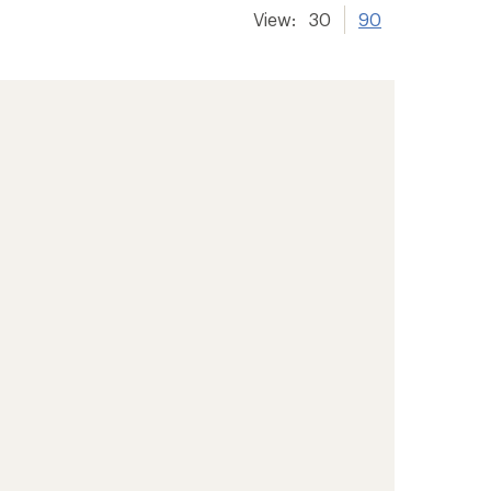
View:
30
90