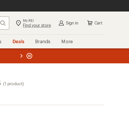
My REI
Search
Sign in
Cart
Find your store
s
Deals
Brands
More
the REI
ard
—
s
(1 product)