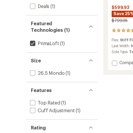
Deals
(1)
$599.93
Save 25
$799.95
Featured
Technologies (1)
10
reviews
Flex:
Stiff F
with
PrimaLoft
(1)
an
Last Width:
1
average
Sole Type:
T
rating
Size
of
Add
Compa
4.6
Tigard
out
26.5 Mondo
(1)
130
of
Alpine
5
Tourin
stars
Ski
Features
Boots
-
Top Rated
(1)
2025/
Cuff Adjustment
(1)
to
Rating