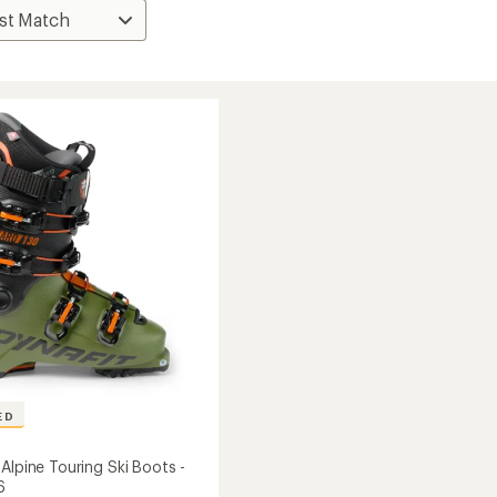
ED
Alpine Touring Ski Boots -
6