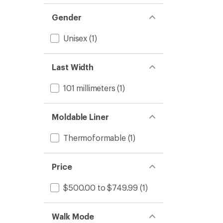
Gender
Unisex
(1)
Last Width
101 millimeters
(1)
Moldable Liner
Thermoformable
(1)
Price
$500.00 to $749.99
(1)
Walk Mode