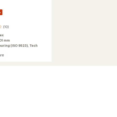
%
(10)
lex
01 mm
ouring (ISO 9523),
Tech
re
g
2026