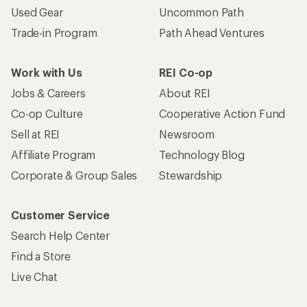
Used Gear
Uncommon Path
Trade-in Program
Path Ahead Ventures
Work with Us
REI Co-op
Jobs & Careers
About REI
Co-op Culture
Cooperative Action Fund
Sell at REI
Newsroom
Affiliate Program
Technology Blog
Corporate & Group Sales
Stewardship
Customer Service
Search Help Center
Find a Store
Live Chat