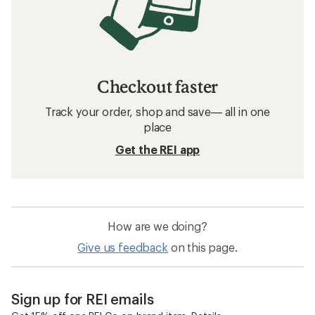
Checkout faster
Track your order, shop and save— all in one
place
Get the REI app
How are we doing?
Give us feedback
on this page.
Sign up for REI emails