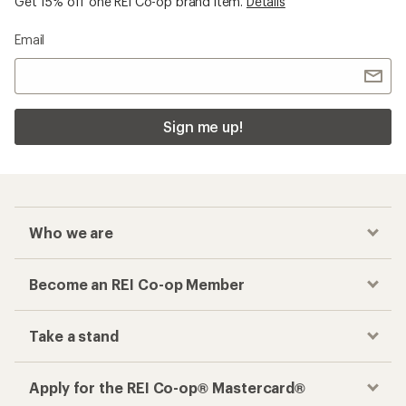
Get 15% off one REI Co-op brand item.
Details
Email
Sign me up!
Who we are
Become an REI Co-op Member
Take a stand
Apply for the REI Co-op® Mastercard®