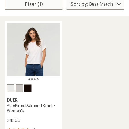
Filter (1)
DUER
PurePima Dolman T-Shirt -
Women's
$45.00