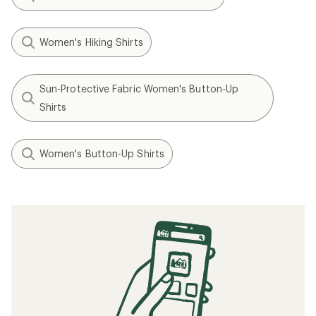
Women's Hiking Shirts
Sun-Protective Fabric Women's Button-Up
Shirts
Women's Button-Up Shirts