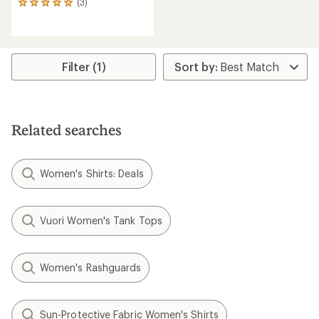
(3)
3
reviews
with
an
average
rating
Filter (1)
of
5.0
out
of
5
Related searches
stars
Women's Shirts: Deals
Vuori Women's Tank Tops
Women's Rashguards
Sun-Protective Fabric Women's Shirts