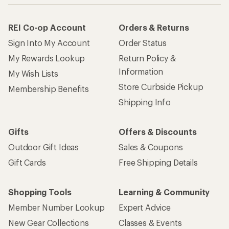
REI Co-op Account
Orders & Returns
Sign Into My Account
Order Status
My Rewards Lookup
Return Policy &
Information
My Wish Lists
Store Curbside Pickup
Membership Benefits
Shipping Info
Gifts
Offers & Discounts
Outdoor Gift Ideas
Sales & Coupons
Gift Cards
Free Shipping Details
Shopping Tools
Learning & Community
Member Number Lookup
Expert Advice
New Gear Collections
Classes & Events