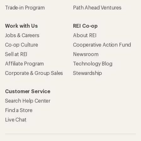
Trade-in Program
Path Ahead Ventures
Work with Us
REI Co-op
Jobs & Careers
About REI
Co-op Culture
Cooperative Action Fund
Sell at REI
Newsroom
Affiliate Program
Technology Blog
Corporate & Group Sales
Stewardship
Customer Service
Search Help Center
Find a Store
Live Chat