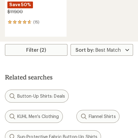
Save 50%
$119.00
(15)
15
reviews
with
an
average
rating
Filter (2)
of
4.7
out
of
5
Related searches
stars
Button-Up Shirts: Deals
KUHL Men's Clothing
Flannel Shirts
Sun-Protective Fabric Button-Up Shirts