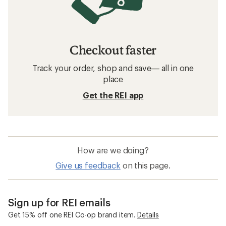
Checkout faster
Track your order, shop and save— all in one
place
Get the REI app
How are we doing?
Give us feedback
on this page.
Sign up for REI emails
Get 15% off one REI Co-op brand item.
Details