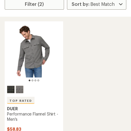
Filter (2)
TOP RATED
DUER
Performance Flannel Shirt -
Men's
$58.83