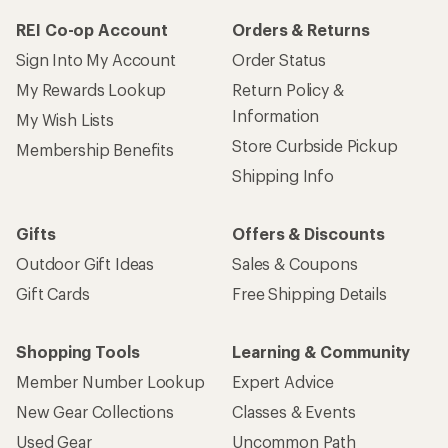
REI Co-op Account
Orders & Returns
Sign Into My Account
Order Status
My Rewards Lookup
Return Policy &
Information
My Wish Lists
Store Curbside Pickup
Membership Benefits
Shipping Info
Gifts
Offers & Discounts
Outdoor Gift Ideas
Sales & Coupons
Gift Cards
Free Shipping Details
Shopping Tools
Learning & Community
Member Number Lookup
Expert Advice
New Gear Collections
Classes & Events
Used Gear
Uncommon Path