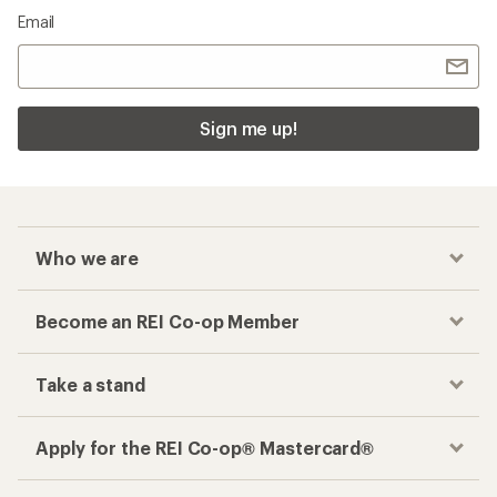
Email
Sign me up!
Who we are
Become an REI Co-op Member
Take a stand
Apply for the REI Co-op® Mastercard®