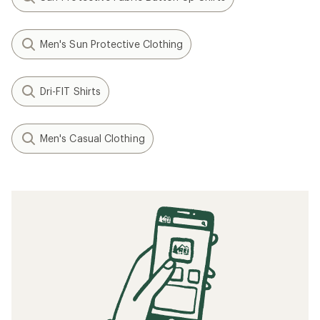
Men's Sun Protective Clothing
Dri-FIT Shirts
Men's Casual Clothing