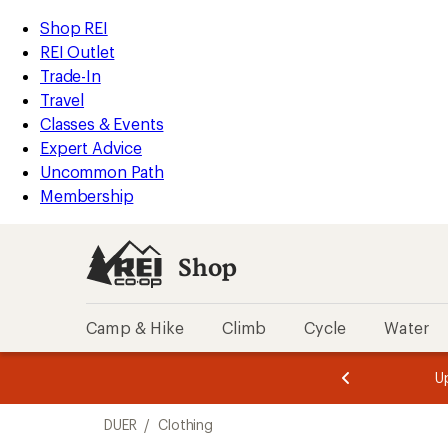
loaded
REI
Skip
Skip
Shop REI
1
Accessibility
to
to
REI Outlet
results
Statement
main
Shop
Trade-In
content
REI
Travel
categories
Classes & Events
Expert Advice
Uncommon Path
Membership
Shop
Camp & Hike
Climb
Cycle
Water
message
message
Members,
Become a
m
U
3
2
1
of
of
Skip
o
3.
3.
DUER
/
Clothing
3.
to