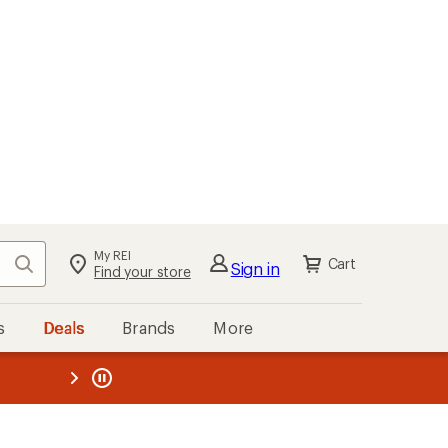
My REI
Search
Cart
Sign in
Find your store
s
Deals
Brands
More
the REI
ard
—