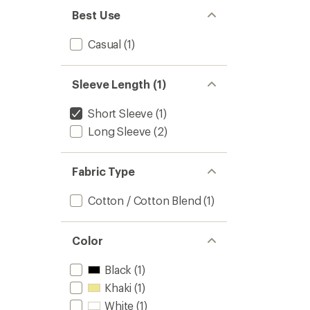
Best Use
Casual
(1)
Sleeve Length (1)
Short Sleeve
(1)
Long Sleeve
(2)
Fabric Type
Cotton / Cotton Blend
(1)
Color
Black
(1)
Khaki
(1)
White
(1)