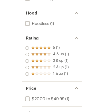
Hood
Hoodless
(1)
Rating
5 (1)
Rated
5.0
4 & up (1)
Rated
out
4.0
3 & up (1)
of 5
Rated
out
stars
3.0
2 & up (1)
of 5
Rated
out
stars
2.0
1 & up (1)
of 5
Rated
out
stars
1.0
of 5
out
stars
of 5
Price
stars
$20.00 to $49.99
(1)