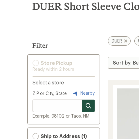
search
DUER Short Sleeve Cl
results
DUER
Filter
Store Pickup
Ready within 2 hours
Select a store
Nearby
ZIP or City, State
Example: 98102 or Taos, NM
Ship to Address (1)