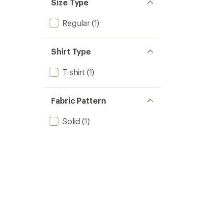
Size Type
Regular
(1)
Shirt Type
T-shirt
(1)
Fabric Pattern
Solid
(1)