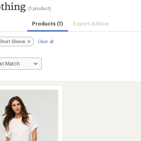
othing
(1 product)
Products (1)
Expert Advice
Short Sleeve
Clear all