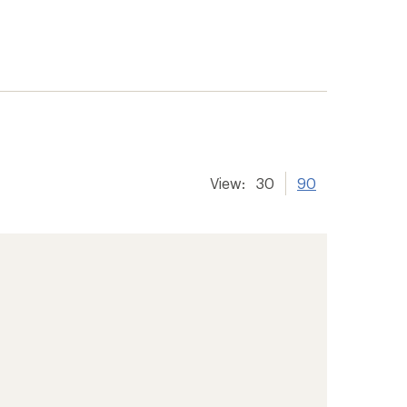
View:
30
90