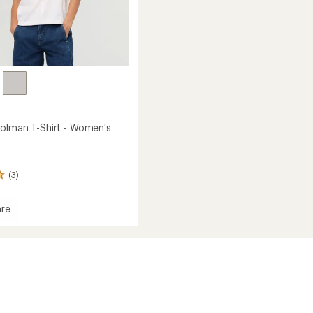
olman T-Shirt - Women's
(3)
re
ma
n
's