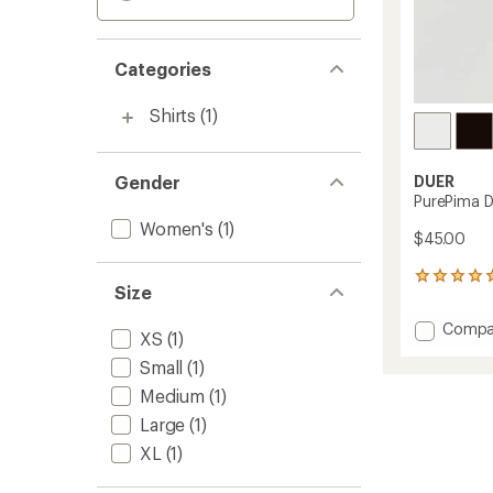
Categories
Shirts
(1)
Gender
DUER
PurePima D
Women's
(1)
$45.00
3
Size
reviews
with
Add
Compa
an
XS
(1)
PurePi
average
Small
(1)
Dolma
rating
of
T-
Medium
(1)
5.0
Shirt
out
Large
(1)
-
of
Women
XL
(1)
5
to
stars