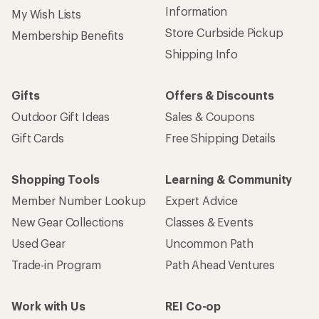
Information
My Wish Lists
Store Curbside Pickup
Membership Benefits
Shipping Info
Gifts
Offers & Discounts
Outdoor Gift Ideas
Sales & Coupons
Gift Cards
Free Shipping Details
Shopping Tools
Learning & Community
Member Number Lookup
Expert Advice
New Gear Collections
Classes & Events
Used Gear
Uncommon Path
Trade-in Program
Path Ahead Ventures
Work with Us
REI Co-op