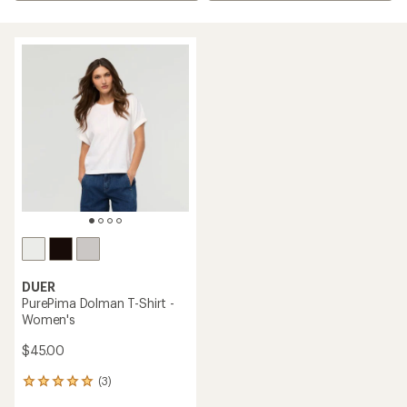
DUER
PurePima Dolman T-Shirt -
Women's
$45.00
(3)
3
reviews