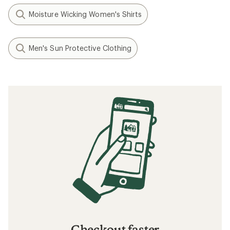
Moisture Wicking Women's Shirts
Men's Sun Protective Clothing
Checkout faster