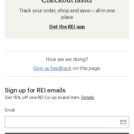
Track your order, shop and save— all in one
place
Get the REI app
How are we doing?
Give us feedback
on this page.
Sign up for REI emails
Get 15% off one REI Co-op brand item.
Details
Email