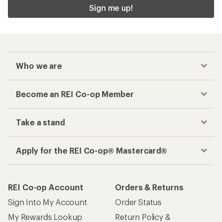
Sign me up!
Who we are
Become an REI Co-op Member
Take a stand
Apply for the REI Co-op® Mastercard®
REI Co-op Account
Orders & Returns
Sign Into My Account
Order Status
My Rewards Lookup
Return Policy &