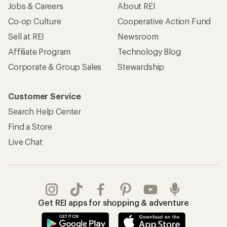
Jobs & Careers
About REI
Co-op Culture
Cooperative Action Fund
Sell at REI
Newsroom
Affiliate Program
Technology Blog
Corporate & Group Sales
Stewardship
Customer Service
Search Help Center
Find a Store
Live Chat
Get REI apps for shopping & adventure