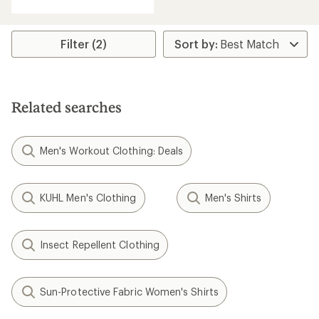
with
an
average
rating
Filter (2)
of
5.0
out
of
5
Related searches
stars
Men's Workout Clothing: Deals
KUHL Men's Clothing
Men's Shirts
Insect Repellent Clothing
Sun-Protective Fabric Women's Shirts