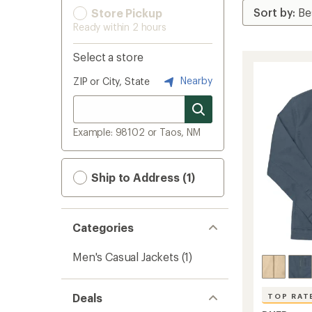
Store Pickup
Ready within 2 hours
Select a store
Nearby
ZIP or City, State
Example: 98102 or Taos, NM
Ship to Address (1)
Categories
Men's Casual Jackets
(1)
Deals
TOP RAT