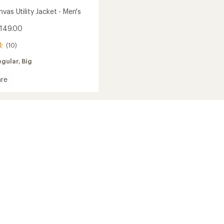
vas Utility Jacket - Men's
$149.00
(10)
egular,
Big
re
h
s