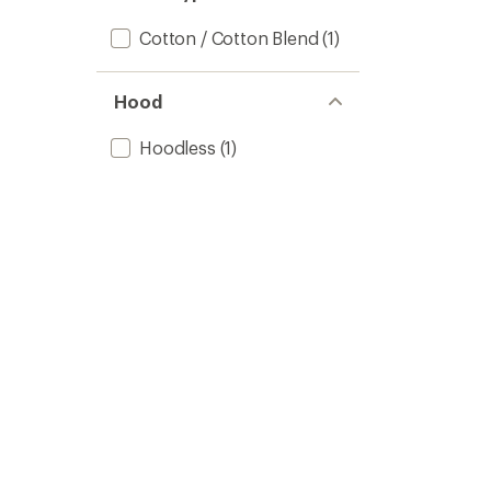
Cotton / Cotton Blend
(1)
Hood
Hoodless
(1)