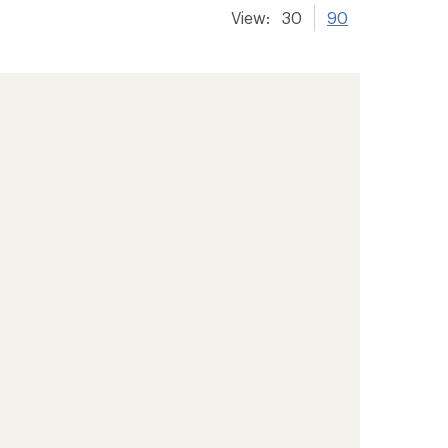
View:
30
90