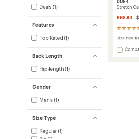
DUER
Deals
(1)
Stretch Can
$68.83
- 
Features
10
reviews
Top Rated
(1)
Size Type:
R
with
an
Add
Compa
average
rating
Stretc
Back Length
of
Canva
4.7
Utility
Hip-length
(1)
out
Jacket
of
-
5
Men's
stars
Gender
to
Men's
(1)
Size Type
Regular
(1)
Big
(1)