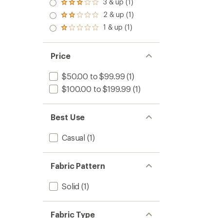
4.0
3 & up (1)
Rated
out
3.0
2 & up (1)
of 5
Rated
out
stars
2.0
1 & up (1)
of 5
Rated
out
stars
1.0
of 5
out
stars
of 5
Price
stars
$50.00 to $99.99
(1)
$100.00 to $199.99
(1)
Best Use
Casual
(1)
Fabric Pattern
Solid
(1)
Fabric Type