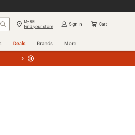
My REI
Search
Sign in
Cart
Find your store
s
Deals
Brands
More
the REI
ard
—