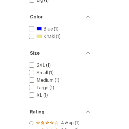
Color
Blue
(1)
Khaki
(1)
Size
2XL
(1)
Small
(1)
Medium
(1)
Large
(1)
XL
(1)
Rating
4 & up (1)
Rated