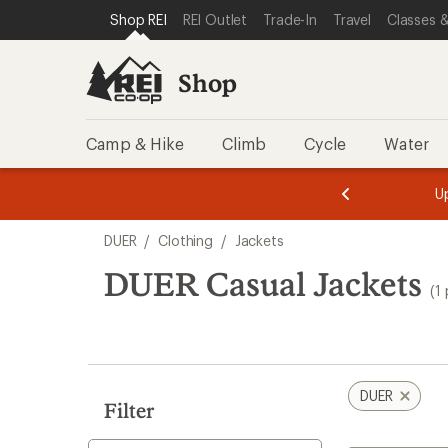
loaded
SKIP TO SHOP REI CATEGORIES
SKIP TO MAIN CONTENT
REI ACCESSIBILITY STATEMENT
Shop REI
REI Outlet
Trade-In
Travel
Classes &
1
results
Shop
Camp & Hike
Climb
Cycle
Water
message
message
Members,
Become a
m
U
3
2
1
of
of
Skip
o
3.
3.
DUER
/
Clothing
/
Jackets
3.
to
search
DUER Casual Jackets
(1
results
DUER
Filter