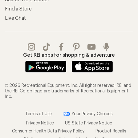
Find a Store
Live Chat
Get REI apps for shopping & adventure
© 2026 Recreational Equipment, Inc. All rights reserved. REI and
the REI Co-op logo are trademarks of Recreational Equipment,
Inc.
Terms of Use
Your Privacy Choices
Privacy Notice
US State Privacy Notice
Consumer Health Data Privacy Policy
Product Recalls