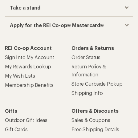
Take a stand
Apply for the REI Co-op® Mastercard®
REI Co-op Account
Orders & Returns
Sign Into My Account
Order Status
My Rewards Lookup
Return Policy &
Information
My Wish Lists
Store Curbside Pickup
Membership Benefits
Shipping Info
Gifts
Offers & Discounts
Outdoor Gift Ideas
Sales & Coupons
Gift Cards
Free Shipping Details