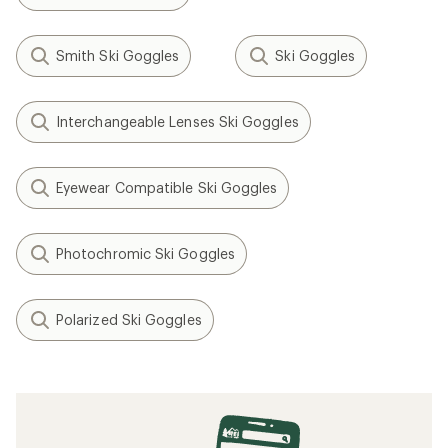
Smith Ski Goggles
Ski Goggles
Interchangeable Lenses Ski Goggles
Eyewear Compatible Ski Goggles
Photochromic Ski Goggles
Polarized Ski Goggles