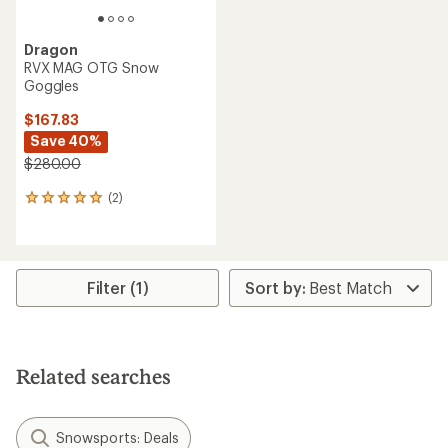
Dragon
RVX MAG OTG Snow
Goggles
$167.83
Save 40%
$280.00
(2)
2
reviews
with
an
average
rating
Filter (1)
of
5.0
out
of
5
Related searches
stars
Snowsports: Deals