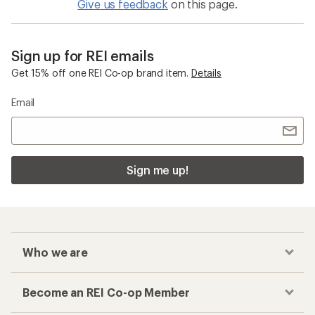
Give us feedback
on this page.
Sign up for REI emails
Get 15% off one REI Co-op brand item.
Details
Email
Sign me up!
Who we are
Become an REI Co-op Member