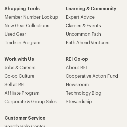
Shopping Tools
Learning & Community
Member Number Lookup
Expert Advice
New Gear Collections
Classes & Events
Used Gear
Uncommon Path
Trade-in Program
Path Ahead Ventures
Work with Us
REI Co-op
Jobs & Careers
About REI
Co-op Culture
Cooperative Action Fund
Sell at REI
Newsroom
Affiliate Program
Technology Blog
Corporate & Group Sales
Stewardship
Customer Service
Search Help Center