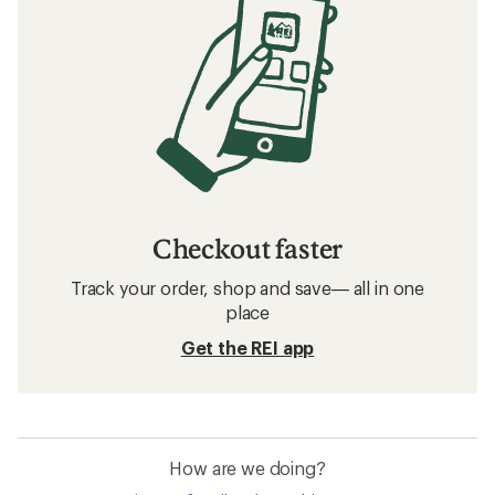
Checkout faster
Track your order, shop and save— all in one
place
Get the REI app
How are we doing?