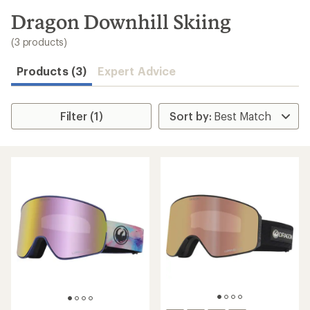
to
search
Dragon Downhill Skiing
results
(3 products)
Products (3)
Expert Advice
Filter (1)