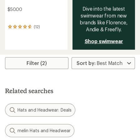
Dive into the latest
$50.00
swimwear from new
brands like Florence,
(12)
12
Andie & Freefly.
reviews
with
Shop swimwear
an
average
rating
of
Filter (2)
4.7
out
of
5
stars
Related searches
Hats and Headwear: Deals
melin Hats and Headwear