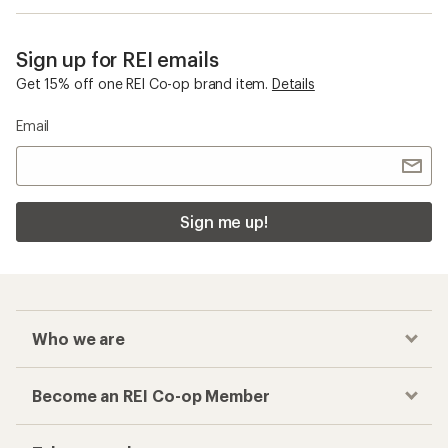
Sign up for REI emails
Get 15% off one REI Co-op brand item.
Details
Email
Sign me up!
Who we are
Become an REI Co-op Member