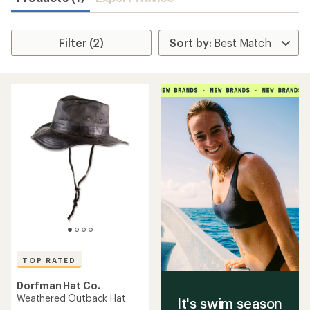
Filter (2)
TOP RATED
Dorfman Hat Co.
Weathered Outback Hat
It's swim season