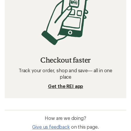
Checkout faster
Track your order, shop and save— all in one
place
Get the REI app
How are we doing?
Give us feedback
on this page.