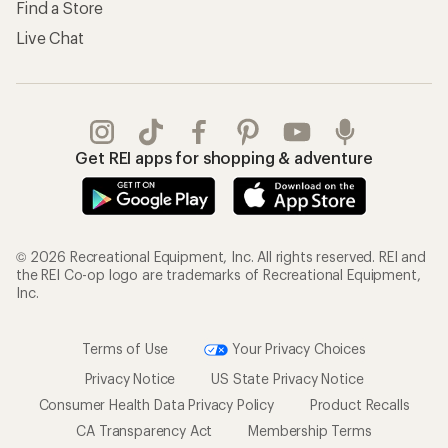
Find a Store
Live Chat
Get REI apps for shopping & adventure
© 2026 Recreational Equipment, Inc. All rights reserved. REI and
the REI Co-op logo are trademarks of Recreational Equipment,
Inc.
Terms of Use
Your Privacy Choices
Privacy Notice
US State Privacy Notice
Consumer Health Data Privacy Policy
Product Recalls
CA Transparency Act
Membership Terms