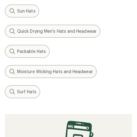
Sun Hats
Quick Drying Men's Hats and Headwear
Packable Hats
Moisture Wicking Hats and Headwear
Surf Hats