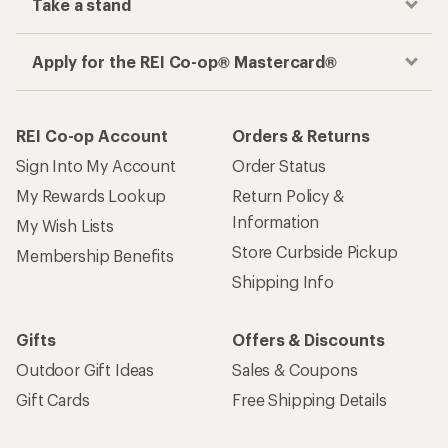
Take a stand
Apply for the REI Co-op® Mastercard®
REI Co-op Account
Orders & Returns
Sign Into My Account
Order Status
My Rewards Lookup
Return Policy &
Information
My Wish Lists
Store Curbside Pickup
Membership Benefits
Shipping Info
Gifts
Offers & Discounts
Outdoor Gift Ideas
Sales & Coupons
Gift Cards
Free Shipping Details