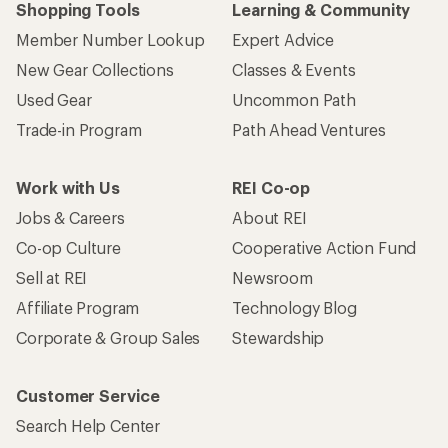
Shopping Tools
Learning & Community
Member Number Lookup
Expert Advice
New Gear Collections
Classes & Events
Used Gear
Uncommon Path
Trade-in Program
Path Ahead Ventures
Work with Us
REI Co-op
Jobs & Careers
About REI
Co-op Culture
Cooperative Action Fund
Sell at REI
Newsroom
Affiliate Program
Technology Blog
Corporate & Group Sales
Stewardship
Customer Service
Search Help Center