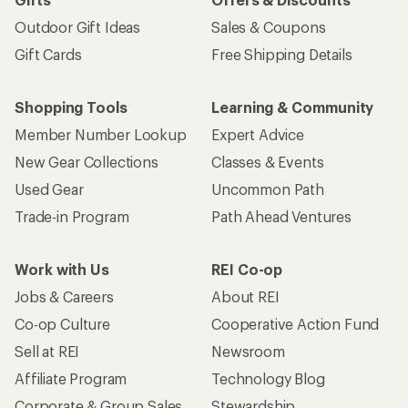
Outdoor Gift Ideas
Sales & Coupons
Gift Cards
Free Shipping Details
Shopping Tools
Learning & Community
Member Number Lookup
Expert Advice
New Gear Collections
Classes & Events
Used Gear
Uncommon Path
Trade-in Program
Path Ahead Ventures
Work with Us
REI Co-op
Jobs & Careers
About REI
Co-op Culture
Cooperative Action Fund
Sell at REI
Newsroom
Affiliate Program
Technology Blog
Corporate & Group Sales
Stewardship