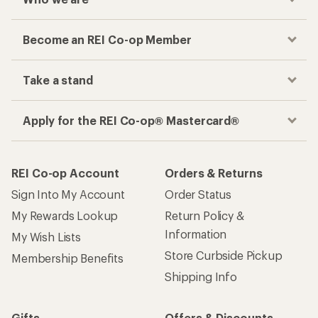
Become an REI Co-op Member
Take a stand
Apply for the REI Co-op® Mastercard®
REI Co-op Account
Orders & Returns
Sign Into My Account
Order Status
My Rewards Lookup
Return Policy &
Information
My Wish Lists
Store Curbside Pickup
Membership Benefits
Shipping Info
Gifts
Offers & Discounts