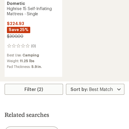
Dometic
Highrise 15 Self-Inflating
Mattress - Single
$224.93
Save 25%
$300.00
(0)
0
reviews
Best Use:
Camping
Weight:
11.25 lbs
Pad Thickness:
5.9 in.
Filter (2)
Related searches