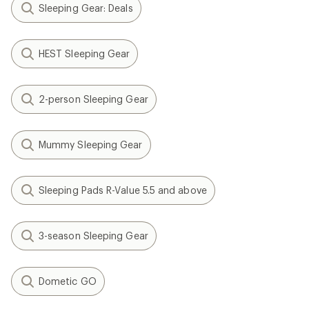
Sleeping Gear: Deals
HEST Sleeping Gear
2-person Sleeping Gear
Mummy Sleeping Gear
Sleeping Pads R-Value 5.5 and above
3-season Sleeping Gear
Dometic GO