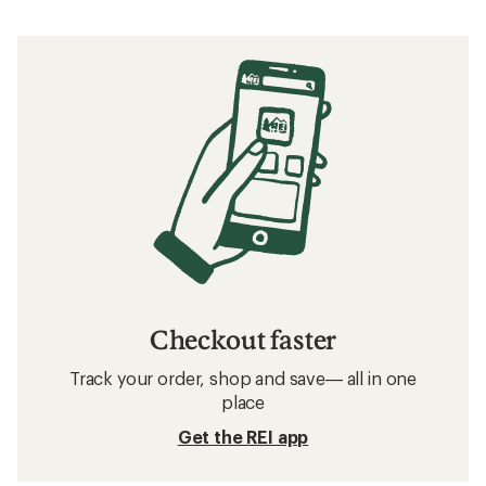
Checkout faster
Track your order, shop and save— all in one
place
Get the REI app