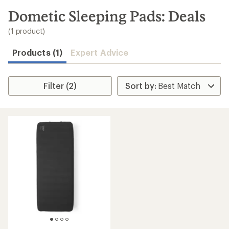
to
search
Dometic Sleeping Pads: Deals
results
(1 product)
Products (1)
Expert Advice
Filter (2)