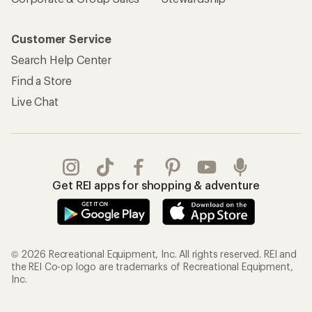
Customer Service
Search Help Center
Find a Store
Live Chat
Get REI apps for shopping & adventure
© 2026 Recreational Equipment, Inc. All rights reserved. REI and
the REI Co-op logo are trademarks of Recreational Equipment,
Inc.