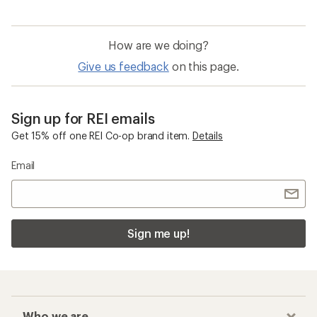
How are we doing?
Give us feedback
on this page.
Sign up for REI emails
Get 15% off one REI Co-op brand item.
Details
Email
Sign me up!
Who we are