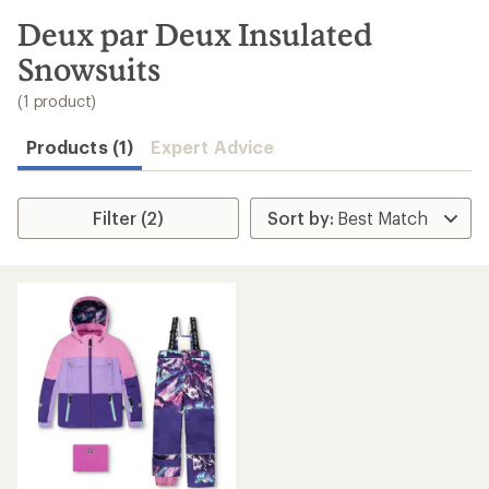
to
search
Deux par Deux Insulated
results
Snowsuits
(1 product)
Products (1)
Expert Advice
Filter (2)