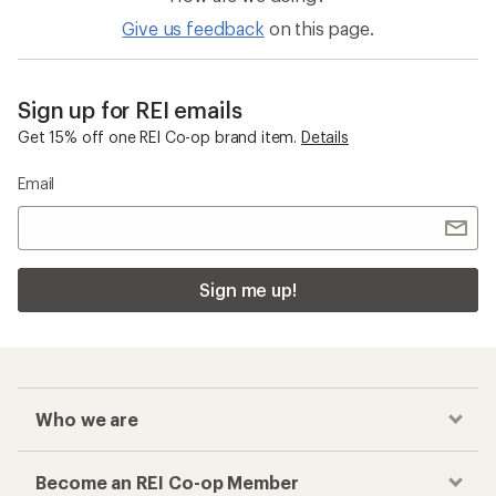
Give us feedback
on this page.
Sign up for REI emails
Get 15% off one REI Co-op brand item.
Details
Email
Sign me up!
Who we are
Become an REI Co-op Member