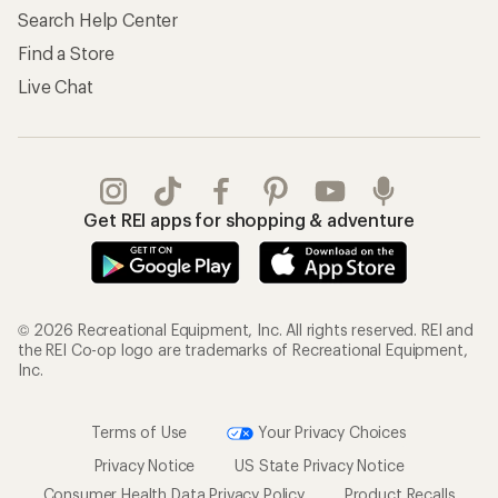
Search Help Center
Find a Store
Live Chat
Get REI apps for shopping & adventure
© 2026 Recreational Equipment, Inc. All rights reserved. REI and
the REI Co-op logo are trademarks of Recreational Equipment,
Inc.
Terms of Use
Your Privacy Choices
Privacy Notice
US State Privacy Notice
Consumer Health Data Privacy Policy
Product Recalls