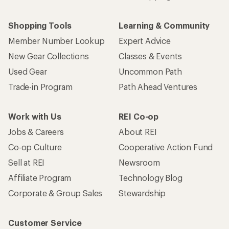
Shopping Tools
Learning & Community
Member Number Lookup
Expert Advice
New Gear Collections
Classes & Events
Used Gear
Uncommon Path
Trade-in Program
Path Ahead Ventures
Work with Us
REI Co-op
Jobs & Careers
About REI
Co-op Culture
Cooperative Action Fund
Sell at REI
Newsroom
Affiliate Program
Technology Blog
Corporate & Group Sales
Stewardship
Customer Service