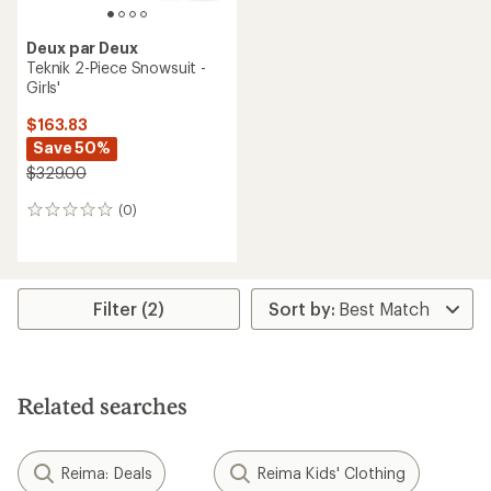
Deux par Deux
Teknik 2-Piece Snowsuit -
Girls'
$163.83
Save 50%
$329.00
(0)
0
reviews
Filter (2)
Related searches
Reima: Deals
Reima Kids' Clothing