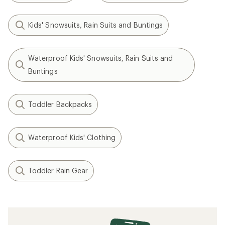
Kids' Snowsuits, Rain Suits and Buntings
Waterproof Kids' Snowsuits, Rain Suits and
Buntings
Toddler Backpacks
Waterproof Kids' Clothing
Toddler Rain Gear