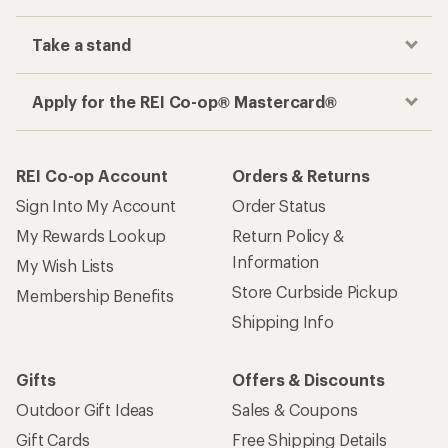
Take a stand
Apply for the REI Co-op® Mastercard®
REI Co-op Account
Orders & Returns
Sign Into My Account
Order Status
My Rewards Lookup
Return Policy &
Information
My Wish Lists
Store Curbside Pickup
Membership Benefits
Shipping Info
Gifts
Offers & Discounts
Outdoor Gift Ideas
Sales & Coupons
Gift Cards
Free Shipping Details