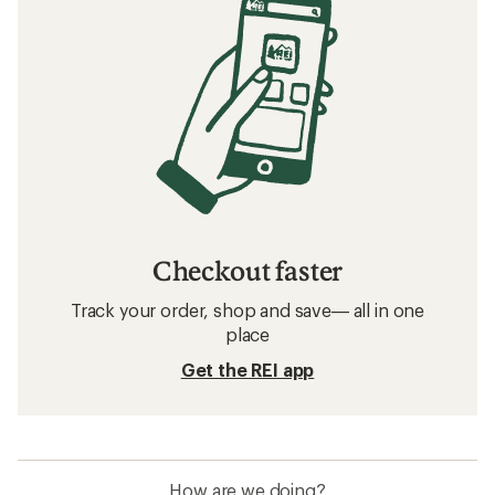
Checkout faster
Track your order, shop and save— all in one
place
Get the REI app
How are we doing?