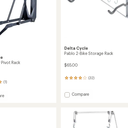
Delta Cycle
Pablo 2-Bike Storage Rack
le
 Pivot Rack
$65.00
(32)
32
(1)
reviews
with
an
Add
Compare
re
average
Pablo
rating
2-
of
Bike
4.0
Storage
out
Rack
of
to
5