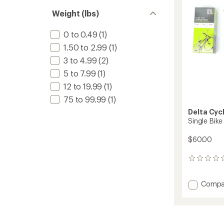
5
stars
Weight (lbs)
0 to 0.49
(1)
1.50 to 2.99
(1)
3 to 4.99
(2)
5 to 7.99
(1)
12 to 19.99
(1)
75 to 99.99
(1)
Delta Cyc
Single Bike
$60.00
0
reviews
Add
Compa
Single
Bike
Ceiling
Hoist