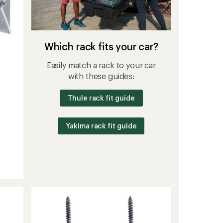
Which rack fits your car?
Easily match a rack to your car
with these guides:
Thule rack fit guide
Yakima rack fit guide