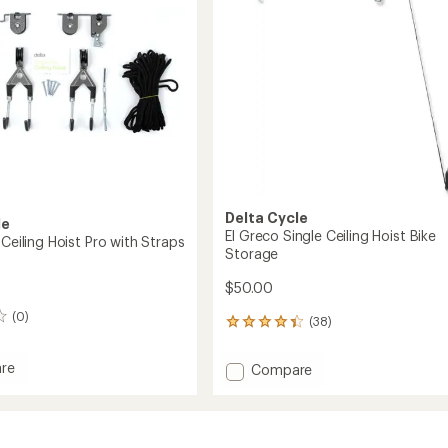
stars
Delta Cycle
le
El Greco Single Ceiling Hoist Bike
 Ceiling Hoist Pro with Straps
Storage
$50.00
(0)
(38)
38
reviews
with
re
Add
Compare
an
El
average
Greco
rating
of
Single
4.2
Ceiling