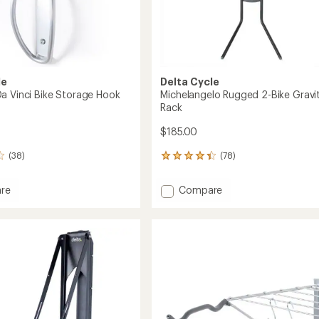
le
Delta Cycle
a Vinci Bike Storage Hook
Michelangelo Rugged 2-Bike Gravi
Rack
$185.00
(38)
(78)
78
reviews
with
Add
re
Compare
an
do
Michelangelo
average
Rugged
rating
of
2-
4.3
Bike
out
e
Gravity
of
Rack
5
to
stars