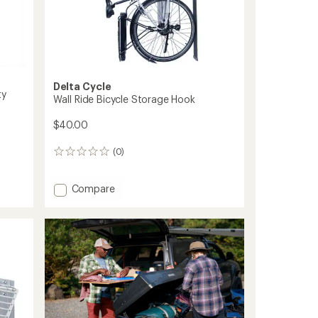
Delta Cycle
ty
Wall Ride Bicycle Storage Hook
$40.00
(0)
0
reviews
Add
Compare
Wall
Ride
Bicycle
Storage
Hook
to