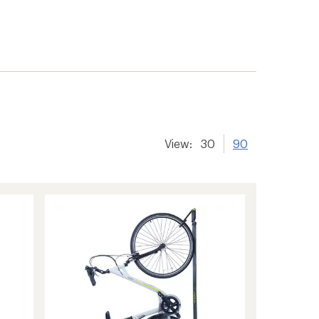
View:
30
90