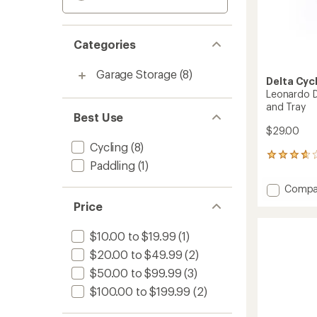
Categories
Garage Storage
(8)
Delta Cyc
Leonardo D
and Tray
Best Use
$29.00
Cycling
(8)
38
Paddling
(1)
reviews
with
Add
Compa
an
Leonar
average
Price
Da
rating
of
Vinci
$10.00 to $19.99
(1)
3.8
Bike
out
Storag
$20.00 to $49.99
(2)
of
Hook
5
$50.00 to $99.99
(3)
and
stars
Tray
$100.00 to $199.99
(2)
to