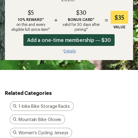
$5
$30
$35
+
=
10% REWARD*
BONUS CARD*
on this and every
valid for 30 days after
VALUE
eligible full-price item*
joining*
Add a one-time membership — $30
Details
*
Related Categories
1-bike Bike Storage Racks
Mountain Bike Gloves
Women's Cycling Jerseys