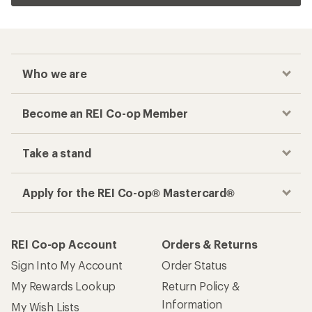
Who we are
Become an REI Co-op Member
Take a stand
Apply for the REI Co-op® Mastercard®
REI Co-op Account
Orders & Returns
Sign Into My Account
Order Status
My Rewards Lookup
Return Policy &
Information
My Wish Lists