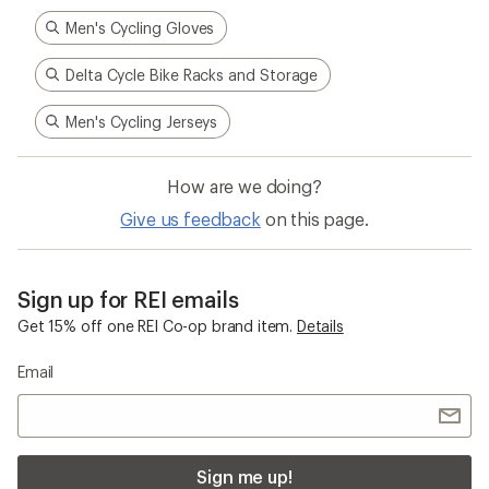
Men's Cycling Gloves
Delta Cycle Bike Racks and Storage
Men's Cycling Jerseys
How are we doing?
Give us feedback
on this page.
Sign up for REI emails
Get 15% off one REI Co-op brand item.
Details
Email
Sign me up!