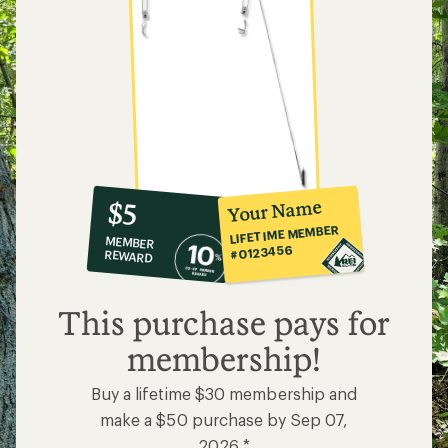
10%
member
reward:
Your Name
$5
co-
LIFETIME MEMBER
MEMBER
op
#0123456
REWARD
$5
This purchase pays for
membership!
Buy a lifetime $30 membership and
make a $50 purchase by Sep 07,
2026.*