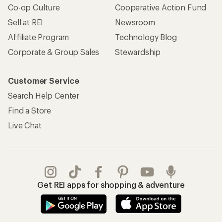
Co-op Culture
Cooperative Action Fund
Sell at REI
Newsroom
Affiliate Program
Technology Blog
Corporate & Group Sales
Stewardship
Customer Service
Search Help Center
Find a Store
Live Chat
Get REI apps for shopping & adventure