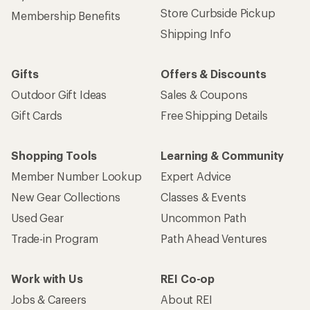
Store Curbside Pickup
Membership Benefits
Shipping Info
Gifts
Offers & Discounts
Outdoor Gift Ideas
Sales & Coupons
Gift Cards
Free Shipping Details
Shopping Tools
Learning & Community
Member Number Lookup
Expert Advice
New Gear Collections
Classes & Events
Used Gear
Uncommon Path
Trade-in Program
Path Ahead Ventures
Work with Us
REI Co-op
Jobs & Careers
About REI