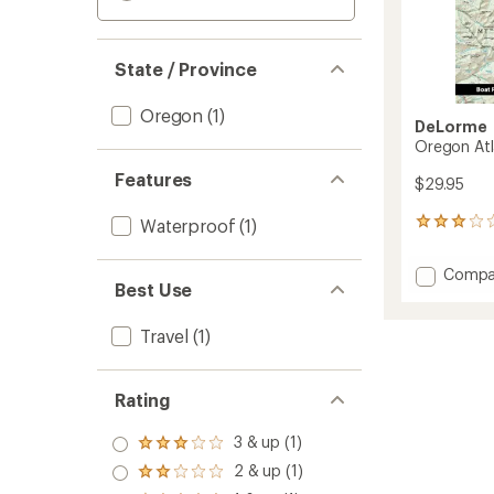
State / Province
Oregon
(1)
DeLorme
Oregon Atl
Features
$29.95
Waterproof
(1)
1
reviews
with
Add
Compa
an
Best Use
Orego
average
Atlas
rating
of
and
Travel
(1)
3.0
Gazett
out
to
of
Rating
5
stars
3 & up (1)
Rated
3.0
2 & up (1)
Rated
out