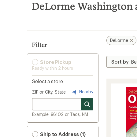
search
DeLorme Washington 
results
DeLorme
Filter
Store Pickup
Ready within 2 hours
Select a store
Nearby
ZIP or City, State
Example: 98102 or Taos, NM
Ship to Address (1)