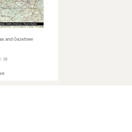
as and Gazetteer
(1)
re
n
eer