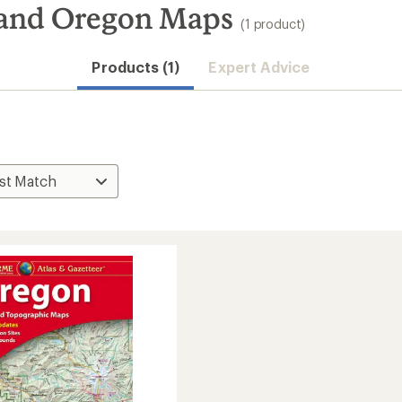
and Oregon Maps
(1 product)
Products (1)
Expert Advice