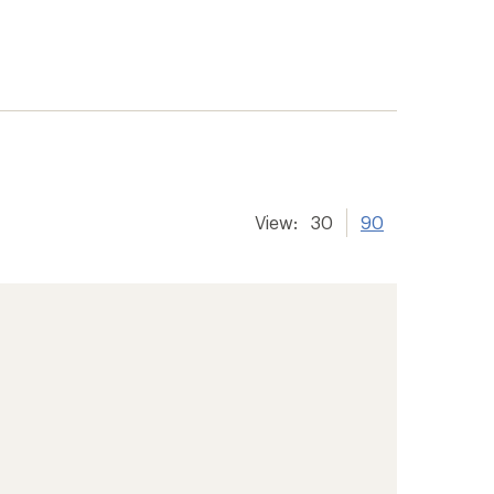
View:
30
90