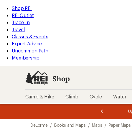
loaded
REI
Skip
Skip
Shop REI
1
Accessibility
to
to
REI Outlet
results
Statement
main
Shop
Trade-In
content
REI
Travel
categories
Classes & Events
Expert Advice
Uncommon Path
Membership
Shop
Camp & Hike
Climb
Cycle
Water
message
message
Members,
Become a
m
U
3
2
1
of
of
Skip
o
3.
3.
DeLorme
/
Books and Maps
/
Maps
/
Paper Maps
3.
to