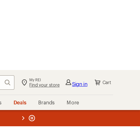
My REI
Search
Cart
Sign in
Find your store
s
Deals
Brands
More
the REI
ard
—