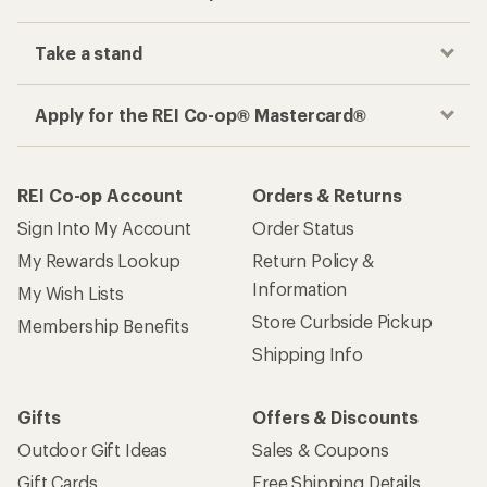
Take a stand
Apply for the REI Co-op® Mastercard®
REI Co-op Account
Orders & Returns
Sign Into My Account
Order Status
My Rewards Lookup
Return Policy &
Information
My Wish Lists
Store Curbside Pickup
Membership Benefits
Shipping Info
Gifts
Offers & Discounts
Outdoor Gift Ideas
Sales & Coupons
Gift Cards
Free Shipping Details