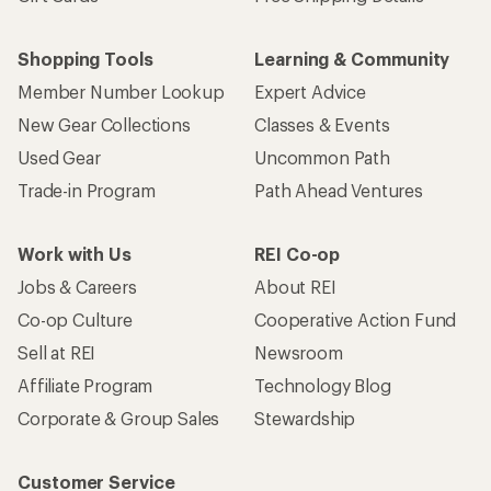
Shopping Tools
Learning & Community
Member Number Lookup
Expert Advice
New Gear Collections
Classes & Events
Used Gear
Uncommon Path
Trade-in Program
Path Ahead Ventures
Work with Us
REI Co-op
Jobs & Careers
About REI
Co-op Culture
Cooperative Action Fund
Sell at REI
Newsroom
Affiliate Program
Technology Blog
Corporate & Group Sales
Stewardship
Customer Service