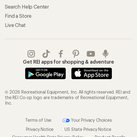
Search Help Center
Find a Store
Live Chat
Get REI apps for shopping & adventure
© 2026 Recreational Equipment, Inc. All rights reserved. REI and
the REI Co-op logo are trademarks of Recreational Equipment,
Inc.
Terms of Use
Your Privacy Choices
Privacy Notice
US State Privacy Notice