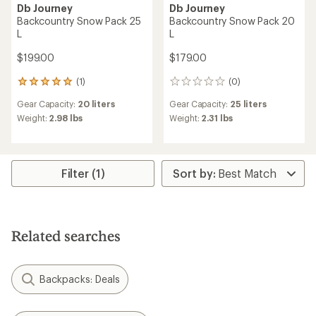
Db Journey
Db Journey
Backcountry Snow Pack 25
Backcountry Snow Pack 20
L
L
$199.00
$179.00
(1)
(0)
1
0
reviews
reviews
Gear Capacity:
20 liters
Gear Capacity:
25 liters
with
an
Weight:
2.98 lbs
Weight:
2.31 lbs
average
rating
of
5.0
Filter (1)
out
of
5
stars
Related searches
Backpacks: Deals