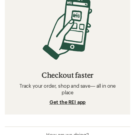
Checkout faster
Track your order, shop and save— all in one
place
Get the REI app
How are we doing?