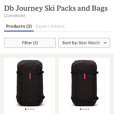
to
search
Db Journey Ski Packs and Bags
results
(2 products)
Products (2)
Expert Advice
Filter (1)