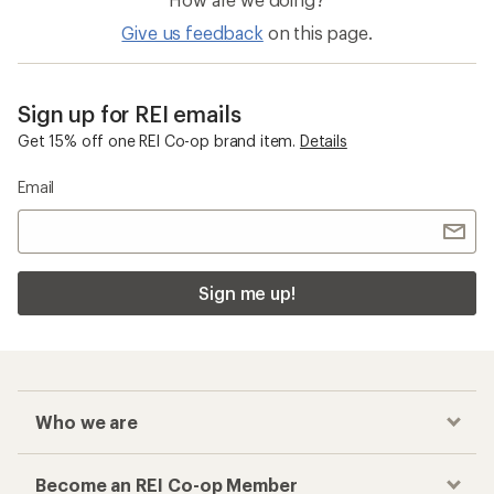
Give us feedback
on this page.
Sign up for REI emails
Get 15% off one REI Co-op brand item.
Details
Email
Sign me up!
Who we are
Become an REI Co-op Member