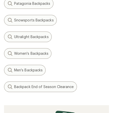
Patagonia Backpacks
Snowsports Backpacks
Ultralight Backpacks
Women's Backpacks
Men's Backpacks
Backpack End of Season Clearance