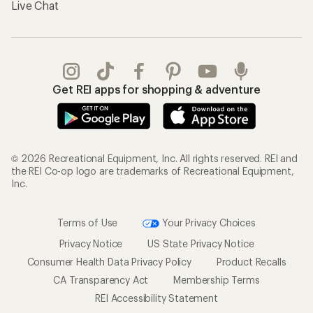
Live Chat
Get REI apps for shopping & adventure
© 2026 Recreational Equipment, Inc. All rights reserved. REI and
the REI Co-op logo are trademarks of Recreational Equipment,
Inc.
Terms of Use
Your Privacy Choices
Privacy Notice
US State Privacy Notice
Consumer Health Data Privacy Policy
Product Recalls
CA Transparency Act
Membership Terms
REI Accessibility Statement