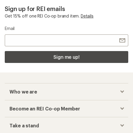
Sign up for REI emails
Get 15% off one REI Co-op brand item.
Details
Email
Sign me up!
Who we are
Become an REI Co-op Member
Take a stand