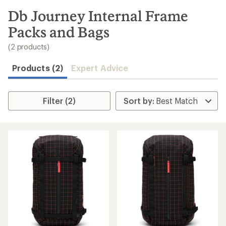
to
search
Db Journey Internal Frame
results
Packs and Bags
(2 products)
Products (2)
Expert Advice
Filter (2)