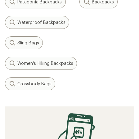
Patagonia Backpacks
Backpacks
Waterproof Backpacks
Sling Bags
Women's Hiking Backpacks
Crossbody Bags