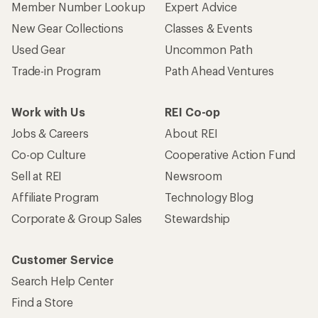
Member Number Lookup
Expert Advice
New Gear Collections
Classes & Events
Used Gear
Uncommon Path
Trade-in Program
Path Ahead Ventures
Work with Us
REI Co-op
Jobs & Careers
About REI
Co-op Culture
Cooperative Action Fund
Sell at REI
Newsroom
Affiliate Program
Technology Blog
Corporate & Group Sales
Stewardship
Customer Service
Search Help Center
Find a Store