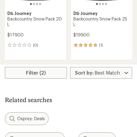
Db Journey
Db Journey
Backcountry Snow Pack 20
Backcountry Snow Pack 25
L
L
$179.00
$199.00
(0)
(1)
0
1
reviews
reviews
with
an
average
rating
Filter (2)
of
5.0
out
of
5
Related searches
stars
Osprey: Deals