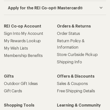
Apply for the REI Co-op® Mastercard®
REI Co-op Account
Orders & Returns
Sign Into My Account
Order Status
My Rewards Lookup
Return Policy &
Information
My Wish Lists
Store Curbside Pickup
Membership Benefits
Shipping Info
Gifts
Offers & Discounts
Outdoor Gift Ideas
Sales & Coupons
Gift Cards
Free Shipping Details
Shopping Tools
Learning & Community