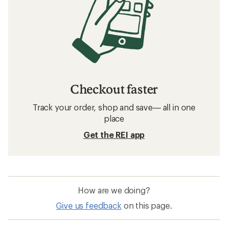
Checkout faster
Track your order, shop and save— all in one
place
Get the REI app
How are we doing?
Give us feedback
on this page.