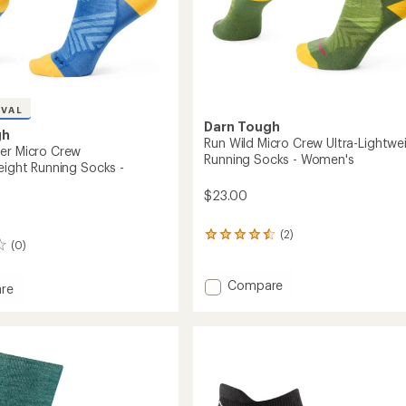
IVAL
Darn Tough
gh
Run Wild Micro Crew Ultra-Lightwe
er Micro Crew
Running Socks - Women's
eight Running Socks -
$23.00
(2)
2
(0)
reviews
with
an
Add
Compare
re
average
Run
rating
Wild
r
of
Micro
4.5
Crew
out
Ultra-
ghtweight
of
Lightweight
5
g
stars
Running