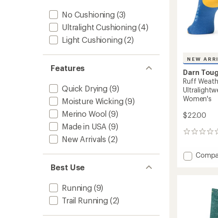
No Cushioning
(3)
Ultralight Cushioning
(4)
Light Cushioning
(2)
NEW ARR
Features
Darn Tou
Ruff Weath
Quick Drying
(9)
Ultralightw
Women's
Moisture Wicking
(9)
Merino Wool
(9)
$22.00
Made in USA
(9)
0
New Arrivals
(2)
reviews
Add
Compa
Ruff
Best Use
Weathe
Micro
Running
(9)
Crew
Ultrali
Trail Running
(2)
Runnin
Socks