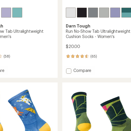
gh
Darn Tough
w Tab Ultralightweight
Run No-Show Tab Ultralightweight
omen's
Cushion Socks - Women's
$20.00
(58)
(65)
65
reviews
with
Add
re
Compare
an
Run
average
No-
rating
of
Show
4.4
Tab
out
ghtweight
Ultralightweight
of
Cushion
5
Socks
stars
's
-
Women's
to