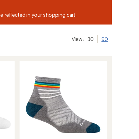
be reflected in your shopping cart.
View:
30
90