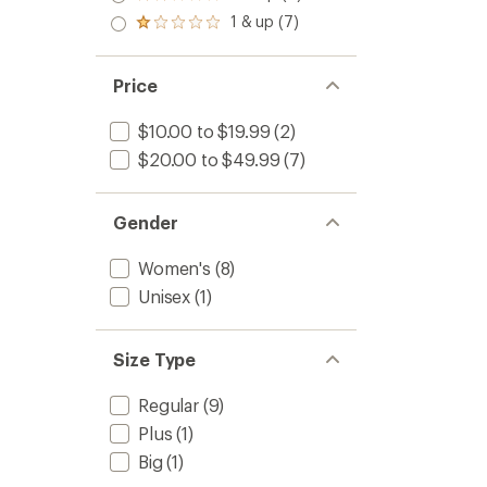
Rated
out
Crew
stars
2.0
1 & up (7)
of 5
Ultrali
Rated
out
stars
1.0
Runnin
of 5
out
Socks
stars
of 5
Price
-
stars
Women
to
$10.00 to $19.99
(2)
$20.00 to $49.99
(7)
Gender
Women's
(8)
Unisex
(1)
Size Type
Regular
(9)
Plus
(1)
Big
(1)