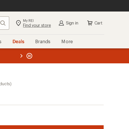
My REI
Search
Sign in
Cart
Find your store
s
Deals
Brands
More
the REI
ard
—
ducts)