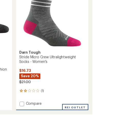
Women's
to
Darn Tough
Stride Micro Crew Ultralightweight
Socks - Women's
hion
$16.73
Save 20%
$21.00
(1)
1
reviews
with
Add
Compare
an
Stride
REI OUTLET
average
Micro
rating