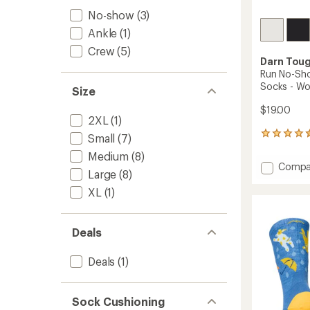
No-show
(3)
Ankle
(1)
Crew
(5)
Darn Tou
Run No-Sho
Socks - W
Size
$19.00
2XL
(1)
58
Small
(7)
reviews
Medium
(8)
with
Add
Compa
an
Large
(8)
Run
average
No-
XL
(1)
rating
of
Show
4.4
Tab
out
Ultrali
Deals
of
Socks
5
-
stars
Deals
(1)
Women
to
Sock Cushioning