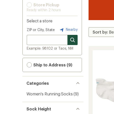
Store Pickup
Ready within 2 hours
Select a store
Nearby
ZIP or City, State
Example: 98102 or Taos, NM
Ship to Address (9)
Categories
Women's Running Socks
(9)
Sock Height