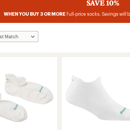
SAVE 10%
WHEN YOU BUY 3 OR MORE
full-price socks. Savings will 