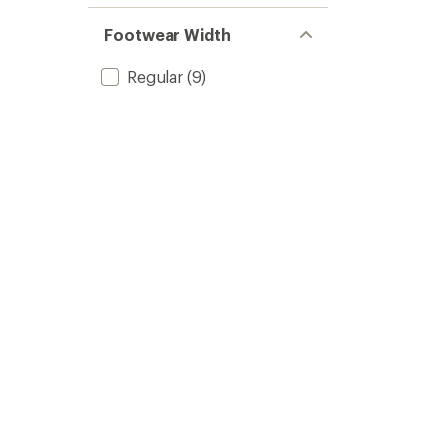
Footwear Width
Regular
(9)