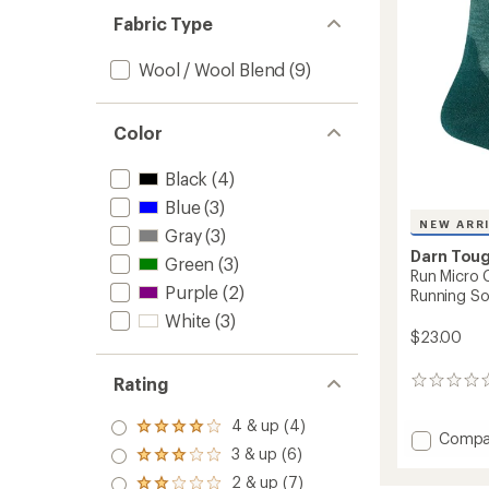
-
Fabric Type
Women
to
Wool / Wool Blend
(9)
Color
Black
(4)
Blue
(3)
NEW ARR
Gray
(3)
Darn Tou
Green
(3)
Run Micro 
Purple
(2)
Running So
White
(3)
$23.00
Rating
0
reviews
4 & up (4)
Rated
Add
Compa
4.0
3 & up (6)
Run
Rated
out
Micro
3.0
2 & up (7)
of 5