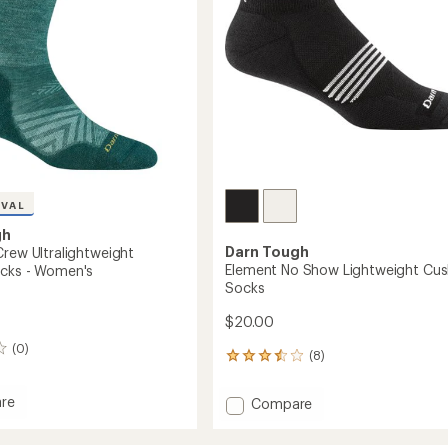
Socks
-
's
Women's
to
IVAL
gh
Darn Tough
Crew Ultralightweight
Element No Show Lightweight Cus
cks - Women's
Socks
$20.00
(0)
(8)
8
reviews
with
re
Add
Compare
an
Element
average
No
rating