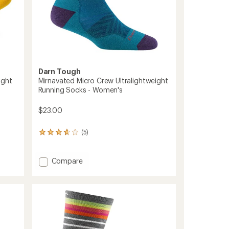
Darn Tough
ight
Mirnavated Micro Crew Ultralightweight
Running Socks - Women's
$23.00
(5)
5
reviews
with
an
Add
Compare
average
Mirnavated
rating
Micro
of
Crew
3.8
Ultralightweight
out
Running
of
Socks
5
stars
-