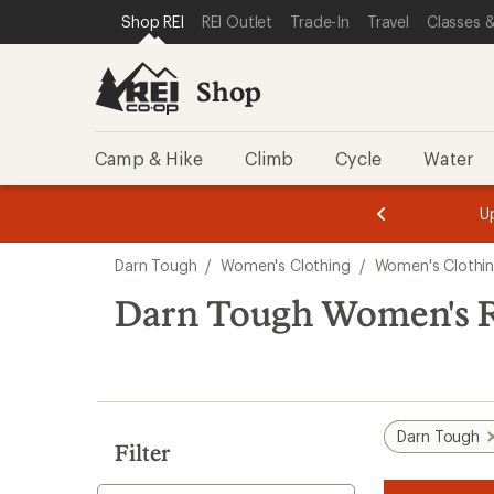
compared
loaded
SKIP TO SHOP REI CATEGORIES
SKIP TO MAIN CONTENT
REI ACCESSIBILITY STATEMENT
Shop REI
REI Outlet
Trade-In
Travel
Classes &
to
9
results
Shop
Camp & Hike
Climb
Cycle
Water
message
message
Members,
Become a
m
U
3
2
1
of
of
Skip
o
3.
3.
Darn Tough
/
Women's Clothing
/
Women's Clothin
3.
to
search
Darn Tough Women's R
results
Darn Tough
Filter