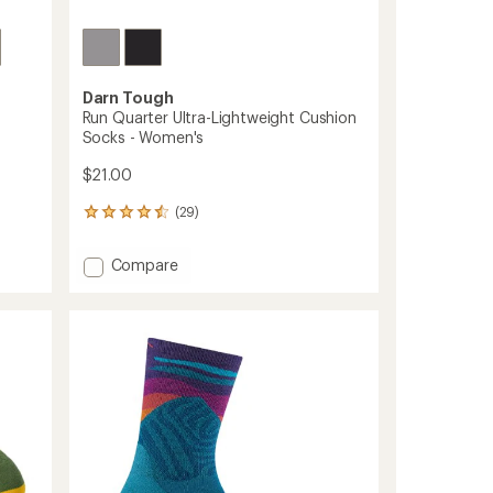
Darn Tough
Run Quarter Ultra-Lightweight Cushion
Socks - Women's
$21.00
(29)
29
reviews
with
Add
Compare
an
Run
average
Quarter
rating
of
Ultra-
4.4
Lightweight
out
Cushion
of
Socks
5
-
stars
Women's
to