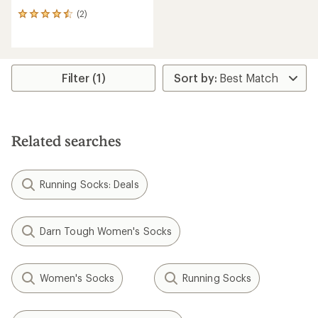
(2)
2
reviews
with
an
average
rating
Filter (1)
of
4.5
out
of
5
Related searches
stars
Running Socks: Deals
Darn Tough Women's Socks
Women's Socks
Running Socks