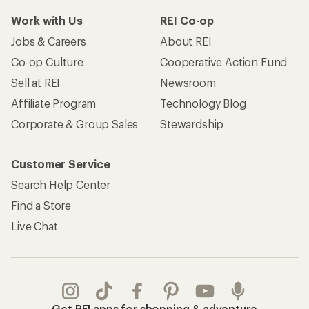
Work with Us
REI Co-op
Jobs & Careers
About REI
Co-op Culture
Cooperative Action Fund
Sell at REI
Newsroom
Affiliate Program
Technology Blog
Corporate & Group Sales
Stewardship
Customer Service
Search Help Center
Find a Store
Live Chat
Get REI apps for shopping & adventure