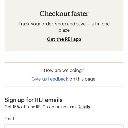
Checkout faster
Track your order, shop and save— all in one
place
Get the REI app
How are we doing?
Give us feedback
on this page.
Sign up for REI emails
Get 15% off one REI Co-op brand item.
Details
Email