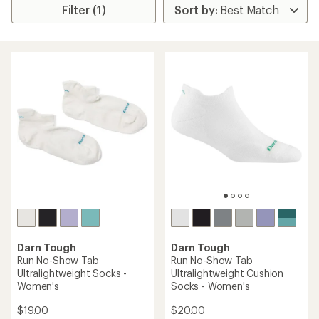
Filter (1)
Darn Tough
Darn Tough
Run No-Show Tab
Run No-Show Tab
Ultralightweight Socks -
Ultralightweight Cushion
Women's
Socks - Women's
$19.00
$20.00