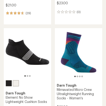
$23.00
$21.00
(0)
0
(29)
29
reviews
reviews
with
an
average
rating
of
4.4
out
of
5
stars
Darn Tough
Mirnavated Micro Crew
Darn Tough
Ultralightweight Running
Element No Show
Socks - Women's
Lightweight Cushion Socks