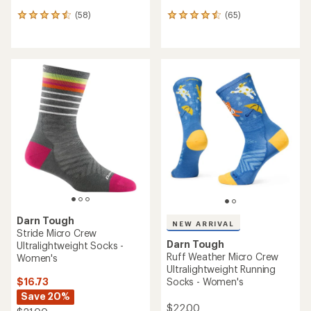
(58)
(65)
58
65
reviews
reviews
with
with
an
an
average
average
rating
rating
of
of
4.4
4.4
out
out
of
of
5
5
stars
stars
Darn Tough
NEW ARRIVAL
Stride Micro Crew
Darn Tough
Ultralightweight Socks -
Ruff Weather Micro Crew
Women's
Ultralightweight Running
$16.73
Socks - Women's
Save 20%
$22.00