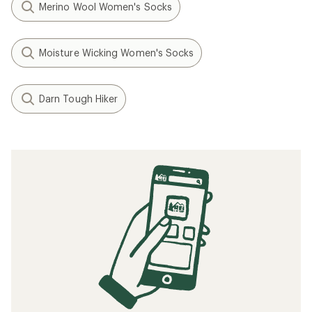
Merino Wool Women's Socks
Moisture Wicking Women's Socks
Darn Tough Hiker