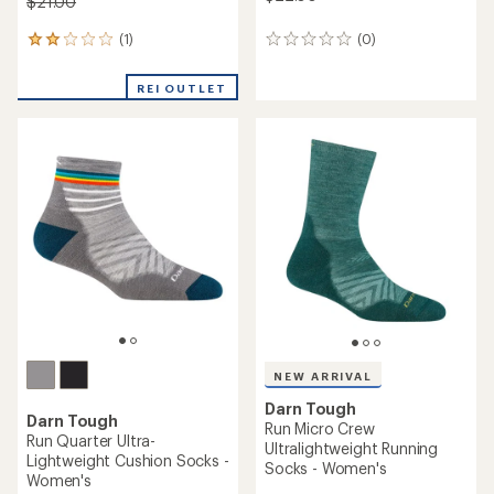
$21.00
(1)
(0)
1
0
reviews
reviews
with
REI OUTLET
an
average
rating
of
2.0
out
of
5
stars
NEW ARRIVAL
Darn Tough
Darn Tough
Run Micro Crew
Run Quarter Ultra-
Ultralightweight Running
Lightweight Cushion Socks -
Socks - Women's
Women's