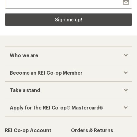
Sign me up!
Who we are
Become an REI Co-op Member
Take a stand
Apply for the REI Co-op® Mastercard®
REI Co-op Account
Orders & Returns