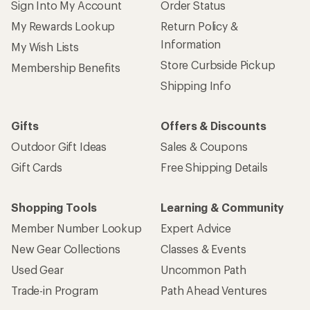
Sign Into My Account
Order Status
My Rewards Lookup
Return Policy &
Information
My Wish Lists
Store Curbside Pickup
Membership Benefits
Shipping Info
Gifts
Offers & Discounts
Outdoor Gift Ideas
Sales & Coupons
Gift Cards
Free Shipping Details
Shopping Tools
Learning & Community
Member Number Lookup
Expert Advice
New Gear Collections
Classes & Events
Used Gear
Uncommon Path
Trade-in Program
Path Ahead Ventures