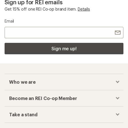
Sign up for REI emails
Get 15% off one REI Co-op brand item.
Details
Email
Sign me up!
Who we are
Become an REI Co-op Member
Take a stand