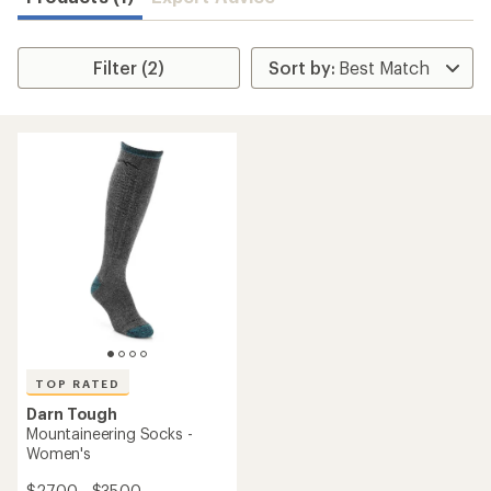
Filter (2)
TOP RATED
Darn Tough
Mountaineering Socks -
Women's
$27.00 - $35.00