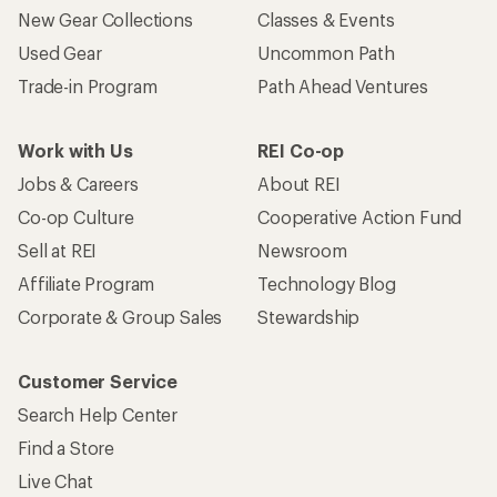
New Gear Collections
Classes & Events
Used Gear
Uncommon Path
Trade-in Program
Path Ahead Ventures
Work with Us
REI Co-op
Jobs & Careers
About REI
Co-op Culture
Cooperative Action Fund
Sell at REI
Newsroom
Affiliate Program
Technology Blog
Corporate & Group Sales
Stewardship
Customer Service
Search Help Center
Find a Store
Live Chat