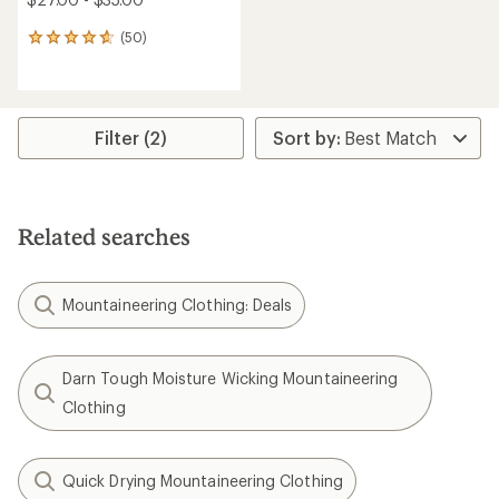
(50)
50
reviews
with
an
average
rating
Filter (2)
of
4.8
out
of
5
Related searches
stars
Mountaineering Clothing: Deals
Darn Tough Moisture Wicking Mountaineering
Clothing
Quick Drying Mountaineering Clothing