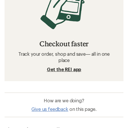
Checkout faster
Track your order, shop and save— all in one
place
Get the REI app
How are we doing?
Give us feedback
on this page.