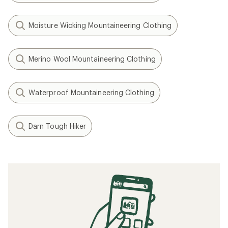
Moisture Wicking Mountaineering Clothing
Merino Wool Mountaineering Clothing
Waterproof Mountaineering Clothing
Darn Tough Hiker