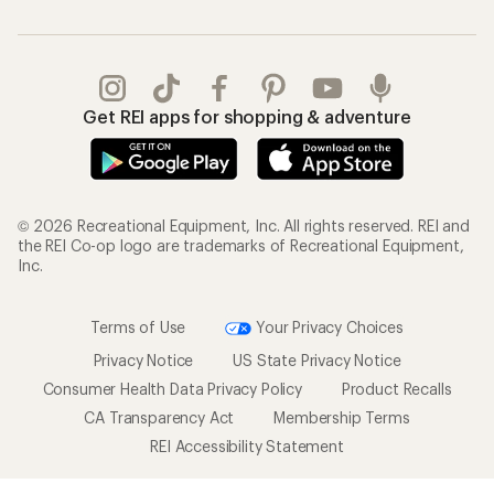
Get REI apps for shopping & adventure
© 2026 Recreational Equipment, Inc. All rights reserved. REI and
the REI Co-op logo are trademarks of Recreational Equipment,
Inc.
Terms of Use
Your Privacy Choices
Privacy Notice
US State Privacy Notice
Consumer Health Data Privacy Policy
Product Recalls
CA Transparency Act
Membership Terms
REI Accessibility Statement