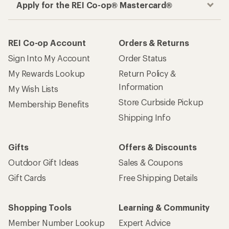
Apply for the REI Co-op® Mastercard®
REI Co-op Account
Orders & Returns
Sign Into My Account
Order Status
My Rewards Lookup
Return Policy &
Information
My Wish Lists
Store Curbside Pickup
Membership Benefits
Shipping Info
Gifts
Offers & Discounts
Outdoor Gift Ideas
Sales & Coupons
Gift Cards
Free Shipping Details
Shopping Tools
Learning & Community
Member Number Lookup
Expert Advice