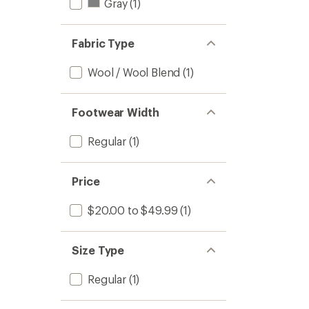
Gray
(1)
Fabric Type
Wool / Wool Blend
(1)
Footwear Width
Regular
(1)
Price
$20.00 to $49.99
(1)
Size Type
Regular
(1)