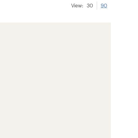
View:
30
90