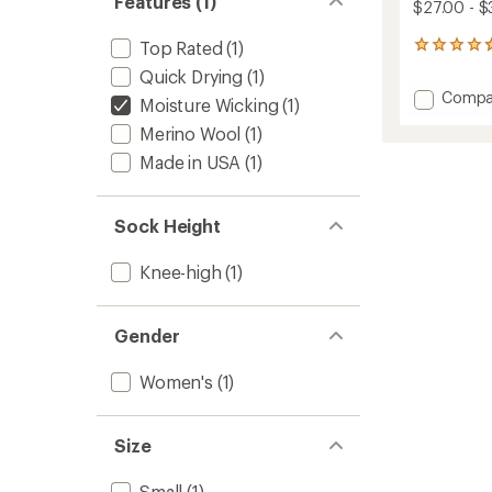
Features (1)
$27.00 - $
Top Rated
(1)
50
reviews
Quick Drying
(1)
with
Add
Compa
an
Moisture Wicking
(1)
Mounta
average
Merino Wool
(1)
Socks
rating
of
-
Made in USA
(1)
4.8
Women
out
to
of
Sock Height
5
stars
Knee-high
(1)
Gender
Women's
(1)
Size
Small
(1)