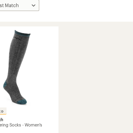
ED
gh
ring Socks - Women's