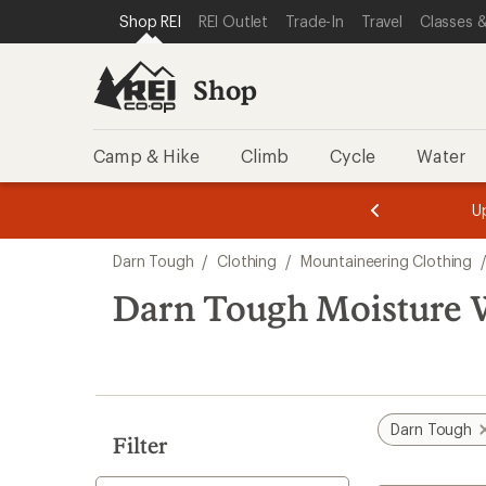
loaded
SKIP TO SHOP REI CATEGORIES
SKIP TO MAIN CONTENT
REI ACCESSIBILITY STATEMENT
Shop REI
REI Outlet
Trade-In
Travel
Classes &
1
results
Shop
Camp & Hike
Climb
Cycle
Water
message
message
Members,
Become a
m
U
3
2
1
of
of
Skip
o
3.
3.
Darn Tough
/
Clothing
/
Mountaineering Clothing
3.
to
search
Darn Tough Moisture 
results
Darn Tough
Filter