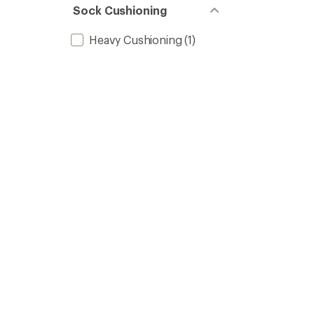
Sock Cushioning
Heavy Cushioning
(1)