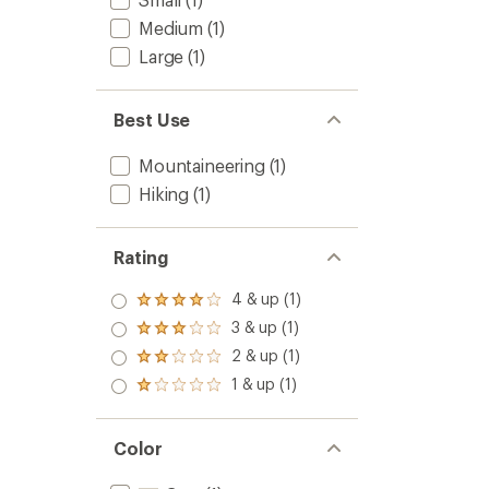
Medium
(1)
Large
(1)
Best Use
Mountaineering
(1)
Hiking
(1)
Rating
4 & up (1)
Rated
4.0
3 & up (1)
Rated
out
3.0
2 & up (1)
of 5
Rated
out
stars
2.0
1 & up (1)
of 5
Rated
out
stars
1.0
of 5
out
stars
of 5
Color
stars