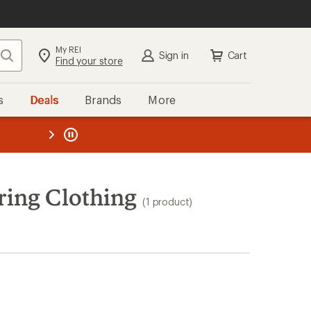
My REI
Search
Sign in
Cart
Find your store
s
Deals
Brands
More
the REI
ard
—
ing Clothing
(1 product)