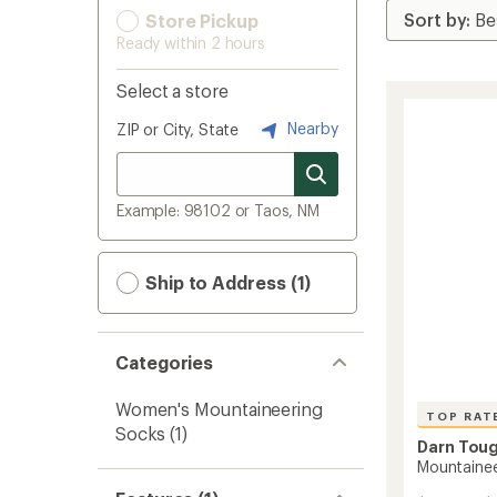
Store Pickup
Ready within 2 hours
Select a store
Nearby
ZIP or City, State
Example: 98102 or Taos, NM
Ship to Address (1)
Categories
Women's Mountaineering
TOP RAT
Socks
(1)
Darn Tou
Mountainee