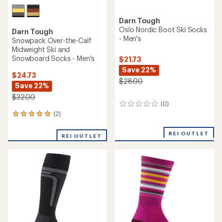
Darn Tough
Oslo Nordic Boot Ski Socks
Darn Tough
- Men's
Snowpack Over-the-Calf
Midweight Ski and
Snowboard Socks - Men's
$21.73
Save 22%
$24.73
$28.00
Save 22%
$32.00
(0)
0
reviews
(2)
2
reviews
with
REI OUTLET
REI OUTLET
an
average
rating
of
5.0
out
of
5
stars