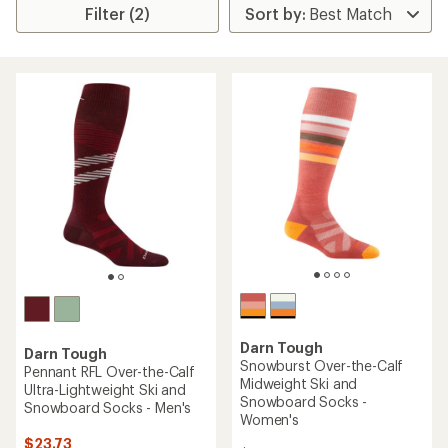
Filter (2)
Darn Tough
Darn Tough
Snowburst Over-the-Calf
Pennant RFL Over-the-Calf
Midweight Ski and
Ultra-Lightweight Ski and
Snowboard Socks -
Snowboard Socks - Men's
Women's
$23.73