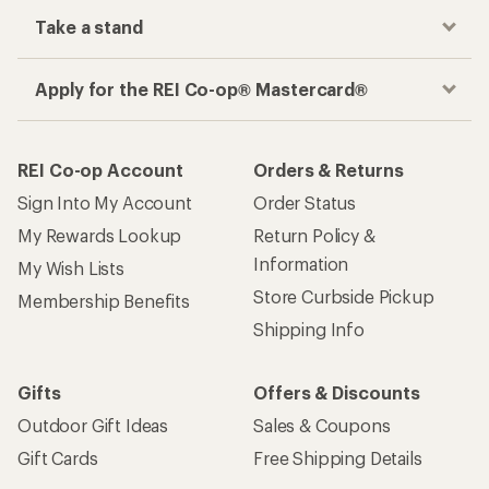
Take a stand
Apply for the REI Co-op® Mastercard®
REI Co-op Account
Orders & Returns
Sign Into My Account
Order Status
My Rewards Lookup
Return Policy &
Information
My Wish Lists
Store Curbside Pickup
Membership Benefits
Shipping Info
Gifts
Offers & Discounts
Outdoor Gift Ideas
Sales & Coupons
Gift Cards
Free Shipping Details