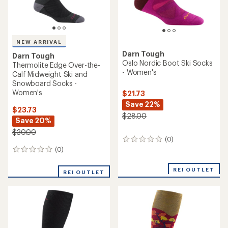
NEW ARRIVAL
Darn Tough
Darn Tough
Oslo Nordic Boot Ski Socks
Thermolite Edge Over-the-
- Women's
Calf Midweight Ski and
Snowboard Socks -
Women's
$21.73
Save 22%
$23.73
$28.00
Save 20%
$30.00
(0)
0
reviews
(0)
0
reviews
REI OUTLET
REI OUTLET