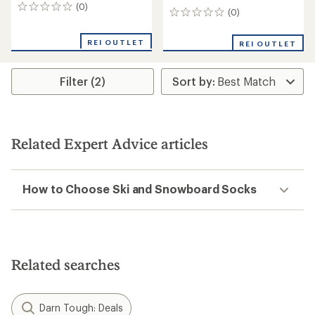
(0)
0
(0)
0
reviews
reviews
REI OUTLET
REI OUTLET
Filter (2)
Related Expert Advice articles
How to Choose Ski and Snowboard Socks
Related searches
Darn Tough: Deals