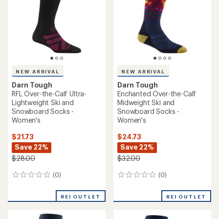
NEW ARRIVAL
NEW ARRIVAL
Darn Tough
Darn Tough
RFL Over-the-Calf Ultra-
Enchanted Over-the-Calf
Lightweight Ski and
Midweight Ski and
Snowboard Socks -
Snowboard Socks -
Women's
Women's
$21.73
$24.73
Save 22%
Save 22%
$28.00
$32.00
(0)
(0)
0
0
reviews
reviews
REI OUTLET
REI OUTLET