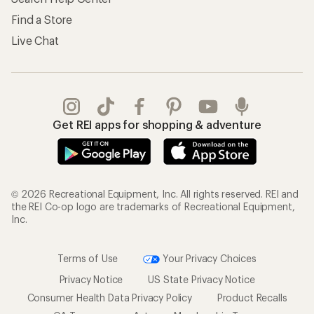
Find a Store
Live Chat
Get REI apps for shopping & adventure
© 2026 Recreational Equipment, Inc. All rights reserved. REI and
the REI Co-op logo are trademarks of Recreational Equipment,
Inc.
Terms of Use
Your Privacy Choices
Privacy Notice
US State Privacy Notice
Consumer Health Data Privacy Policy
Product Recalls