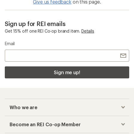
Give us feedback
on this page.
Sign up for REI emails
Get 15% off one REI Co-op brand item.
Details
Email
Sign me up!
Who we are
Become an REI Co-op Member