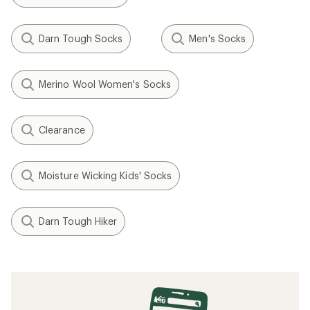
Darn Tough Socks
Men's Socks
Merino Wool Women's Socks
Clearance
Moisture Wicking Kids' Socks
Darn Tough Hiker