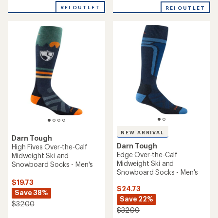
with
with
REI OUTLET
an
REI OUTLET
an
average
average
rating
rating
of
of
5.0
5.0
out
out
of
of
5
5
stars
stars
NEW ARRIVAL
Darn Tough
Darn Tough
High Fives Over-the-Calf
Edge Over-the-Calf
Midweight Ski and
Midweight Ski and
Snowboard Socks - Men's
Snowboard Socks - Men's
$19.73
$24.73
Save 38%
Save 22%
$32.00
$32.00