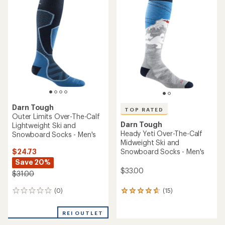
Darn Tough
TOP RATED
Outer Limits Over-The-Calf
Darn Tough
Lightweight Ski and
Heady Yeti Over-The-Calf
Snowboard Socks - Men's
Midweight Ski and
$24.73
Snowboard Socks - Men's
Save 20%
$33.00
$31.00
(0)
(15)
0
15
reviews
reviews
with
REI OUTLET
an