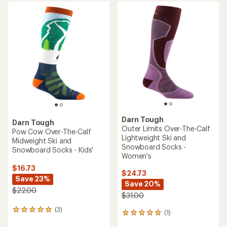
average
rating
of
4.7
out
of
5
stars
Darn Tough
Darn Tough
Outer Limits Over-The-Calf
Pow Cow Over-The-Calf
Lightweight Ski and
Midweight Ski and
Snowboard Socks -
Snowboard Socks - Kids'
Women's
$16.73
$24.73
Save 23%
Save 20%
$22.00
$31.00
(3)
3
(1)
1
reviews
reviews