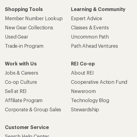
Shopping Tools
Learning & Community
Member Number Lookup
Expert Advice
New Gear Collections
Classes & Events
Used Gear
Uncommon Path
Trade-in Program
Path Ahead Ventures
Work with Us
REI Co-op
Jobs & Careers
About REI
Co-op Culture
Cooperative Action Fund
Sell at REI
Newsroom
Affiliate Program
Technology Blog
Corporate & Group Sales
Stewardship
Customer Service
Search Help Center