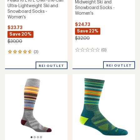
Midweight Ski and
Ultra-Lightweight Ski and
Snowboard Socks -
Snowboard Socks -
Women's
Women's
$24.73
$23.73
Save 22%
Save 20%
$32.00
$30.00
(0)
0
(3)
3
reviews
reviews
with
REI OUTLET
REI OUTLET
an
average
rating
of
4.7
out
of
5
stars