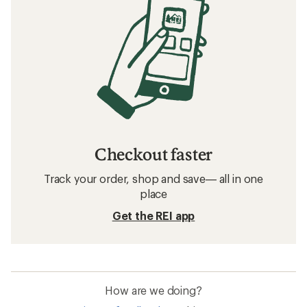
Checkout faster
Track your order, shop and save— all in one
place
Get the REI app
How are we doing?