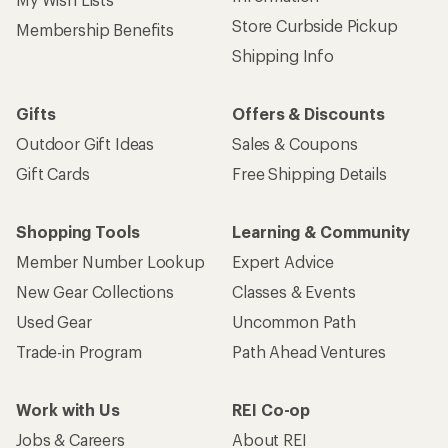
Store Curbside Pickup
Membership Benefits
Shipping Info
Gifts
Offers & Discounts
Outdoor Gift Ideas
Sales & Coupons
Gift Cards
Free Shipping Details
Shopping Tools
Learning & Community
Member Number Lookup
Expert Advice
New Gear Collections
Classes & Events
Used Gear
Uncommon Path
Trade-in Program
Path Ahead Ventures
Work with Us
REI Co-op
Jobs & Careers
About REI