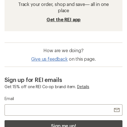
Track your order, shop and save— all in one
place
Get the REI app
How are we doing?
Give us feedback
on this page.
Sign up for REI emails
Get 15% off one REI Co-op brand item.
Details
Email
Sign me up!