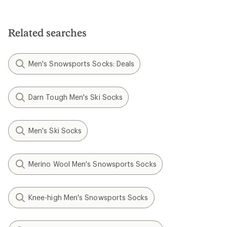
Related searches
Men's Snowsports Socks: Deals
Darn Tough Men's Ski Socks
Men's Ski Socks
Merino Wool Men's Snowsports Socks
Knee-high Men's Snowsports Socks