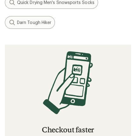
Quick Drying Men's Snowsports Socks
Darn Tough Hiker
Checkout faster