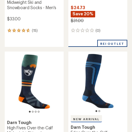
Midweight Ski and
$24.73
Snowboard Socks - Men's
Save 20%
$33.00
$31.00
(0)
(15)
0
15
reviews
reviews
with
REI OUTLET
an
average
rating
of
4.7
out
of
5
stars
NEW ARRIVAL
Darn Tough
Darn Tough
High Fives Over-the-Calf