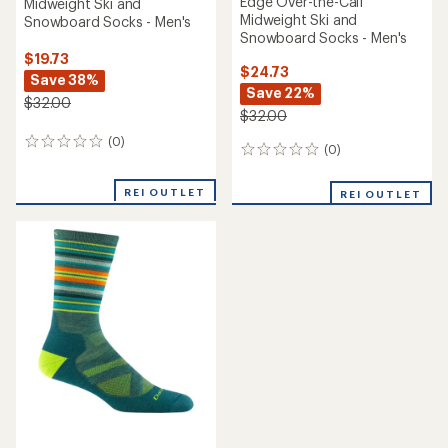
Edge Over-the-Calf
Midweight Ski and
Midweight Ski and
Snowboard Socks - Men's
Snowboard Socks - Men's
$19.73
$24.73
Save 38%
Save 22%
$32.00
$32.00
(0)
0
(0)
0
reviews
reviews
REI OUTLET
REI OUTLET