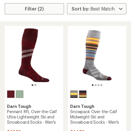
Filter (2)
Darn Tough
Darn Tough
Pennant RFL Over-the-Calf
Snowpack Over-the-Calf
Ultra-Lightweight Ski and
Midweight Ski and
Snowboard Socks - Men's
Snowboard Socks - Men's