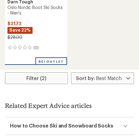
Darn Tough
Oslo Nordic Boot Ski Socks
- Men's
$21.73
Save 22%
$28.00
(0)
0
reviews
REI OUTLET
Filter (2)
Related Expert Advice articles
How to Choose Ski and Snowboard Socks