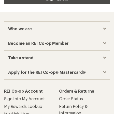
Who we are
Become an REI Co-op Member
Take a stand
Apply for the REI Co-op® Mastercard®
REI Co-op Account
Orders & Returns
Sign Into My Account
Order Status
My Rewards Lookup
Return Policy &
Information
My Wish Lists