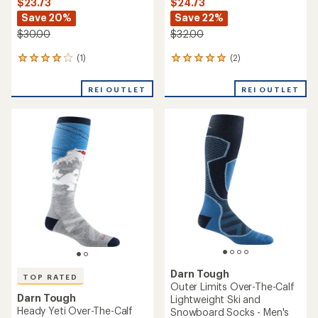
$23.73
$24.73
Save 20%
Save 22%
$30.00
$32.00
(1)
(2)
1
2
reviews
reviews
with
with
REI OUTLET
REI OUTLET
an
an
average
average
rating
rating
of
of
4.0
5.0
out
out
of
of
5
5
stars
stars
Darn Tough
TOP RATED
Outer Limits Over-The-Calf
Darn Tough
Lightweight Ski and
Heady Yeti Over-The-Calf
Snowboard Socks - Men's