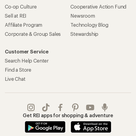
Co-op Culture
Cooperative Action Fund
Sell at REI
Newsroom
Affiliate Program
Technology Blog
Corporate & Group Sales
Stewardship
Customer Service
Search Help Center
Find a Store
Live Chat
Get REI apps for shopping & adventure