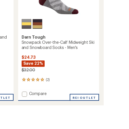
Darn Tough
 and
Snowpack Over-the-Calf Midweight Ski
and Snowboard Socks - Men's
$24.73
Save 22%
$32.00
(2)
2
reviews
with
Add
Compare
an
UTLET
Snowpack
REI OUTLET
average
Over-
rating
of
the-
5.0
Calf
out
Midweight
of
Ski
5