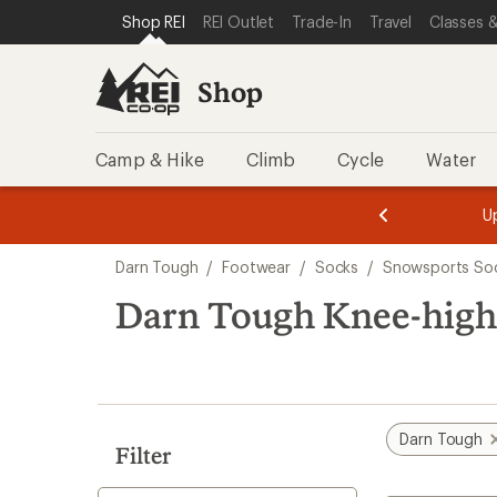
compared
compared
compared
compared
compared
loaded
SKIP TO SHOP REI CATEGORIES
SKIP TO MAIN CONTENT
REI ACCESSIBILITY STATEMENT
Shop REI
REI Outlet
Trade-In
Travel
Classes &
to
to
to
to
to
6
results
Shop
Camp & Hike
Climb
Cycle
Water
message
message
Members,
Become a
m
U
3
2
1
of
of
Skip
o
3.
3.
Darn Tough
/
Footwear
/
Socks
/
Snowsports So
3.
to
search
Darn Tough Knee-high 
results
Darn Tough
Filter