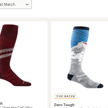
TOP RATED
gh
Darn Tough
L Over-the-Calf Ultra-