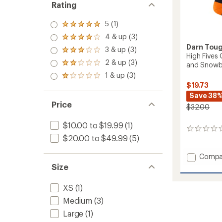
Rating
5 (1)
Rated
5.0
4 & up (3)
Rated
out
Darn Tou
4.0
3 & up (3)
of 5
Rated
out
High Fives
stars
3.0
2 & up (3)
of 5
and Snowb
Rated
out
stars
2.0
1 & up (3)
of 5
Rated
out
stars
$19.73
1.0
of 5
out
Save 38
stars
of 5
Price
$32.00
stars
$10.00 to $19.99
(1)
0
$20.00 to $49.99
(5)
reviews
Add
Compa
High
Size
Fives
Over-
XS
(1)
the-
Medium
(3)
Calf
Midwei
Large
(1)
Ski