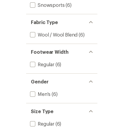
Snowsports
(6)
Fabric Type
Wool / Wool Blend
(6)
Footwear Width
Regular
(6)
Gender
Men's
(6)
Size Type
Regular
(6)