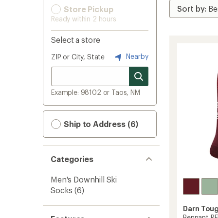
Store Pickup
Ready within 2 hours
Select a store
Nearby
ZIP or City, State
Example: 98102 or Taos, NM
Ship to Address (6)
Categories
Men's Downhill Ski
Socks
(6)
Darn Tou
Pennant RF