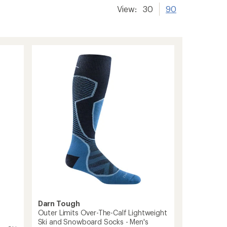
View:
30
90
Darn Tough
Outer Limits Over-The-Calf Lightweight
Ski and Snowboard Socks - Men's