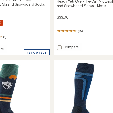
Heady Yeti Over-The-Calf Midweigh
t Ski and Snowboard Socks
and Snowboard Socks - Men's
$33.00
%
(15)
15
reviews
(1)
with
an
Add
Compare
average
re
Heady
rating
t
REI OUTLET
Yeti
of
4.7
Over-
out
The-
of
Calf
5
Midweight
stars
Ski
eight
and
Snowboard
Socks
oard
-
Men's
to