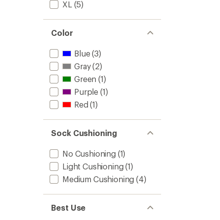
XL
(5)
and
Snowb
Socks
-
Color
Men's
to
Blue
(3)
Gray
(2)
Green
(1)
Purple
(1)
Red
(1)
Sock Cushioning
No Cushioning
(1)
Light Cushioning
(1)
Medium Cushioning
(4)
Best Use