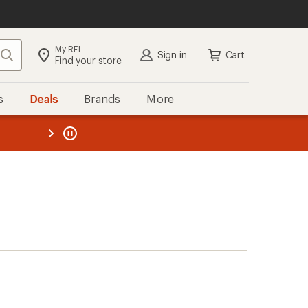
My REI
Search
Sign in
Cart
Find your store
s
Deals
Brands
More
the REI
ard
—