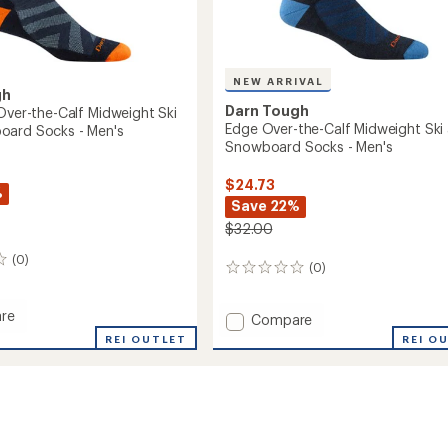
NEW ARRIVAL
gh
Darn Tough
 Over-the-Calf Midweight Ski
Edge Over-the-Calf Midweight Ski
oard Socks - Men's
Snowboard Socks - Men's
$24.73
%
Save 22%
$32.00
(0)
(0)
0
reviews
re
Add
Compare
Edge
REI OUTLET
REI O
Over-
the-
Calf
Midweight
ght
Ski
and