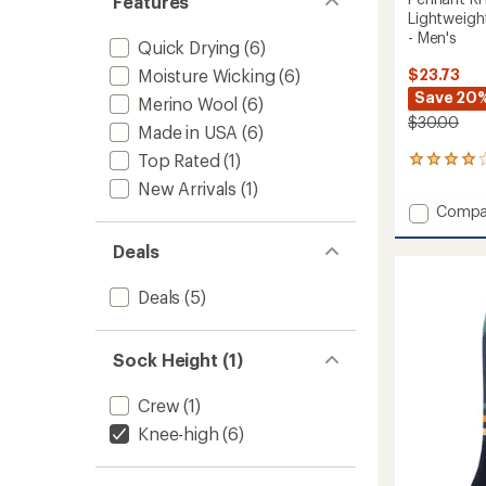
Features
Lightweigh
- Men's
Quick Drying
(6)
Moisture Wicking
(6)
$23.73
Save 20
Merino Wool
(6)
$30.00
Made in USA
(6)
Top Rated
(1)
1
reviews
New Arrivals
(1)
with
Add
Compa
an
Pennan
average
RFL
Deals
rating
of
Over-
4.0
the-
Deals
(5)
out
Calf
of
Ultra-
5
Lightw
stars
Sock Height (1)
Ski
and
Crew
(1)
Snowb
Socks
Knee-high
(6)
-
Men's
to