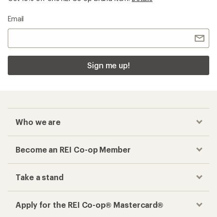
Email
Sign me up!
Who we are
Become an REI Co-op Member
Take a stand
Apply for the REI Co-op® Mastercard®