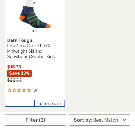
Darn Tough
Pow Cow Over-The-Calf
Midweight Ski and
Snowboard Socks - Kids'
$16.73
Save 23%
$22.00
(3)
3
reviews
with
REI OUTLET
an
average
rating
Filter (2)
of
5.0
out