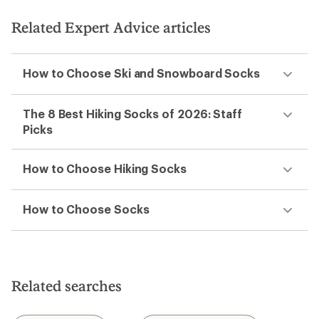
of
5
stars
Related Expert Advice articles
How to Choose Ski and Snowboard Socks
The 8 Best Hiking Socks of 2026: Staff
Picks
How to Choose Hiking Socks
How to Choose Socks
Related searches