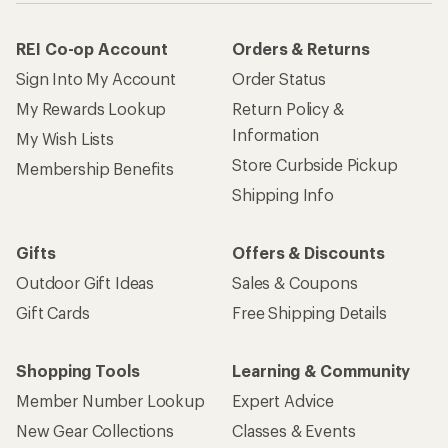
REI Co-op Account
Orders & Returns
Sign Into My Account
Order Status
My Rewards Lookup
Return Policy &
Information
My Wish Lists
Store Curbside Pickup
Membership Benefits
Shipping Info
Gifts
Offers & Discounts
Outdoor Gift Ideas
Sales & Coupons
Gift Cards
Free Shipping Details
Shopping Tools
Learning & Community
Member Number Lookup
Expert Advice
New Gear Collections
Classes & Events