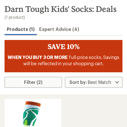
to
search
Darn Tough Kids' Socks: Deals
results
(1 product)
Products (1)
Expert Advice (4)
SAVE 10%
WHEN YOU BUY 3 OR MORE
full-price socks. Savings
will be reflected in your shopping cart.
Filter (2)