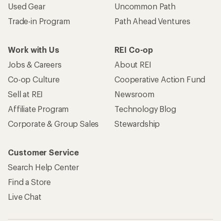
Used Gear
Uncommon Path
Trade-in Program
Path Ahead Ventures
Work with Us
REI Co-op
Jobs & Careers
About REI
Co-op Culture
Cooperative Action Fund
Sell at REI
Newsroom
Affiliate Program
Technology Blog
Corporate & Group Sales
Stewardship
Customer Service
Search Help Center
Find a Store
Live Chat