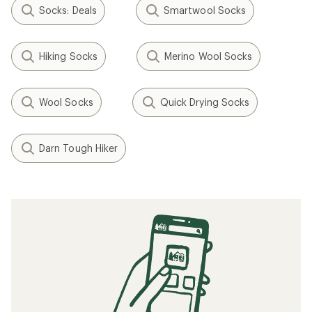
Socks: Deals
Smartwool Socks
Hiking Socks
Merino Wool Socks
Wool Socks
Quick Drying Socks
Darn Tough Hiker