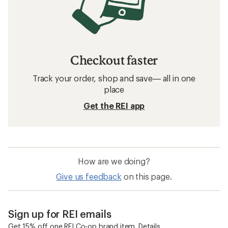
Checkout faster
Track your order, shop and save— all in one
place
Get the REI app
How are we doing?
Give us feedback
on this page.
Sign up for REI emails
Get 15% off one REI Co-op brand item.
Details