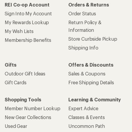
REI Co-op Account
Orders & Returns
Sign Into My Account
Order Status
My Rewards Lookup
Return Policy &
Information
My Wish Lists
Store Curbside Pickup
Membership Benefits
Shipping Info
Gifts
Offers & Discounts
Outdoor Gift Ideas
Sales & Coupons
Gift Cards
Free Shipping Details
Shopping Tools
Learning & Community
Member Number Lookup
Expert Advice
New Gear Collections
Classes & Events
Used Gear
Uncommon Path