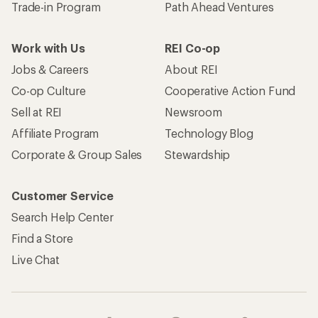
Trade-in Program
Path Ahead Ventures
Work with Us
REI Co-op
Jobs & Careers
About REI
Co-op Culture
Cooperative Action Fund
Sell at REI
Newsroom
Affiliate Program
Technology Blog
Corporate & Group Sales
Stewardship
Customer Service
Search Help Center
Find a Store
Live Chat