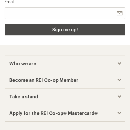
Email
Sign me up!
Who we are
Become an REI Co-op Member
Take a stand
Apply for the REI Co-op® Mastercard®