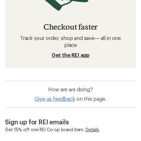
Checkout faster
Track your order, shop and save— all in one
place
Get the REI app
How are we doing?
Give us feedback
on this page.
Sign up for REI emails
Get 15% off one REI Co-op brand item.
Details