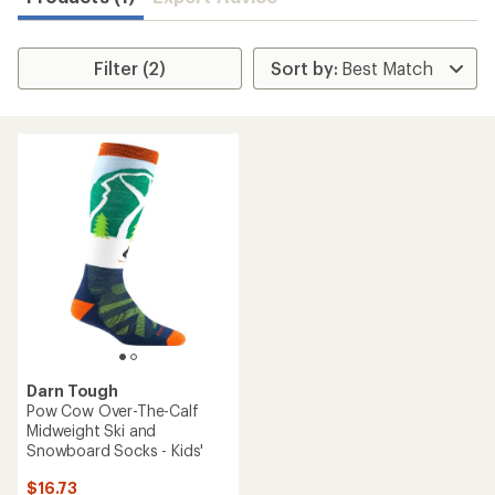
Filter (2)
Darn Tough
Pow Cow Over-The-Calf
Midweight Ski and
Snowboard Socks - Kids'
$16.73