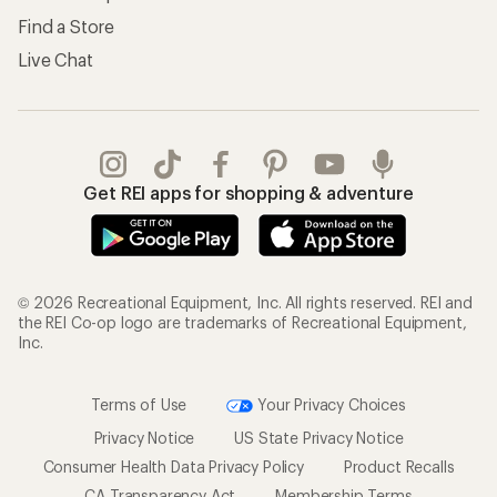
Find a Store
Live Chat
Get REI apps for shopping & adventure
© 2026 Recreational Equipment, Inc. All rights reserved. REI and
the REI Co-op logo are trademarks of Recreational Equipment,
Inc.
Terms of Use
Your Privacy Choices
Privacy Notice
US State Privacy Notice
Consumer Health Data Privacy Policy
Product Recalls
CA Transparency Act
Membership Terms