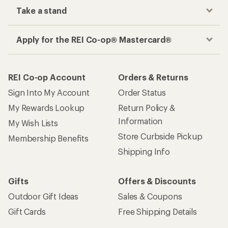
Take a stand
Apply for the REI Co-op® Mastercard®
REI Co-op Account
Orders & Returns
Sign Into My Account
Order Status
My Rewards Lookup
Return Policy &
Information
My Wish Lists
Store Curbside Pickup
Membership Benefits
Shipping Info
Gifts
Offers & Discounts
Outdoor Gift Ideas
Sales & Coupons
Gift Cards
Free Shipping Details