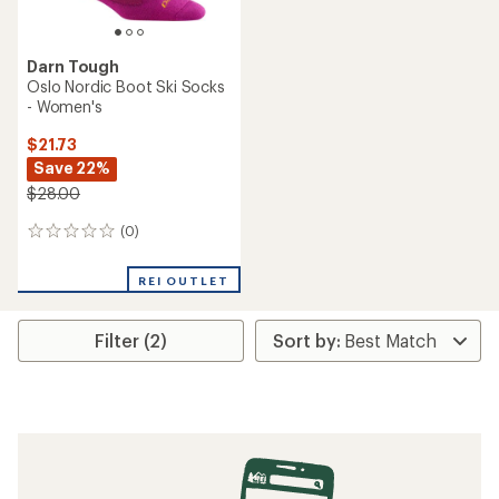
Darn Tough
Oslo Nordic Boot Ski Socks
- Women's
$21.73
Save 22%
$28.00
(0)
0
reviews
REI OUTLET
Filter (2)