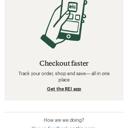
Checkout faster
Track your order, shop and save— all in one
place
Get the REI app
How are we doing?