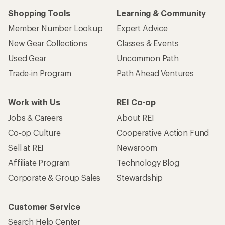
Shopping Tools
Learning & Community
Member Number Lookup
Expert Advice
New Gear Collections
Classes & Events
Used Gear
Uncommon Path
Trade-in Program
Path Ahead Ventures
Work with Us
REI Co-op
Jobs & Careers
About REI
Co-op Culture
Cooperative Action Fund
Sell at REI
Newsroom
Affiliate Program
Technology Blog
Corporate & Group Sales
Stewardship
Customer Service
Search Help Center