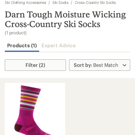
to
Ski Clothing Accessories
/
Ski Socks
/
Cross-Country Ski Socks
search
Darn Tough Moisture Wicking
results
Cross-Country Ski Socks
(1 product)
Products (1)
Expert Advice
Filter (2)