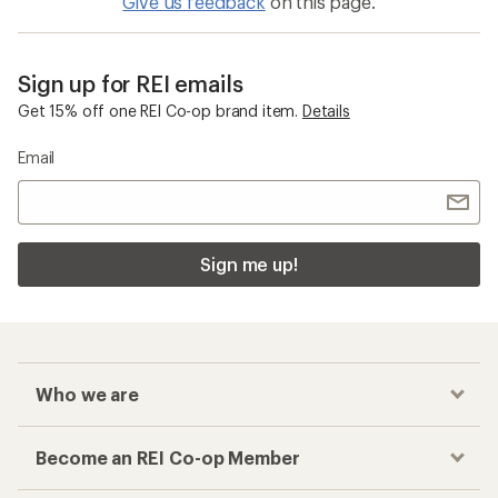
Give us feedback
on this page.
Sign up for REI emails
Get 15% off one REI Co-op brand item.
Details
Email
Sign me up!
Who we are
Become an REI Co-op Member