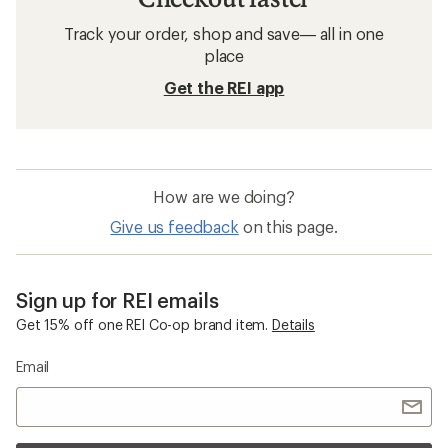
Track your order, shop and save— all in one
place
Get the REI app
How are we doing?
Give us feedback
on this page.
Sign up for REI emails
Get 15% off one REI Co-op brand item.
Details
Email