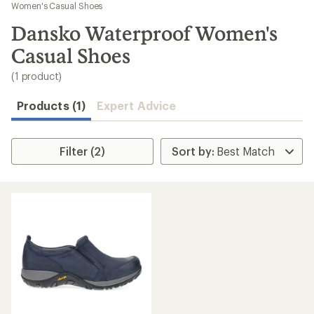
to
Women's Casual Shoes
search
Dansko Waterproof Women's
results
Casual Shoes
(1 product)
Products (1)
Expert Advice
Filter (2)