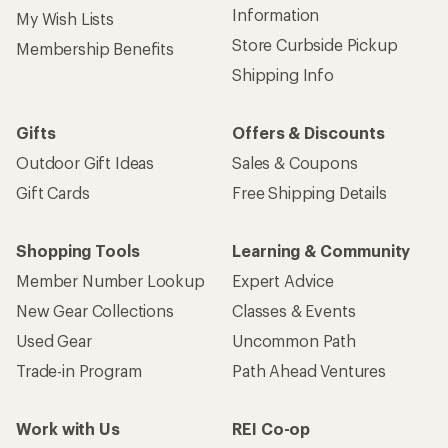
Information
My Wish Lists
Store Curbside Pickup
Membership Benefits
Shipping Info
Gifts
Offers & Discounts
Outdoor Gift Ideas
Sales & Coupons
Gift Cards
Free Shipping Details
Shopping Tools
Learning & Community
Member Number Lookup
Expert Advice
New Gear Collections
Classes & Events
Used Gear
Uncommon Path
Trade-in Program
Path Ahead Ventures
Work with Us
REI Co-op