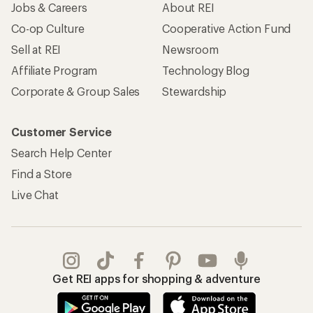
Jobs & Careers
About REI
Co-op Culture
Cooperative Action Fund
Sell at REI
Newsroom
Affiliate Program
Technology Blog
Corporate & Group Sales
Stewardship
Customer Service
Search Help Center
Find a Store
Live Chat
Get REI apps for shopping & adventure