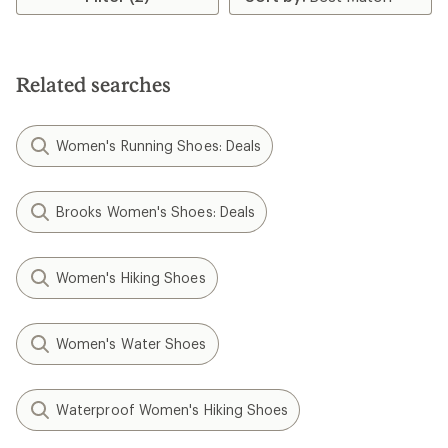
Related searches
Women's Running Shoes: Deals
Brooks Women's Shoes: Deals
Women's Hiking Shoes
Women's Water Shoes
Waterproof Women's Hiking Shoes