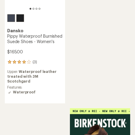
Dansko
Pippy Waterproof Burnished
Suede Shoes - Women's
$165.00
(3)
3
reviews
Upper:
Waterproof leather
with
treated with 3M
an
Scotchgard
average
rating
Features:
of
Waterproof
4.0
out
of
5
stars