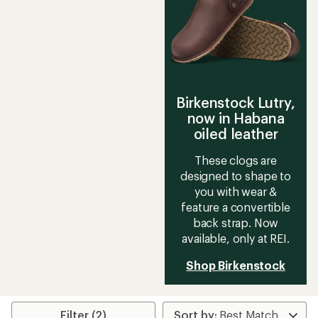
Birkenstock Lutry,
now in Habana
oiled leather
These clogs are
designed to shape to
you with wear &
feature a convertible
back strap. Now
available, only at REI.
Shop Birkenstock
Filter (2)