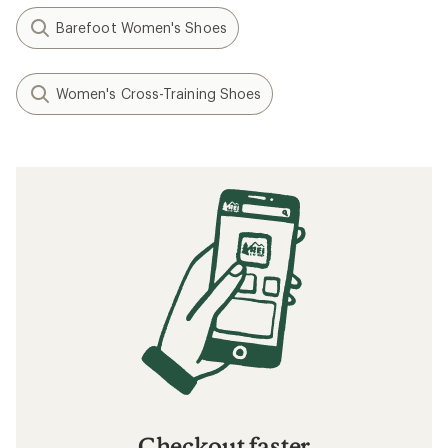
Barefoot Women's Shoes
Women's Cross-Training Shoes
Checkout faster