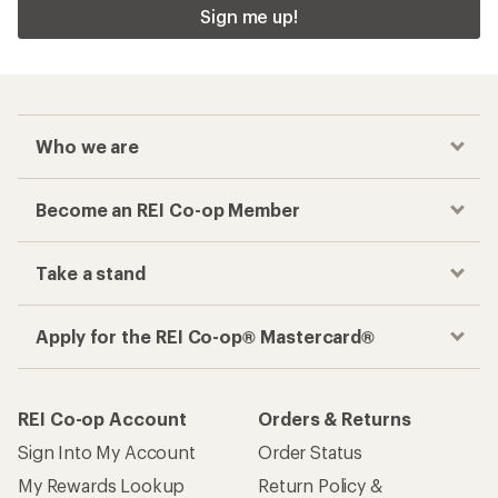
Sign me up!
Who we are
Become an REI Co-op Member
Take a stand
Apply for the REI Co-op® Mastercard®
REI Co-op Account
Orders & Returns
Sign Into My Account
Order Status
My Rewards Lookup
Return Policy &