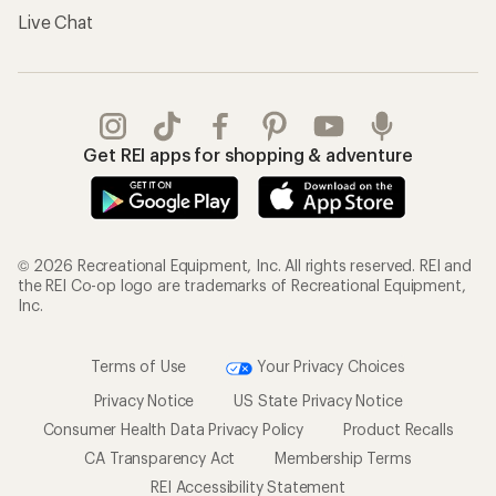
Live Chat
Get REI apps for shopping & adventure
© 2026 Recreational Equipment, Inc. All rights reserved. REI and
the REI Co-op logo are trademarks of Recreational Equipment,
Inc.
Terms of Use
Your Privacy Choices
Privacy Notice
US State Privacy Notice
Consumer Health Data Privacy Policy
Product Recalls
CA Transparency Act
Membership Terms
REI Accessibility Statement