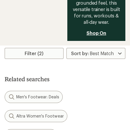
grounded feel, this
versatile trainer is built
for runs, workouts &
all-day wear.
Shop On
Filter (2)
Related searches
Men's Footwear: Deals
Altra Women's Footwear