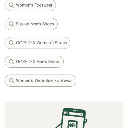
Women's Footwear
Slip-on Men's Shoes
GORE-TEX Women's Shoes
GORE-TEX Men's Shoes
Women's Wide-Size Footwear