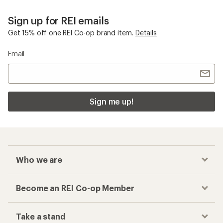
Sign up for REI emails
Get 15% off one REI Co-op brand item.
Details
Email
Sign me up!
Who we are
Become an REI Co-op Member
Take a stand