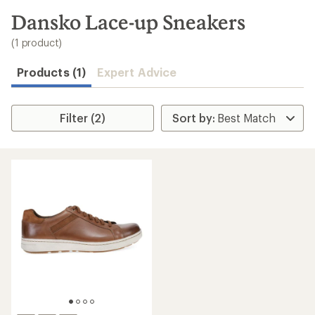
to
search
Dansko Lace-up Sneakers
results
(1 product)
Products (1)
Expert Advice
Filter (2)