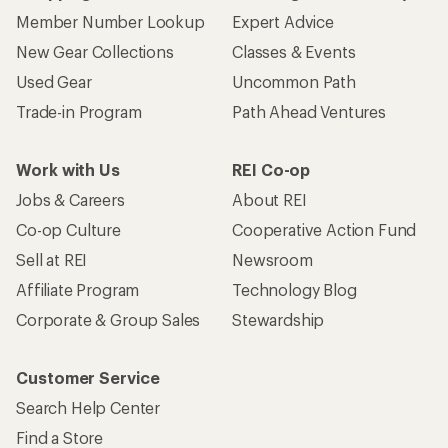
Member Number Lookup
Expert Advice
New Gear Collections
Classes & Events
Used Gear
Uncommon Path
Trade-in Program
Path Ahead Ventures
Work with Us
REI Co-op
Jobs & Careers
About REI
Co-op Culture
Cooperative Action Fund
Sell at REI
Newsroom
Affiliate Program
Technology Blog
Corporate & Group Sales
Stewardship
Customer Service
Search Help Center
Find a Store