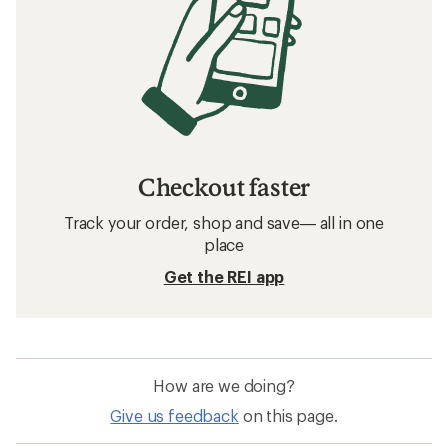
Checkout faster
Track your order, shop and save— all in one
place
Get the REI app
How are we doing?
Give us feedback
on this page.