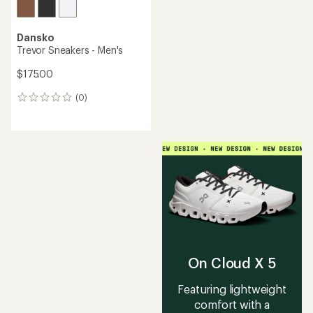
Dansko
Trevor Sneakers - Men's
$175.00
(0)
0
reviews
On Cloud X 5
Featuring lightweight
comfort with a