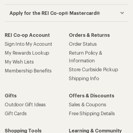
Apply for the REI Co-op® Mastercard®
REI Co-op Account
Orders & Returns
Sign Into My Account
Order Status
My Rewards Lookup
Return Policy &
Information
My Wish Lists
Store Curbside Pickup
Membership Benefits
Shipping Info
Gifts
Offers & Discounts
Outdoor Gift Ideas
Sales & Coupons
Gift Cards
Free Shipping Details
Shopping Tools
Learning & Community