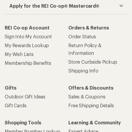
Apply for the REI Co-op® Mastercard®
REI Co-op Account
Orders & Returns
Sign Into My Account
Order Status
My Rewards Lookup
Return Policy &
Information
My Wish Lists
Store Curbside Pickup
Membership Benefits
Shipping Info
Gifts
Offers & Discounts
Outdoor Gift Ideas
Sales & Coupons
Gift Cards
Free Shipping Details
Shopping Tools
Learning & Community
Member Number Lookup
Expert Advice