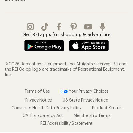
Get REI apps for shopping & adventure
© 2026 Recreational Equipment, Inc. All rights reserved. REI and
the REI Co-op logo are trademarks of Recreational Equipment,
Inc.
Terms of Use
Your Privacy Choices
Privacy Notice
US State Privacy Notice
Consumer Health Data Privacy Policy
Product Recalls
CA Transparency Act
Membership Terms
REI Accessibility Statement