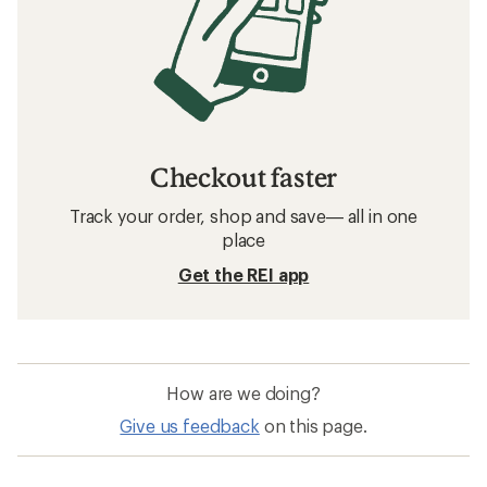
Checkout faster
Track your order, shop and save— all in one
place
Get the REI app
How are we doing?
Give us feedback
on this page.