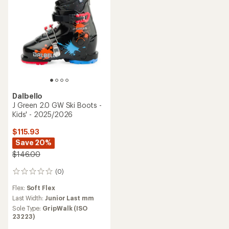
Dalbello
J Green 2.0 GW Ski Boots -
Kids' - 2025/2026
$115.93
Save 20%
$146.00
(0)
0
reviews
Flex:
Soft Flex
Last Width:
Junior Last mm
Sole Type:
GripWalk (ISO
23223)