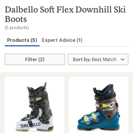
to
search
Dalbello Soft Flex Downhill Ski
results
Boots
(5 products)
Products (5)
Expert Advice (1)
Filter (2)