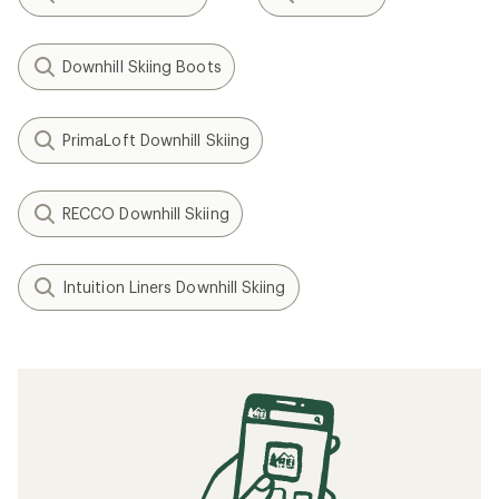
Downhill Skiing Boots
PrimaLoft Downhill Skiing
RECCO Downhill Skiing
Intuition Liners Downhill Skiing