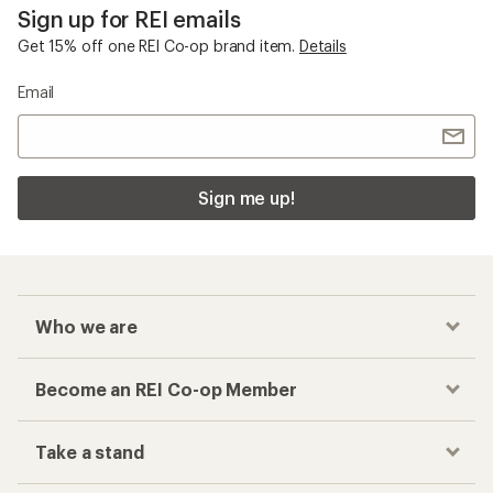
Sign up for REI emails
Get 15% off one REI Co-op brand item.
Details
Email
Sign me up!
Who we are
Become an REI Co-op Member
Take a stand