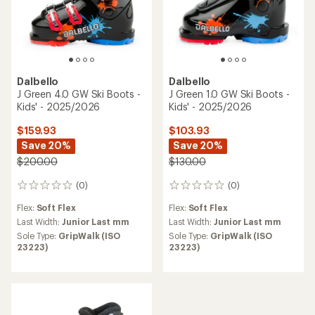
Dalbello
Dalbello
J Green 4.0 GW Ski Boots -
J Green 1.0 GW Ski Boots -
Kids' - 2025/2026
Kids' - 2025/2026
$159.93
$103.93
Save 20%
Save 20%
$200.00
$130.00
(0)
(0)
0
0
reviews
reviews
Flex:
Soft Flex
Flex:
Soft Flex
Last Width:
Junior Last mm
Last Width:
Junior Last mm
Sole Type:
GripWalk (ISO
Sole Type:
GripWalk (ISO
23223)
23223)