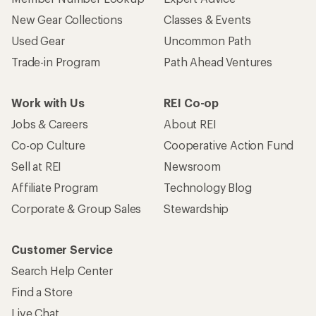
New Gear Collections
Classes & Events
Used Gear
Uncommon Path
Trade-in Program
Path Ahead Ventures
Work with Us
REI Co-op
Jobs & Careers
About REI
Co-op Culture
Cooperative Action Fund
Sell at REI
Newsroom
Affiliate Program
Technology Blog
Corporate & Group Sales
Stewardship
Customer Service
Search Help Center
Find a Store
Live Chat