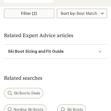
Filter (2)
Related Expert Advice articles
Ski Boot Sizing and Fit Guide
Related searches
Ski Boots: Deals
Nordica Ski Boots
Ski Boots