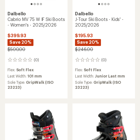
Dalbello
Dalbello
Cabrio MV 75 W IF Ski Boots
J-Tour Ski Boots - Kids' -
- Women's - 2025/2026
2025/2026
$399.93
$195.93
Save 20%
Save 20%
$500.00
$246.00
(0)
(0)
0
0
reviews
reviews
Flex:
Soft Flex
Flex:
Soft Flex
Last Width:
101 mm
Last Width:
Junior Last mm
Sole Type:
GripWalk (ISO
Sole Type:
GripWalk (ISO
23223)
23223)